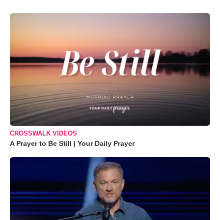
CROSSWALK VIDEOS
A Prayer to Be Still | Your Daily Prayer