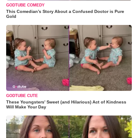
GODTUBE COMEDY
This Comedian’s Story About a Confused Doctor is Pure
Gold
GODTUBE CUTE
These Youngsters' Sweet (and Hilarious) Act of Kindness
Will Make Your Day