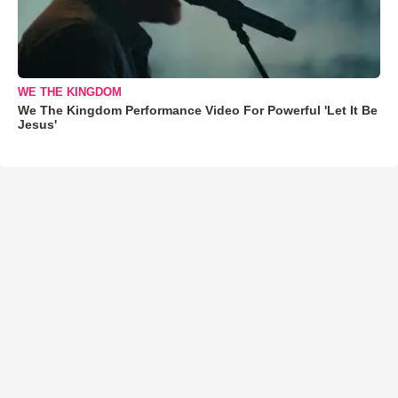
WE THE KINGDOM
We The Kingdom Performance Video For Powerful 'Let It Be
Jesus'