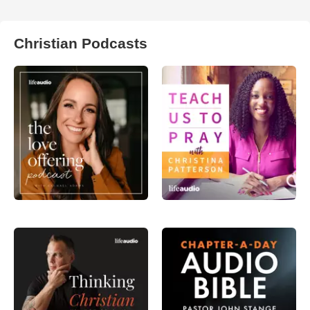
Christian Podcasts