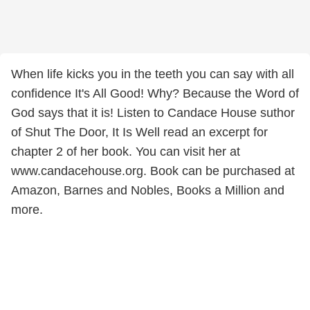
When life kicks you in the teeth you can say with all
confidence It's All Good! Why? Because the Word of
God says that it is! Listen to Candace House suthor
of Shut The Door, It Is Well read an excerpt for
chapter 2 of her book. You can visit her at
www.candacehouse.org. Book can be purchased at
Amazon, Barnes and Nobles, Books a Million and
more.