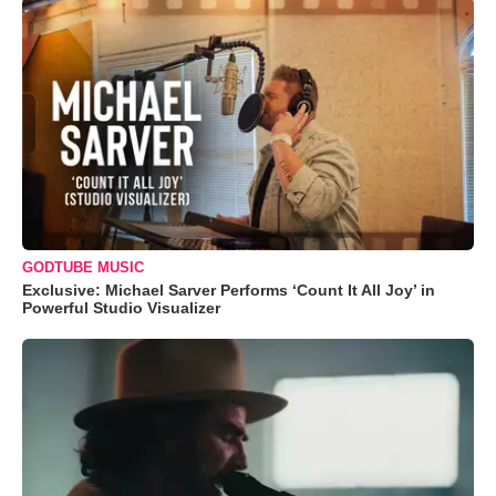
GODTUBE MUSIC
Exclusive: Michael Sarver Performs ‘Count It All Joy’ in
Powerful Studio Visualizer