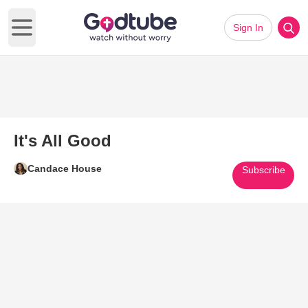
Sign In
Open main menu
It's All Good
Candace House
Subscribe