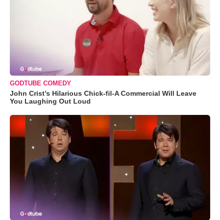
GODTUBE COMEDY
John Crist’s Hilarious Chick-fil-A Commercial Will Leave
You Laughing Out Loud