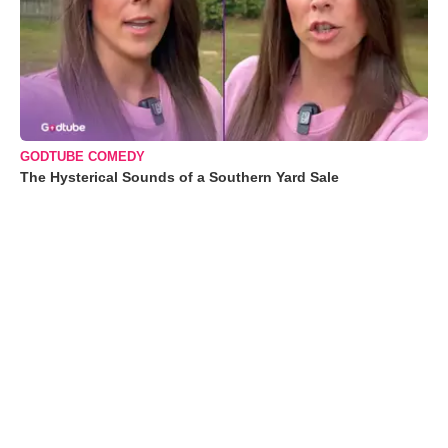
GODTUBE COMEDY
The Hysterical Sounds of a Southern Yard Sale