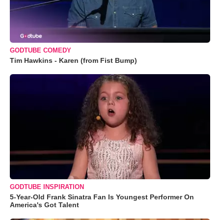
GODTUBE COMEDY
Tim Hawkins - Karen (from Fist Bump)
GODTUBE INSPIRATION
5-Year-Old Frank Sinatra Fan Is Youngest Performer On
America's Got Talent