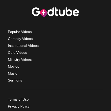
Popular Videos
Comedy Videos
Inspirational Videos
Cute Videos
Ministry Videos
Movies
Music
Sermons
Terms of Use
Privacy Policy