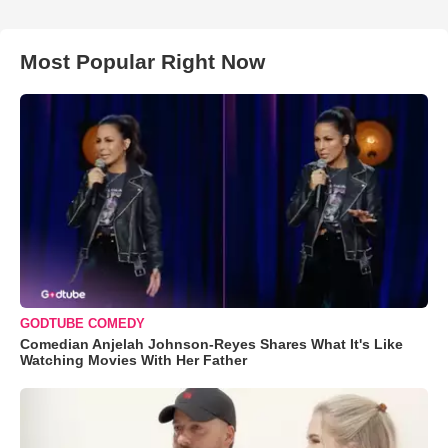
Most Popular Right Now
GODTUBE COMEDY
Comedian Anjelah Johnson-Reyes Shares What It's Like
Watching Movies With Her Father