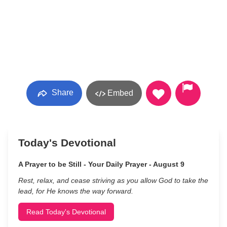
Share
Embed
Today's Devotional
A Prayer to be Still - Your Daily Prayer - August 9
Rest, relax, and cease striving as you allow God to take the
lead, for He knows the way forward.
Read Today's Devotional