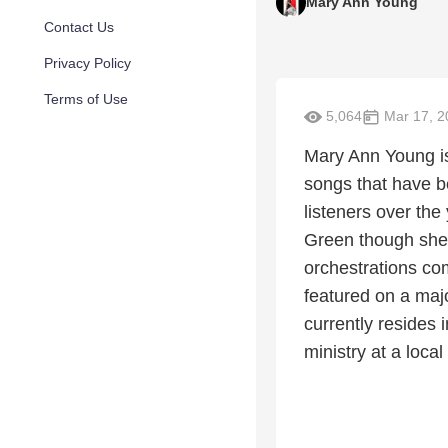
Mary Ann Young
Contact Us
Privacy Policy
Terms of Use
5,064
Mar 17, 2
Mary Ann Young is
songs that have b
listeners over the
Green though she 
orchestrations co
featured on a majo
currently resides 
ministry at a local