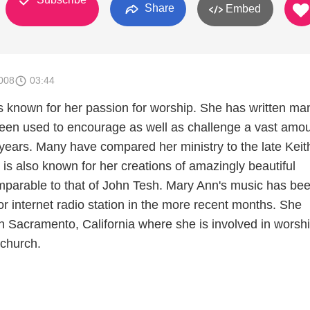
Share
Embed
008
03:44
 known for her passion for worship. She has written ma
een used to encourage as well as challenge a vast amou
 years. Many have compared her ministry to the late Keit
is also known for her creations of amazingly beautiful
mparable to that of John Tesh. Mary Ann's music has be
r internet radio station in the more recent months. She
in Sacramento, California where she is involved in worsh
 church.