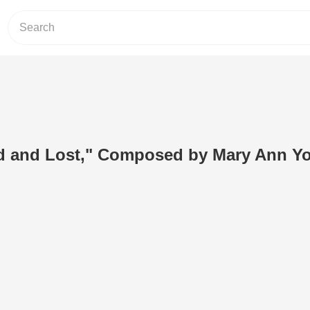
d and Lost," Composed by Mary Ann Y