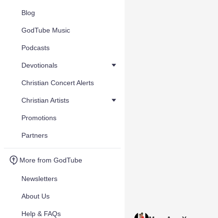
Blog
GodTube Music
Podcasts
Devotionals
Christian Concert Alerts
Christian Artists
Promotions
Partners
More from GodTube
Newsletters
About Us
Help & FAQs