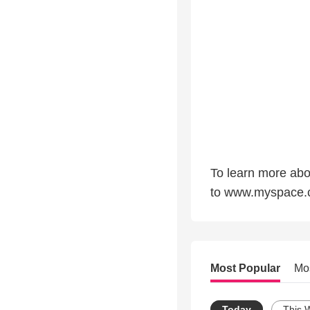
To learn more ab
to www.myspace.
Most Popular
Mo
Today
This 