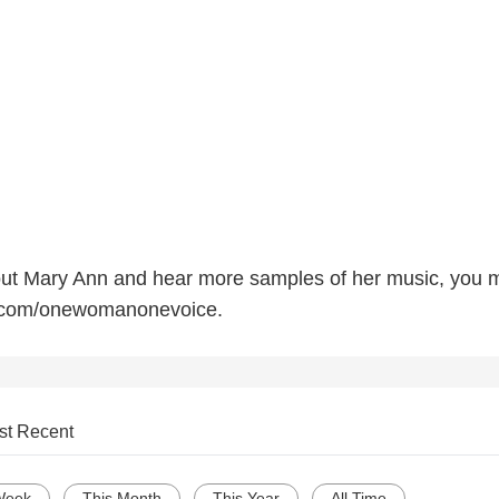
out Mary Ann and hear more samples of her music, you 
com/onewomanonevoice.
st Recent
Week
This Month
This Year
All Time