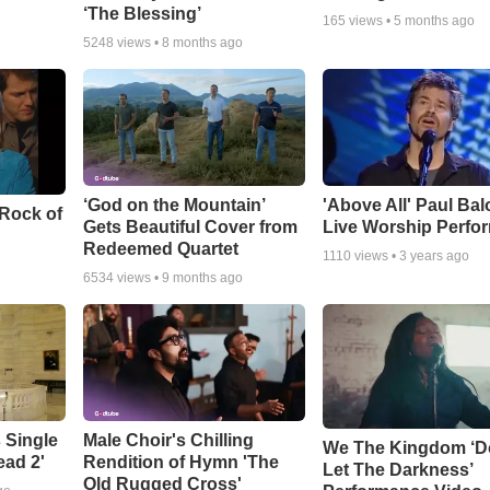
‘The Blessing’
165
views •
5 months ago
5248
views •
8 months ago
‘God on the Mountain’
'Above All' Paul Ba
 Rock of
Gets Beautiful Cover from
Live Worship Perfo
Redeemed Quartet
1110
views •
3 years ago
6534
views •
9 months ago
 Single
Male Choir's Chilling
We The Kingdom ‘D
ead 2'
Rendition of Hymn 'The
Let The Darkness’
Old Rugged Cross'