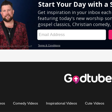
eos
Comedy Videos
Inspirational Videos
Cute Videos