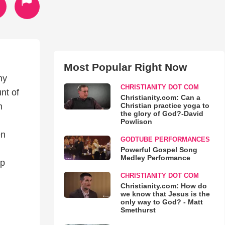
Most Popular Right Now
ny
CHRISTIANITY DOT COM
nt of
Christianity.com: Can a
Christian practice yoga to
h
the glory of God?-David
Powlison
en
GODTUBE PERFORMANCES
Powerful Gospel Song
Medley Performance
ip
CHRISTIANITY DOT COM
Christianity.com: How do
we know that Jesus is the
only way to God? - Matt
Smethurst