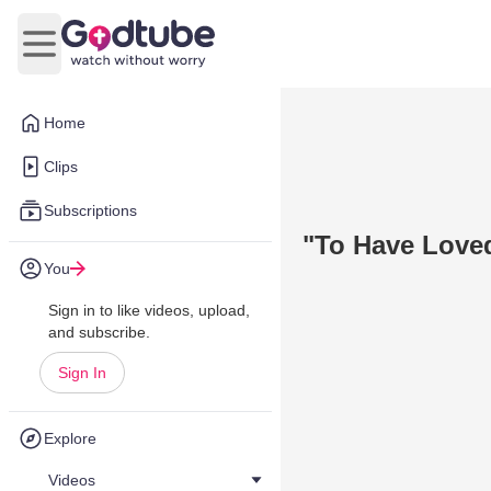
Open main menu
Home
Clips
Subscriptions
"To Have Love
You
Sign in to like videos, upload,
and subscribe.
Sign In
Explore
Videos