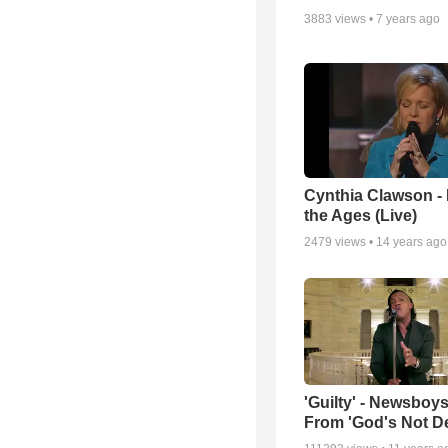
3883
views •
7 years ago
Cynthia Clawson -
the Ages (Live)
2479
views •
14 years ago
'Guilty' - Newsboys
From 'God's Not D