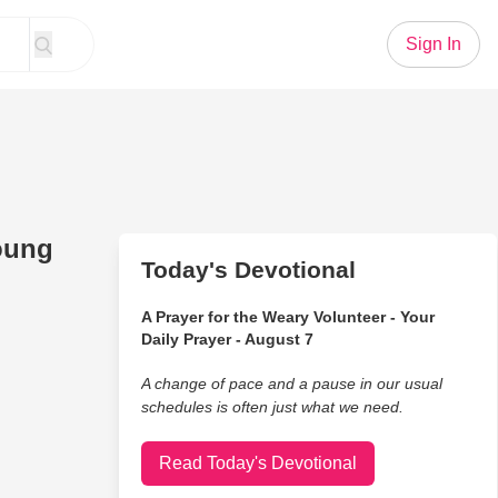
Sign In
oung
Today's Devotional
A Prayer for the Weary Volunteer - Your
Daily Prayer - August 7
A change of pace and a pause in our usual
schedules is often just what we need.
Read Today's Devotional