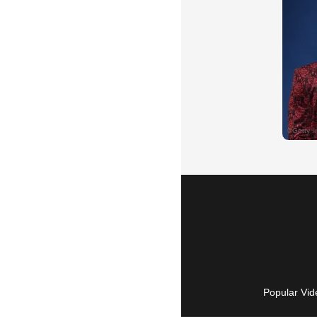
Popular Vid