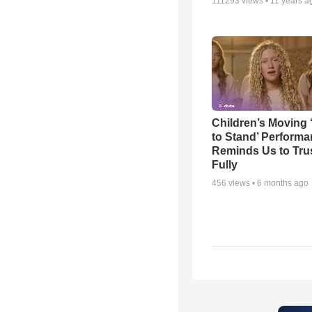
111293
views •
11 years a
Children’s Moving 
to Stand’ Perform
Reminds Us to Tru
Fully
456
views •
6 months ago