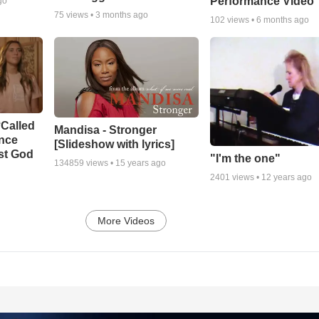
Performance Video
go
75
views •
3 months ago
102
views •
6 months ago
‘Called
Mandisa - Stronger
ance
[Slideshow with lyrics]
st God
"I'm the one"
134859
views •
15 years ago
2401
views •
12 years ago
More Videos