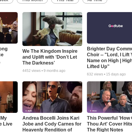
Song
Brighter Day Comm
We The Kingdom Inspire
ce
Choir -- "Lord, I Lift
and Uplift with ‘Don’t Let
Name on High | Hig
The Darkness’
o
Lifted Up"
4452
views •
9 months ago
632
views •
15 days ago
 My
Andrea Bocelli Joins Kari
This Powerful 'How 
e Live
Jobe and Cody Carnes for
Thou Art' Cover Hits
Heavenly Rendition of
The Right Notes