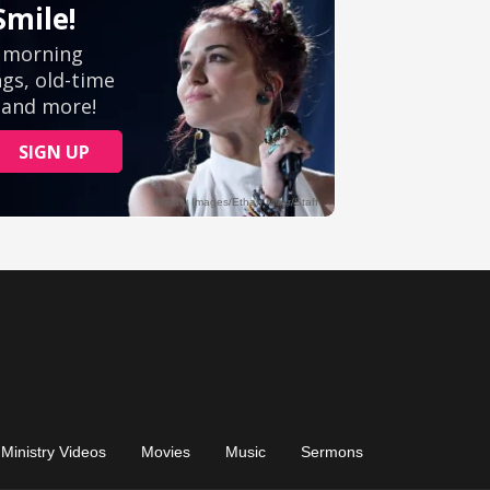
Ministry Videos
Movies
Music
Sermons