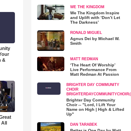
WE THE KINGDOM
We The Kingdom Inspire
and Uplift with ‘Don’t Let
The Darkness’
RONALD MIGUEL
Agnus Dei by Michael W.
Smith
unity
 Your
MATT REDMAN
h &
‘The Heart Of Worship’
Live Performance From
Matt Redman At Passion
BRIGHTER DAY COMMUNITY
CHOIR
BRIGHTERDAYCOMMUNITYCHOIR
Brighter Day Community
Choir -- "Lord, I Lift Your
Name on High | High & Lifted
Up"
Great
 All
DAN TARABEK
Better is One Day by Matt