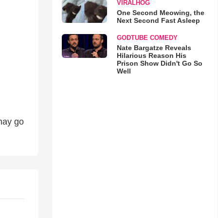
VIRALHOG
One Second Meowing, the
Next Second Fast Asleep
GODTUBE COMEDY
Nate Bargatze Reveals
Hilarious Reason His
Prison Show Didn't Go So
Well
may go