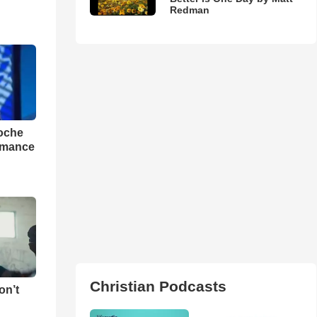
Redman
loche
rmance
Christian Podcasts
on’t