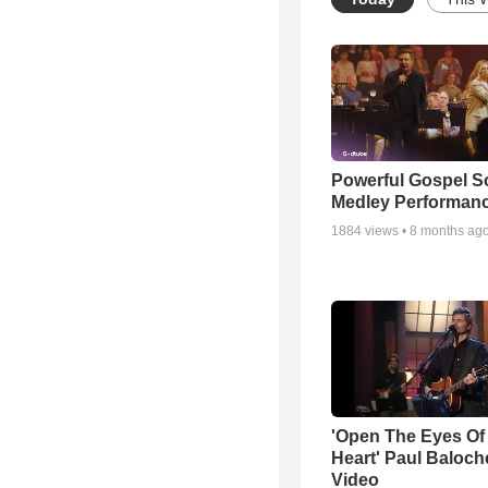
Powerful Gospel 
Medley Performan
1884
views •
8 months ag
'Open The Eyes Of
Heart' Paul Baloch
Video