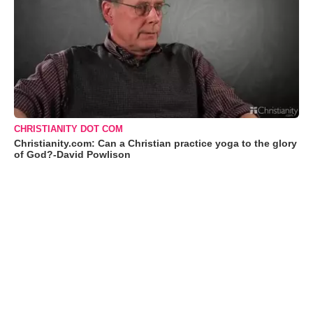
CHRISTIANITY DOT COM
Christianity.com: Can a Christian practice yoga to the glory
of God?-David Powlison