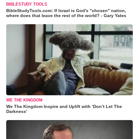
BIBLESTUDY TOOLS
BibleStudyTools.com: If Israel is God's "chosen" nation,
where does that leave the rest of the world? - Gary Yates
WE THE KINGDOM
We The Kingdom Inspire and Uplift with ‘Don’t Let The
Darkness’