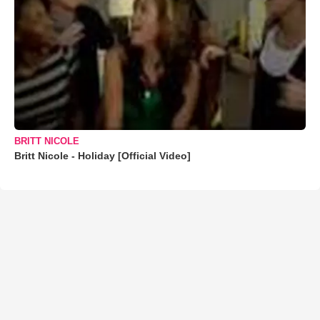
BRITT NICOLE
Britt Nicole - Holiday [Official Video]