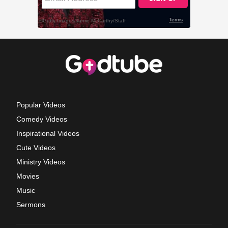
Popular Videos
Comedy Videos
Inspirational Videos
Cute Videos
Ministry Videos
Movies
Music
Sermons