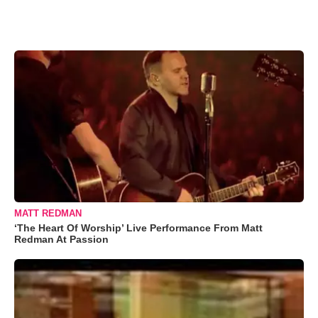
MATT REDMAN
‘The Heart Of Worship’ Live Performance From Matt
Redman At Passion