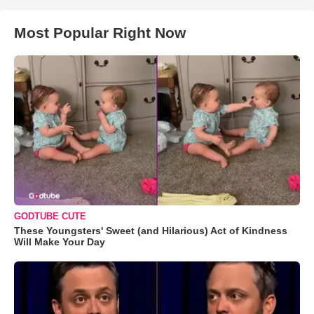
Most Popular Right Now
GODTUBE CUTE
These Youngsters' Sweet (and Hilarious) Act of Kindness
Will Make Your Day