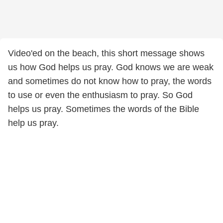
Video'ed on the beach, this short message shows
us how God helps us pray. God knows we are weak
and sometimes do not know how to pray, the words
to use or even the enthusiasm to pray. So God
helps us pray. Sometimes the words of the Bible
help us pray.