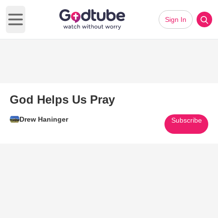
Sign In
Open main menu
God Helps Us Pray
Drew Haninger
Subscribe