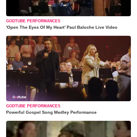
GODTUBE PERFORMANCES
'Open The Eyes Of My Heart' Paul Baloche Live Video
GODTUBE PERFORMANCES
Powerful Gospel Song Medley Performance