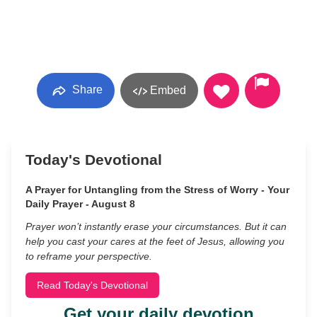
Share
Embed
Today's Devotional
A Prayer for Untangling from the Stress of Worry - Your
Daily Prayer - August 8
Prayer won’t instantly erase your circumstances. But it can
help you cast your cares at the feet of Jesus, allowing you
to reframe your perspective.
Read Today's Devotional