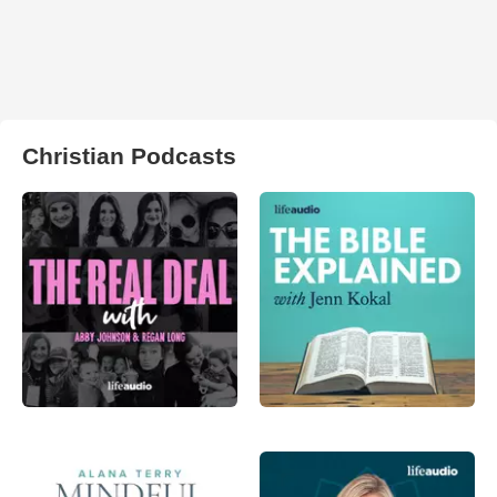
Christian Podcasts