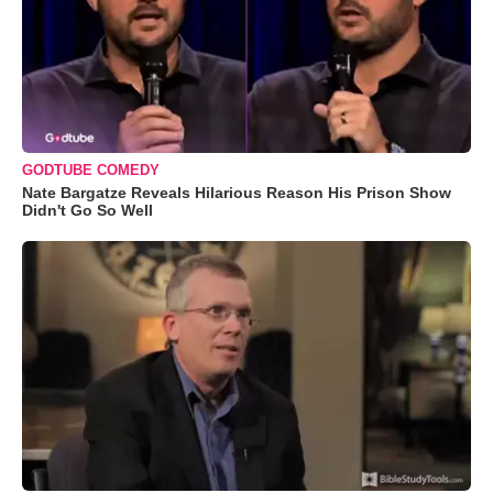
GODTUBE COMEDY
Nate Bargatze Reveals Hilarious Reason His Prison Show
Didn't Go So Well