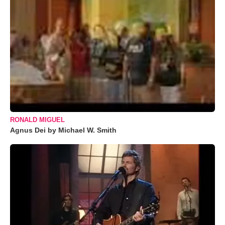
RONALD MIGUEL
Agnus Dei by Michael W. Smith