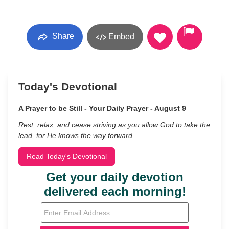
Share
Embed
Today's Devotional
A Prayer to be Still - Your Daily Prayer - August 9
Rest, relax, and cease striving as you allow God to take the
lead, for He knows the way forward.
Read Today's Devotional