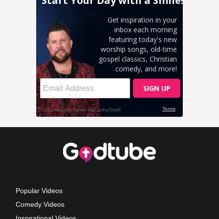
Popular Videos
Comedy Videos
Inspirational Videos