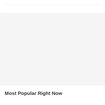
Most Popular Right Now