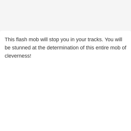
This flash mob will stop you in your tracks. You will
be stunned at the determination of this entire mob of
cleverness!