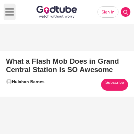
Sign In
Open main menu
What a Flash Mob Does in Grand
Central Station is SO Awesome
Hulahan Barnes
Subscribe