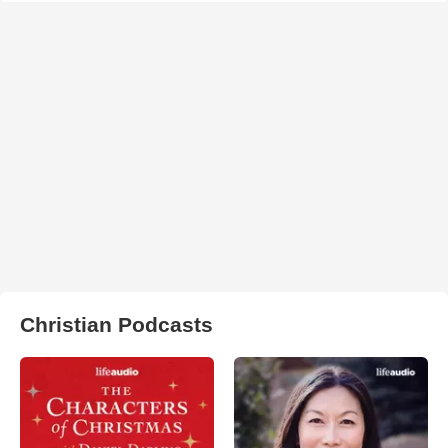
Christian Podcasts