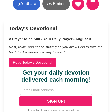
Share
Embed
Today's Devotional
A Prayer to be Still - Your Daily Prayer - August 9
Rest, relax, and cease striving as you allow God to take the
lead, for He knows the way forward.
Read Today's Devotional