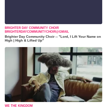
BRIGHTER DAY COMMUNITY CHOIR
BRIGHTERDAYCOMMUNITYCHOIR@GMAIL
Brighter Day Community Choir -- "Lord, I Lift Your Name on
High | High & Lifted Up"
WE THE KINGDOM