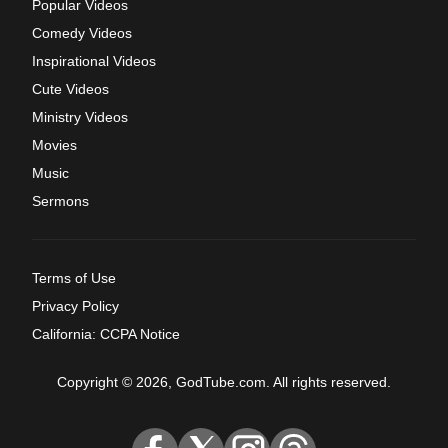
Popular Videos
Comedy Videos
Inspirational Videos
Cute Videos
Ministry Videos
Movies
Music
Sermons
Terms of Use
Privacy Policy
California: CCPA Notice
Copyright © 2026, GodTube.com. All rights reserved.