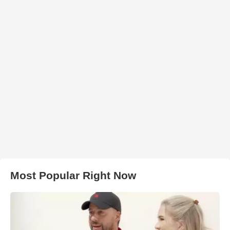
Most Popular Right Now