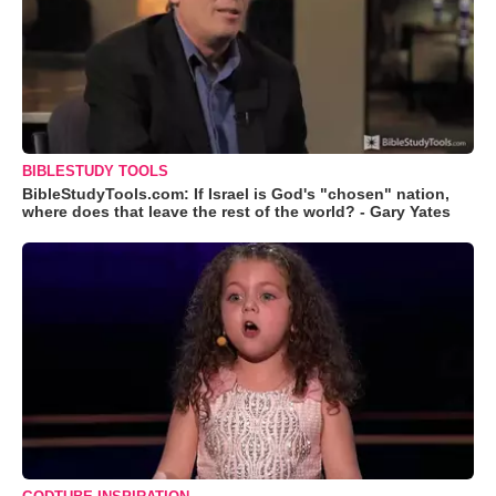
BIBLESTUDY TOOLS
BibleStudyTools.com: If Israel is God's "chosen" nation,
where does that leave the rest of the world? - Gary Yates