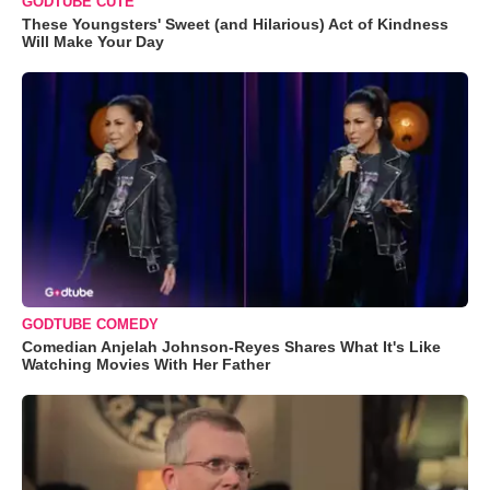
GODTUBE CUTE
These Youngsters' Sweet (and Hilarious) Act of Kindness
Will Make Your Day
GODTUBE COMEDY
Comedian Anjelah Johnson-Reyes Shares What It's Like
Watching Movies With Her Father