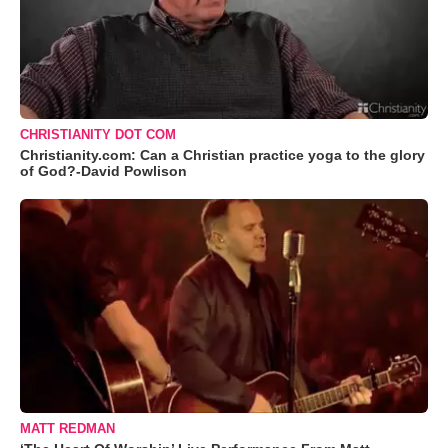
CHRISTIANITY DOT COM
Christianity.com: Can a Christian practice yoga to the glory
of God?-David Powlison
MATT REDMAN