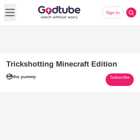
Sign In
Open main menu
Trickshotting Minecraft Edition
the yummy
Subscribe