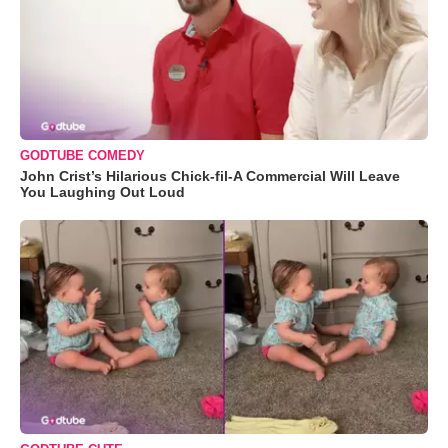
GODTUBE COMEDY
John Crist’s Hilarious Chick-fil-A Commercial Will Leave
You Laughing Out Loud