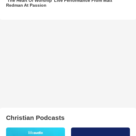
‘The Heart Of Worship’ Live Performance From Matt
Redman At Passion
Christian Podcasts