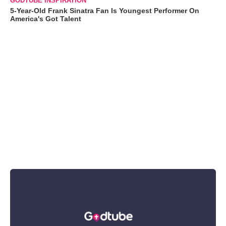
GODTUBE INSPIRATION
5-Year-Old Frank Sinatra Fan Is Youngest Performer On
America's Got Talent