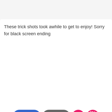
These trick shots took awhile to get to enjoy! Sorry
for black screen ending