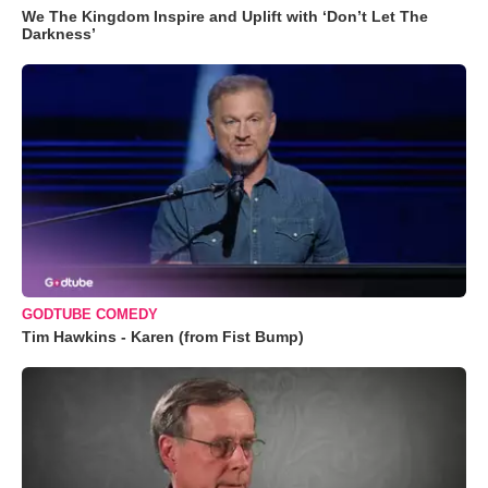
We The Kingdom Inspire and Uplift with ‘Don’t Let The
Darkness’
GODTUBE COMEDY
Tim Hawkins - Karen (from Fist Bump)