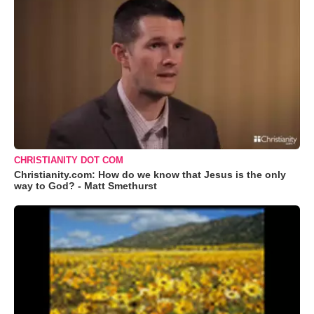
CHRISTIANITY DOT COM
Christianity.com: How do we know that Jesus is the only
way to God? - Matt Smethurst