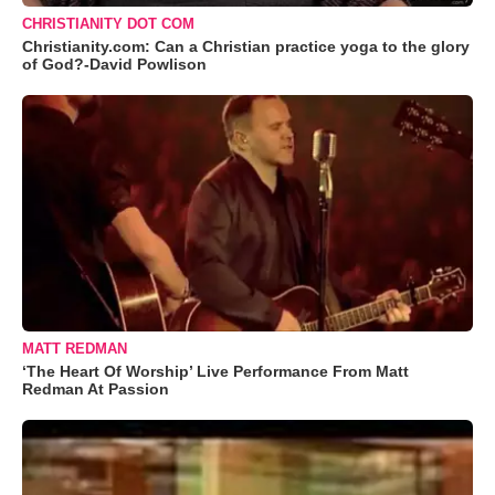
CHRISTIANITY DOT COM
Christianity.com: Can a Christian practice yoga to the glory
of God?-David Powlison
MATT REDMAN
‘The Heart Of Worship’ Live Performance From Matt
Redman At Passion