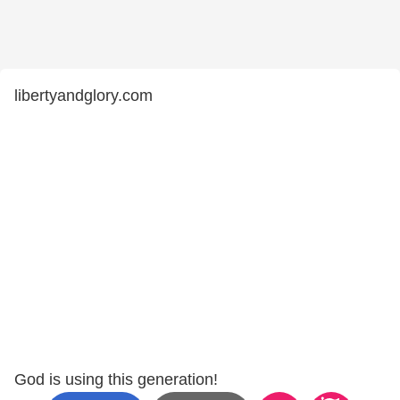
libertyandglory.com
God is using this generation!