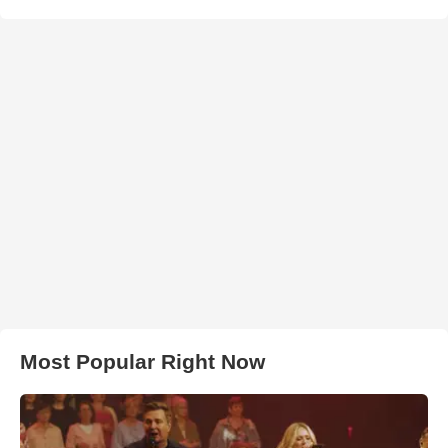
Most Popular Right Now