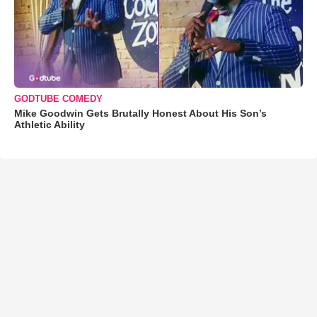
GODTUBE COMEDY
Mike Goodwin Gets Brutally Honest About His Son’s
Athletic Ability