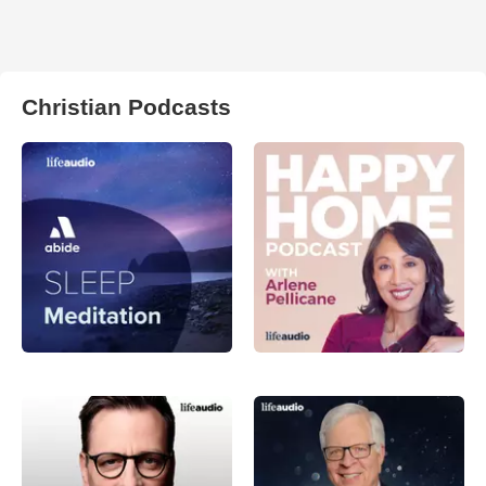
Christian Podcasts