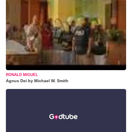
RONALD MIGUEL
Agnus Dei by Michael W. Smith