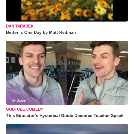
DAN TARABEK
Better is One Day by Matt Redman
GODTUBE COMEDY
This Educator’s Hysterical Guide Decodes Teacher Speak