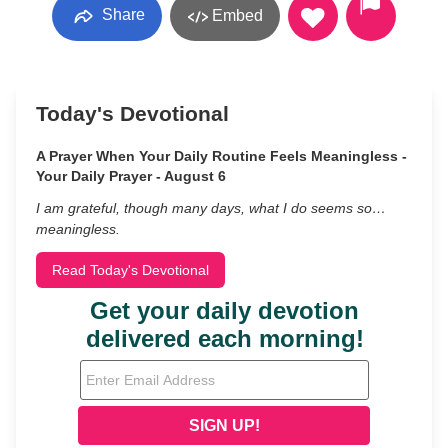
Share
Embed
Today's Devotional
A Prayer When Your Daily Routine Feels Meaningless -
Your Daily Prayer - August 6
I am grateful, though many days, what I do seems so…
meaningless.
Read Today's Devotional