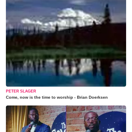
PETER SLAGER
Come, now is the time to worship - Brian Doerksen