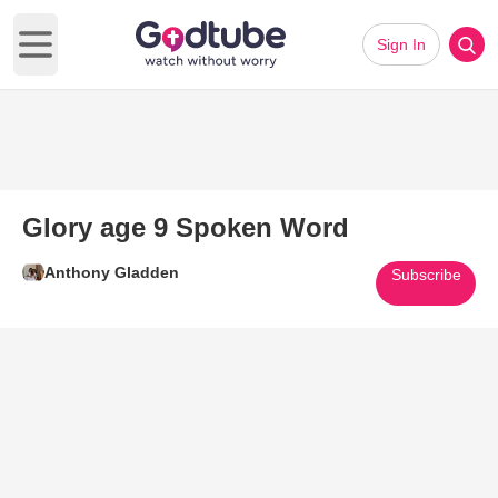
Sign In
Open main menu
Glory age 9 Spoken Word
Anthony Gladden
Subscribe