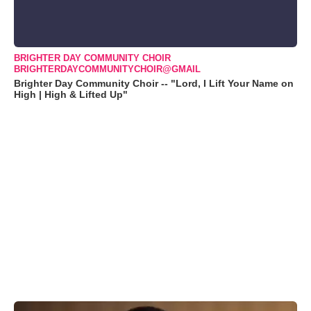
BRIGHTER DAY COMMUNITY CHOIR
BRIGHTERDAYCOMMUNITYCHOIR@GMAIL
Brighter Day Community Choir -- "Lord, I Lift Your Name on
High | High & Lifted Up"