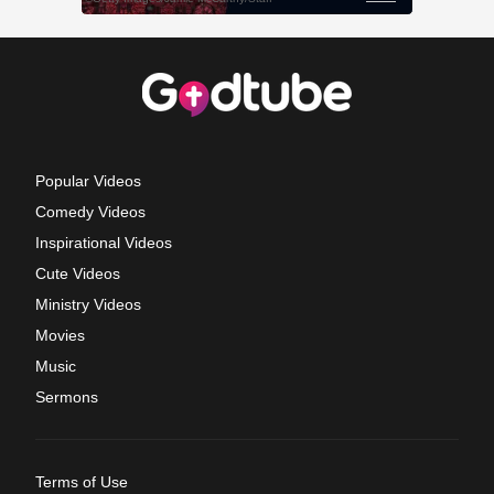
Popular Videos
Comedy Videos
Inspirational Videos
Cute Videos
Ministry Videos
Movies
Music
Sermons
Terms of Use