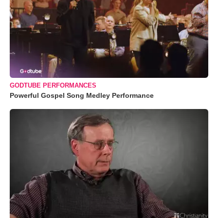
GODTUBE PERFORMANCES
Powerful Gospel Song Medley Performance