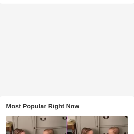
Most Popular Right Now