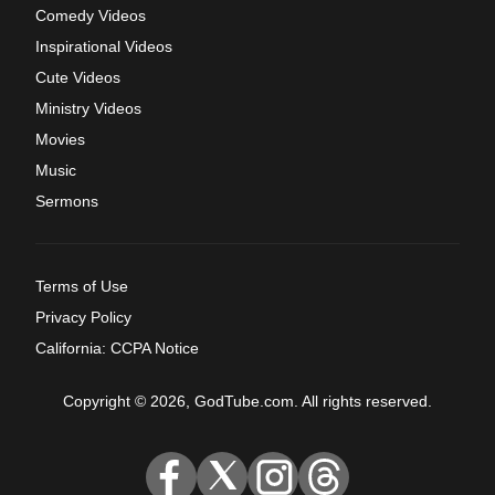
Comedy Videos
Inspirational Videos
Cute Videos
Ministry Videos
Movies
Music
Sermons
Terms of Use
Privacy Policy
California: CCPA Notice
Copyright © 2026, GodTube.com. All rights reserved.