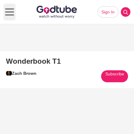
Sign In
Open main menu
Wonderbook T1
Zach Brown
Subscribe