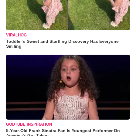
VIRALHOG
Toddler’s Sweet and Startling Discovery Has Everyone
Smiling
GODTUBE INSPIRATION
5-Year-Old Frank Sinatra Fan Is Youngest Performer On
America's Got Talent