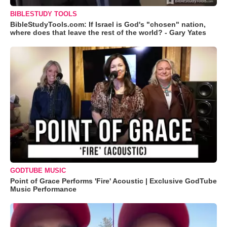
BIBLESTUDY TOOLS
BibleStudyTools.com: If Israel is God's "chosen" nation,
where does that leave the rest of the world? - Gary Yates
GODTUBE MUSIC
Point of Grace Performs 'Fire' Acoustic | Exclusive GodTube
Music Performance