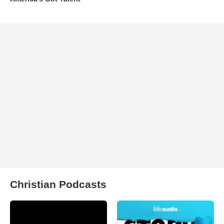
Christian Podcasts