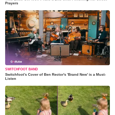
Prayers
SWITCHFOOT BAND
Switchfoot’s Cover of Ben Rector's 'Brand New' is a Must-
Listen