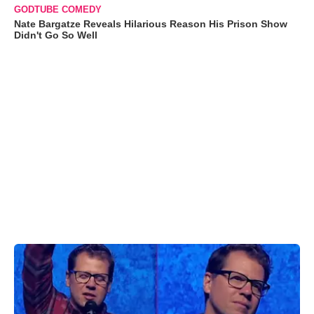
GODTUBE COMEDY
Nate Bargatze Reveals Hilarious Reason His Prison Show
Didn't Go So Well