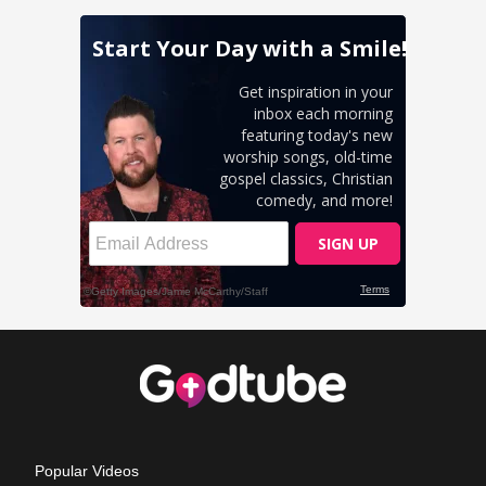
Popular Videos