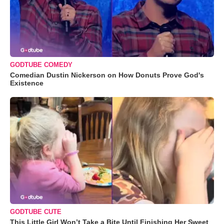
GODTUBE COMEDY
Comedian Dustin Nickerson on How Donuts Prove God's
Existence
GODTUBE CUTE
This Little Girl Won’t Take a Bite Until Finishing Her Sweet