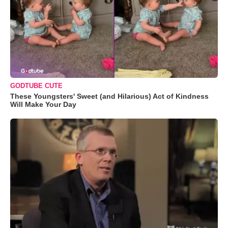
GODTUBE CUTE
These Youngsters' Sweet (and Hilarious) Act of Kindness
Will Make Your Day