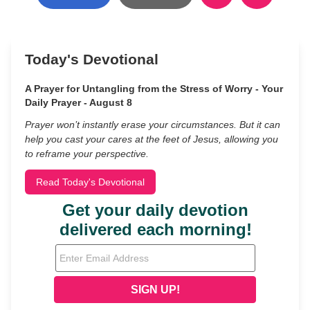
Today's Devotional
A Prayer for Untangling from the Stress of Worry - Your
Daily Prayer - August 8
Prayer won’t instantly erase your circumstances. But it can
help you cast your cares at the feet of Jesus, allowing you
to reframe your perspective.
Read Today's Devotional