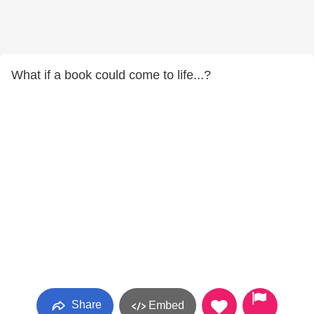
What if a book could come to life...?
Share
Embed