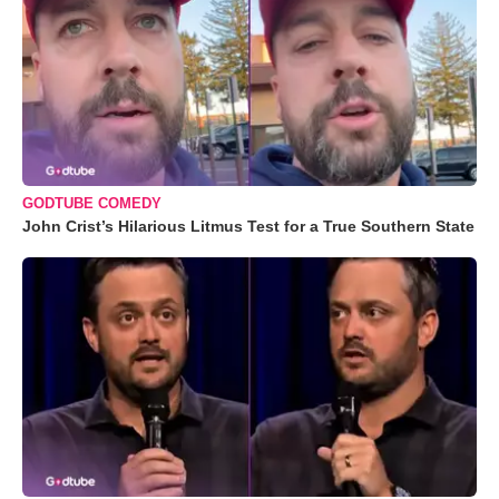
GODTUBE COMEDY
John Crist’s Hilarious Litmus Test for a True Southern State