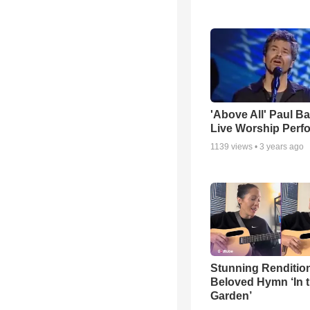
'Above All' Paul B
Live Worship Perf
1139
views •
3 years ago
Stunning Rendition
Beloved Hymn ‘In 
Garden’