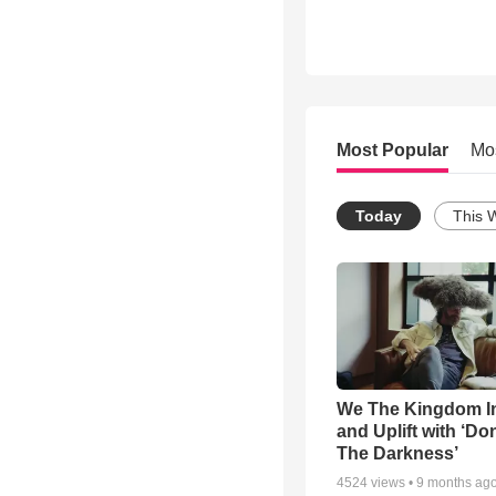
Most Popular
Mo
Today
This 
We The Kingdom I
and Uplift with ‘Don
The Darkness’
4524
views •
9 months ag