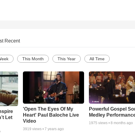
st Recent
Week
This Month
This Year
All Time
'Open The Eyes Of My
Powerful Gospel S
nspire
Heart' Paul Baloche Live
Medley Performanc
’t Let
Video
1975
views •
8 months ago
3919
views •
7 years ago
o