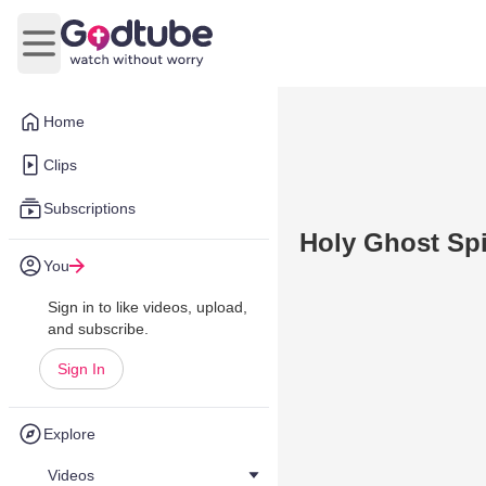
Open main menu
Home
Clips
Subscriptions
Holy Ghost Spi
You
Sign in to like videos, upload,
and subscribe.
Sign In
Explore
Videos