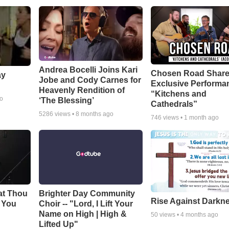
Andrea Bocelli Joins Kari
Chosen Road Shar
ay
Jobe and Cody Carnes for
Exclusive Performa
Heavenly Rendition of
“Kitchens and
go
‘The Blessing’
Cathedrals”
5286
views •
8 months ago
746
views •
1 month ago
at Thou
Brighter Day Community
Rise Against Darkn
e You
Choir -- "Lord, I Lift Your
Name on High | High &
50
views •
4 months ago
Lifted Up"