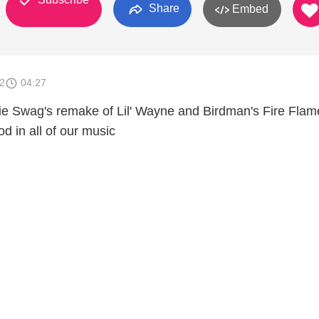
Share
Embed
2
04:27
e Swag's remake of Lil' Wayne and Birdman's Fire Flam
d in all of our music