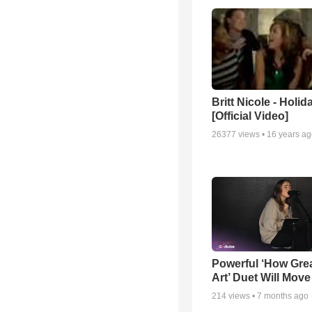
Britt Nicole - Holid
[Official Video]
26377
views •
16 years a
Powerful ‘How Gre
Art’ Duet Will Mov
214
views •
7 months ago