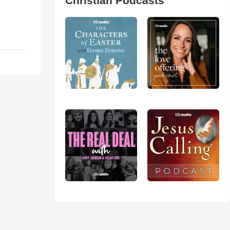
Christian Podcasts