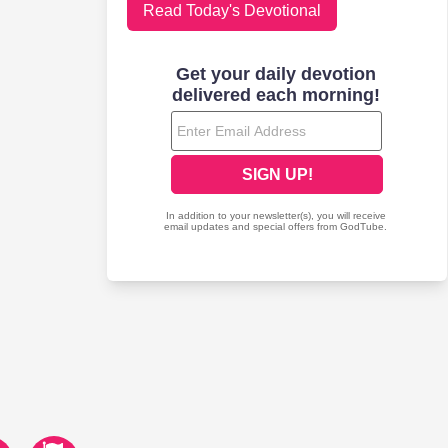
Read Today's Devotional