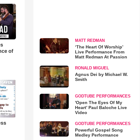
MATT REDMAN
es
‘The Heart Of Worship’
nce of
Live Performance From
Matt Redman At Passion
RONALD MIGUEL
Agnus Dei by Michael W.
Smith
GODTUBE PERFORMANCES
'Open The Eyes Of My
Heart' Paul Baloche Live
Video
ess
GODTUBE PERFORMANCES
Powerful Gospel Song
Medley Performance