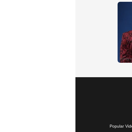
Popular Vid