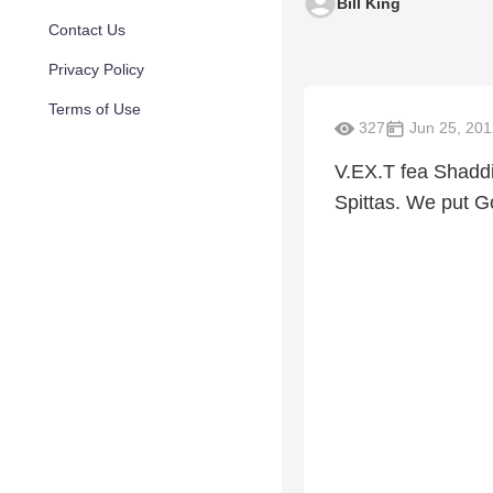
Bill King
Contact Us
Privacy Policy
Terms of Use
327
Jun 25, 201
V.EX.T fea Shaddi
Spittas. We put Go