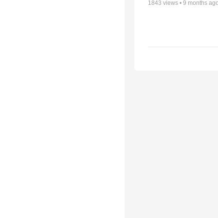
1843
views •
9 months ag