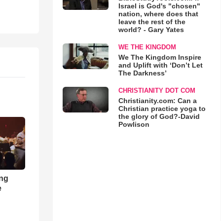
Israel is God's "chosen"
nation, where does that
leave the rest of the
world? - Gary Yates
WE THE KINGDOM
We The Kingdom Inspire
and Uplift with ‘Don’t Let
The Darkness’
CHRISTIANITY DOT COM
Christianity.com: Can a
Christian practice yoga to
the glory of God?-David
Powlison
ong
e