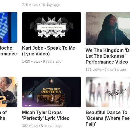
718
views •
16 days ago
aloche
Kari Jobe - Speak To Me
We The Kingdom ‘D
ormance
(Lyric Video)
Let The Darkness’
Performance Video
1429
views •
9 years ago
171
views •
6 months ago
 of
Micah Tyler Drops
Beautiful Dance To
the
'Perfectly' Lyric Video
'Oceans (Where Fee
Fail)’
382
views •
5 months ago