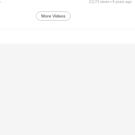
o
21173
views •
9 years ago
More Videos