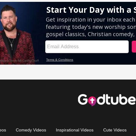
eos
Comedy Videos
Inspirational Videos
Cute Videos