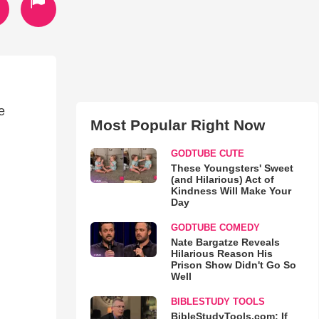
e
Most Popular Right Now
GODTUBE CUTE
These Youngsters' Sweet
(and Hilarious) Act of
Kindness Will Make Your
Day
GODTUBE COMEDY
Nate Bargatze Reveals
Hilarious Reason His
Prison Show Didn't Go So
Well
BIBLESTUDY TOOLS
BibleStudyTools.com: If