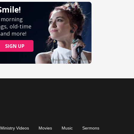
Ministry Videos
Movies
Music
Sermons