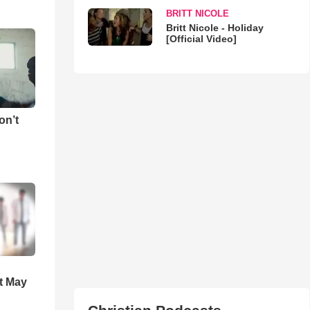
BRITT NICOLE
Britt Nicole - Holiday
[Official Video]
on’t
t May