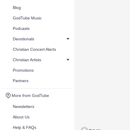
Blog
GodTube Music
Podcasts
Devotionals
Christian Concert Alerts
Christian Artists
Promotions
Partners
More from GodTube
Newsletters
About Us
Help & FAQs