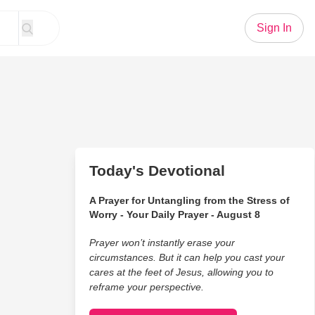
Sign In
Today's Devotional
A Prayer for Untangling from the Stress of
Worry - Your Daily Prayer - August 8
Prayer won’t instantly erase your
circumstances. But it can help you cast your
cares at the feet of Jesus, allowing you to
reframe your perspective.