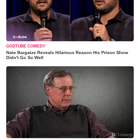
GODTUBE COMEDY
Nate Bargatze Reveals Hilarious Reason His Prison Show
Didn't Go So Well