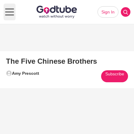
Sign In
Open main menu
The Five Chinese Brothers
Amy Prescott
Subscribe