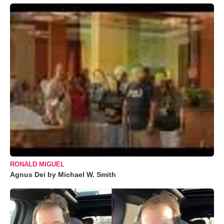
RONALD MIGUEL
Agnus Dei by Michael W. Smith