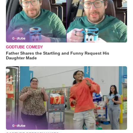
GODTUBE COMEDY
Father Shares the Startling and Funny Request His
Daughter Made