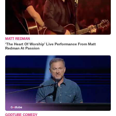
MATT REDMAN
‘The Heart Of Worship’ Live Performance From Matt
Redman At Passion
GODTUBE COMEDY