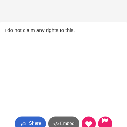
I do not claim any rights to this.
Share
Embed