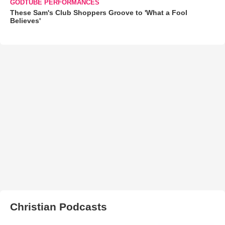
GODTUBE PERFORMANCES
These Sam's Club Shoppers Groove to 'What a Fool
Believes'
Christian Podcasts