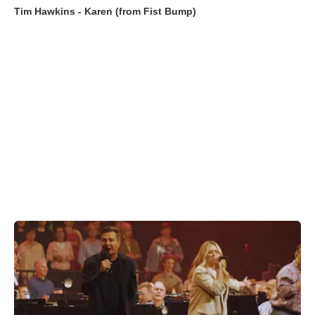
Tim Hawkins - Karen (from Fist Bump)