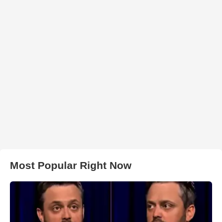
Most Popular Right Now