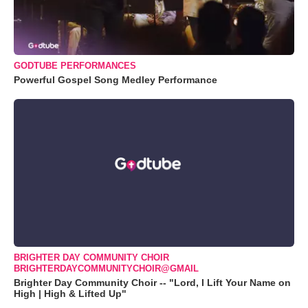
GODTUBE PERFORMANCES
Powerful Gospel Song Medley Performance
BRIGHTER DAY COMMUNITY CHOIR
BRIGHTERDAYCOMMUNITYCHOIR@GMAIL
Brighter Day Community Choir -- "Lord, I Lift Your Name on
High | High & Lifted Up"