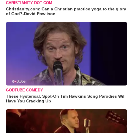
CHRISTIANITY DOT COM
Christianity.com: Can a Christian practice yoga to the glory
of God?-David Powlison
GODTUBE COMEDY
These Hysterical, Spot-On Tim Hawkins Song Parodies Will
Have You Cracking Up