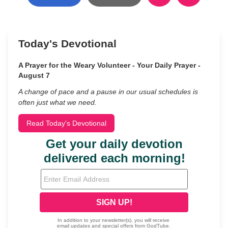
Today's Devotional
A Prayer for the Weary Volunteer - Your Daily Prayer -
August 7
A change of pace and a pause in our usual schedules is
often just what we need.
Read Today's Devotional