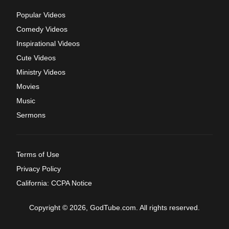
Popular Videos
Comedy Videos
Inspirational Videos
Cute Videos
Ministry Videos
Movies
Music
Sermons
Terms of Use
Privacy Policy
California: CCPA Notice
Copyright © 2026, GodTube.com. All rights reserved.