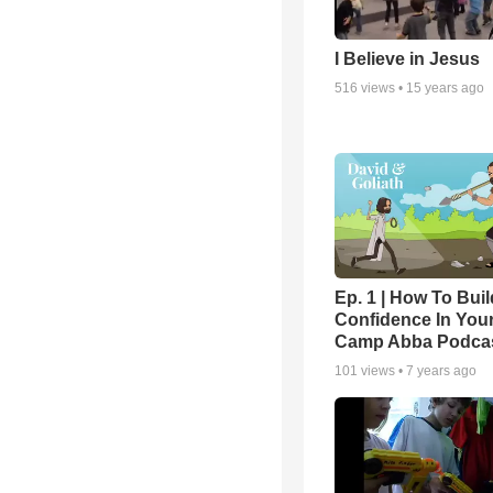
I Believe in Jesus
516
views •
15 years ago
Ep. 1 | How To Buil
Confidence In Your
Camp Abba Podca
101
views •
7 years ago