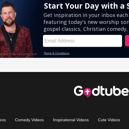
eos
Comedy Videos
Inspirational Videos
Cute Videos