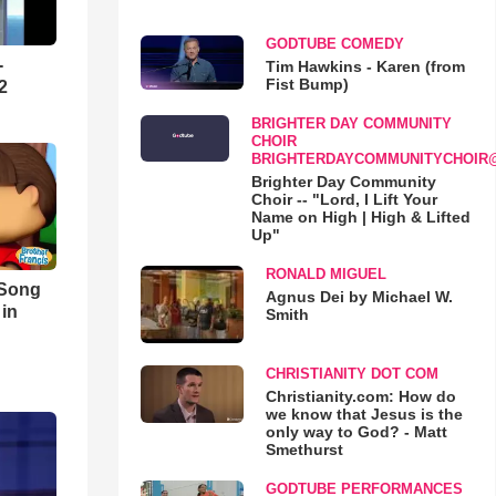
GODTUBE COMEDY
-
Tim Hawkins - Karen (from
Fist Bump)
2
BRIGHTER DAY COMMUNITY
CHOIR
BRIGHTERDAYCOMMUNITYCHOIR
Brighter Day Community
Choir -- "Lord, I Lift Your
Name on High | High & Lifted
Up"
RONALD MIGUEL
 Song
Agnus Dei by Michael W.
 in
Smith
CHRISTIANITY DOT COM
Christianity.com: How do
we know that Jesus is the
only way to God? - Matt
Smethurst
GODTUBE PERFORMANCES