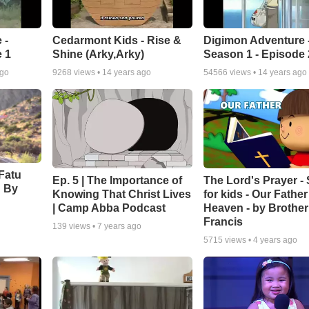
 -
Cedarmont Kids - Rise &
Digimon Adventure 
 1
Shine (Arky,Arky)
Season 1 - Episode 
ago
9268
views •
14 years ago
54566
views •
14 years ago
Fatu
Ep. 5 | The Importance of
The Lord's Prayer -
' By
Knowing That Christ Lives
for kids - Our Father
| Camp Abba Podcast
Heaven - by Brother
Francis
139
views •
7 years ago
5715
views •
4 years ago