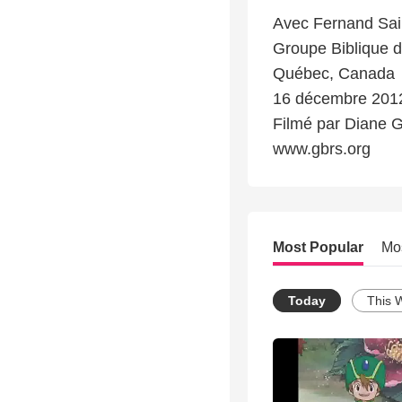
Avec Fernand Sai
Groupe Biblique d
Québec, Canada
16 décembre 201
Filmé par Diane 
www.gbrs.org
Most Popular
Mo
Today
This 