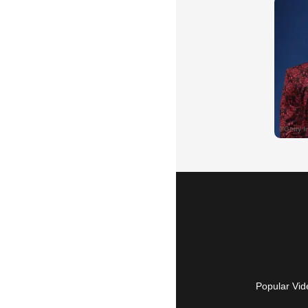
Popular Vid