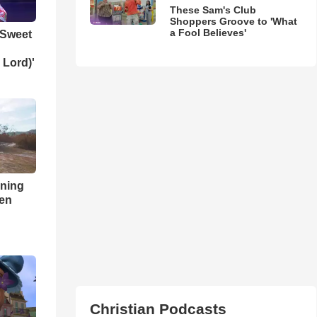
These Sam's Club
Shoppers Groove to 'What
a Fool Believes'
 Sweet
 Lord)'
nning
ren
Christian Podcasts