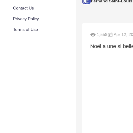
Fernand Saint-Louis
Contact Us
Privacy Policy
Terms of Use
1,559
Apr 12, 2
Noël a une si belle