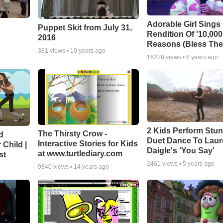
Adorable Girl Sings
Puppet Skit from July 31,
Rendition Of '10,000
2016
Reasons (Bless The
381
views •
10 years ago
16278
views •
6 years ago
2 Kids Perform Stu
The Thirsty Crow -
d
Duet Dance To Lau
Interactive Stories for Kids
 Child |
Daigle's 'You Say'
at www.turtlediary.com
st
2461
views •
5 years ago
9840
views •
14 years ago