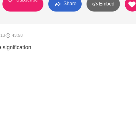
Share
Embed
013
43:58
 signification