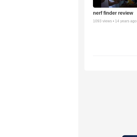
nerf finder review
1093
views •
14 years ago