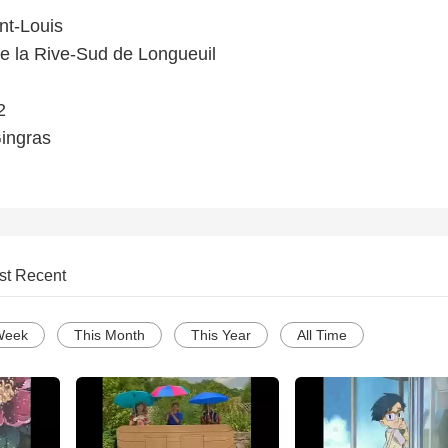
nt-Louis
e la Rive-Sud de Longueuil
2
Gingras
st Recent
Week
This Month
This Year
All Time