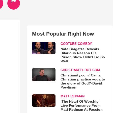
Most Popular Right Now
GODTUBE COMEDY
Nate Bargatze Reveals
Hilarious Reason His
Prison Show Didn't Go So
Well
CHRISTIANITY DOT COM
Christianity.com: Can a
Christian practice yoga to
the glory of God?-David
Powlison
MATT REDMAN
‘The Heart Of Worship’
Live Performance From
Matt Redman At Passion