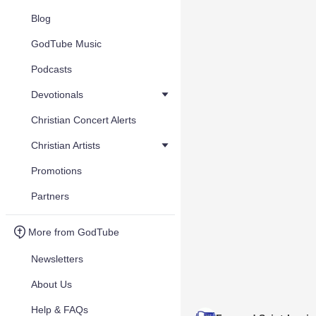
Blog
GodTube Music
Podcasts
Devotionals
Christian Concert Alerts
Christian Artists
Promotions
Partners
More from GodTube
Newsletters
About Us
Help & FAQs