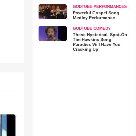
GODTUBE PERFORMANCES
Powerful Gospel Song
Medley Performance
GODTUBE COMEDY
These Hysterical, Spot-On
Tim Hawkins Song
Parodies Will Have You
Cracking Up