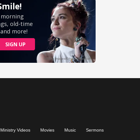
Ministry Videos
Movies
Music
Sermons