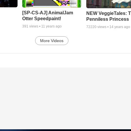
[SP-CS-AJ] AnimalJam
NEW VeggieTales: 
Otter Speedpaint!
Penniless Princess
391
views •
11 years ago
72220
views •
14 years ago
More Videos