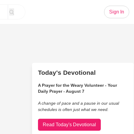
Sign In
Today's Devotional
A Prayer for the Weary Volunteer - Your
Daily Prayer - August 7
A change of pace and a pause in our usual
schedules is often just what we need.
Read Today's Devotional