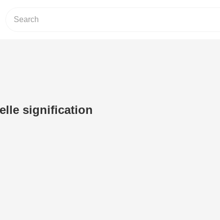
elle signification