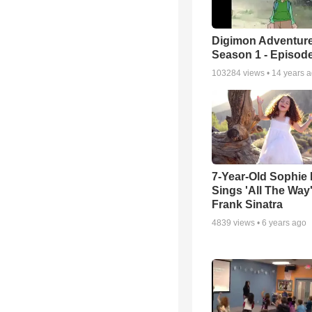
Digimon Adventure
Season 1 - Episode
103284
views •
14 years 
7-Year-Old Sophie 
Sings 'All The Way
Frank Sinatra
4839
views •
6 years ago