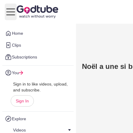
Open main menu
Home
Clips
Subscriptions
Noël a une si b
You
Sign in to like videos, upload,
and subscribe.
Sign In
Explore
Videos