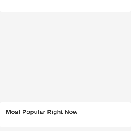
Most Popular Right Now