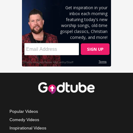
Popular Videos
Comedy Videos
Inspirational Videos