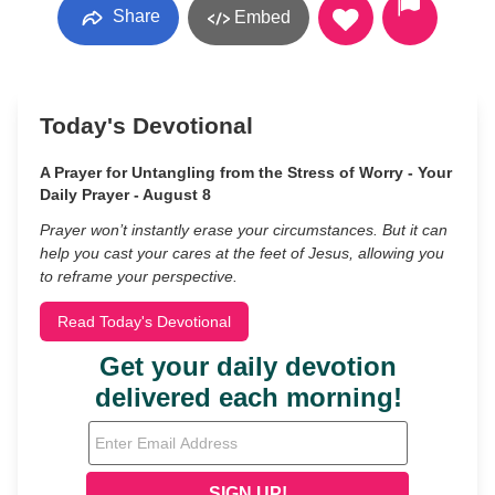
Share
Embed
Today's Devotional
A Prayer for Untangling from the Stress of Worry - Your
Daily Prayer - August 8
Prayer won’t instantly erase your circumstances. But it can
help you cast your cares at the feet of Jesus, allowing you
to reframe your perspective.
Read Today's Devotional