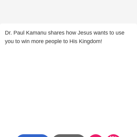
Dr. Paul Kamanu shares how Jesus wants to use
you to win more people to His Kingdom!