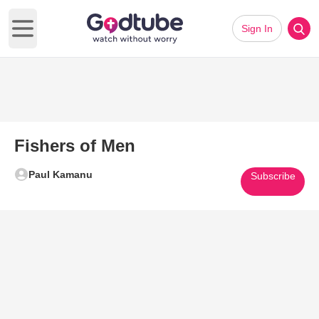
Sign In
Open main menu
Fishers of Men
Paul Kamanu
Subscribe