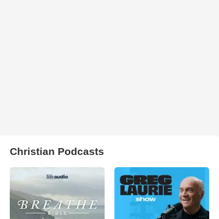
Christian Podcasts