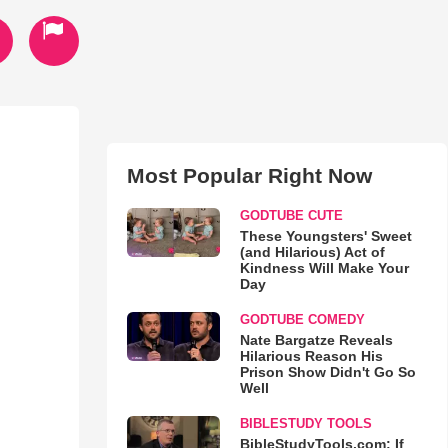
Most Popular Right Now
GODTUBE CUTE
These Youngsters' Sweet
(and Hilarious) Act of
Kindness Will Make Your
Day
GODTUBE COMEDY
Nate Bargatze Reveals
Hilarious Reason His
Prison Show Didn't Go So
Well
BIBLESTUDY TOOLS
BibleStudyTools.com: If