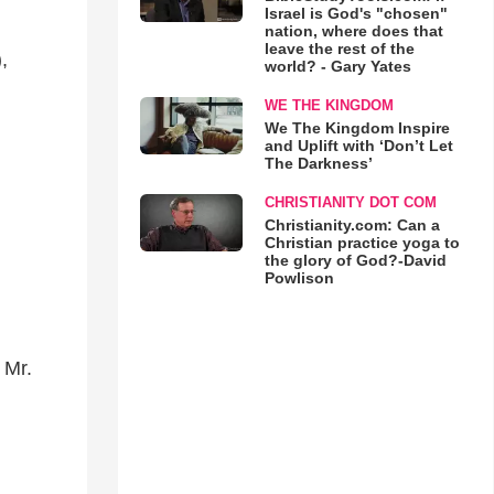
Israel is God's "chosen"
nation, where does that
leave the rest of the
,
world? - Gary Yates
WE THE KINGDOM
We The Kingdom Inspire
and Uplift with ‘Don’t Let
The Darkness’
CHRISTIANITY DOT COM
Christianity.com: Can a
Christian practice yoga to
the glory of God?-David
Powlison
 Mr.