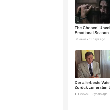
The Chosen' Unvei
Emotional Season 6
80
views •
11 days ago
Der allerbeste Vater
Zurück zur ersten 
111
views •
10 years ago