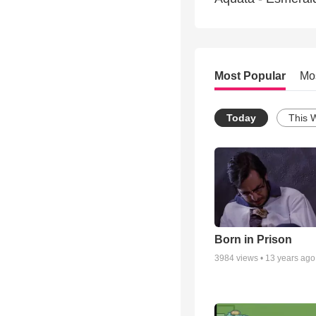
Most Popular
Mo
Today
This 
Born in Prison
3984
views •
13 years ago