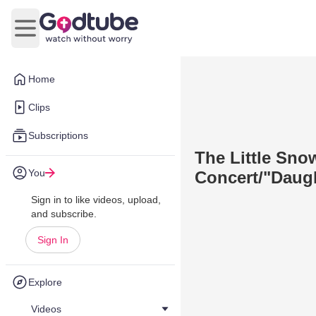
Open main menu
Home
Clips
Subscriptions
The Little Sno
You
Concert/"Daug
Sign in to like videos, upload,
and subscribe.
Sign In
Explore
Videos