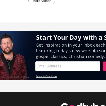
More Videos