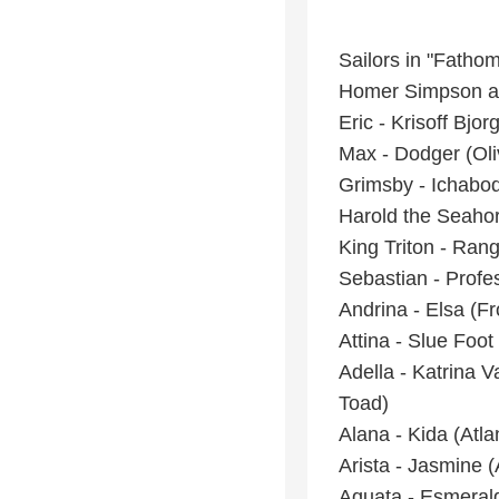
Sailors in "Fatho
Homer Simpson a
Eric - Krisoff Bjo
Max - Dodger (Ol
Grimsby - Ichabod
Harold the Seahor
King Triton - Ra
Sebastian - Profe
Andrina - Elsa (F
Attina - Slue Foo
Adella - Katrina 
Toad)
Alana - Kida (Atla
Arista - Jasmine (
Aquata - Esmeral