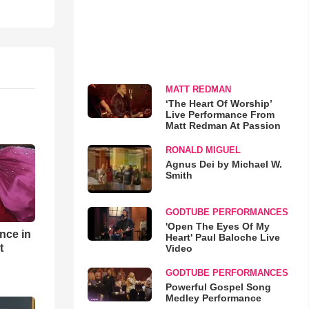
MATT REDMAN
‘The Heart Of Worship’
Live Performance From
Matt Redman At Passion
RONALD MIGUEL
Agnus Dei by Michael W.
Smith
GODTUBE PERFORMANCES
'Open The Eyes Of My
nce in
Heart' Paul Baloche Live
t
Video
GODTUBE PERFORMANCES
Powerful Gospel Song
Medley Performance