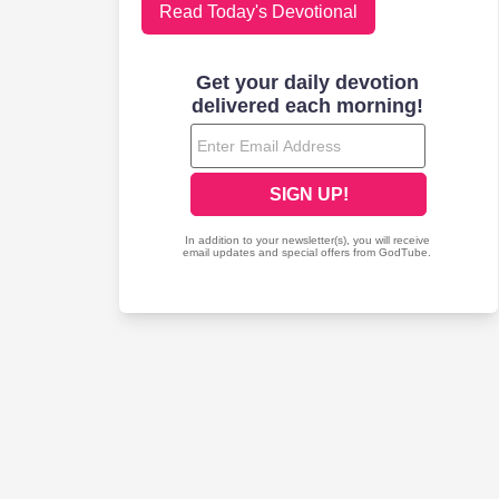
Read Today's Devotional