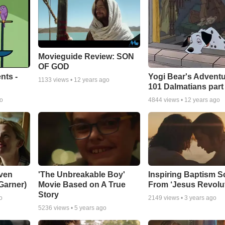
Movieguide Review: SON
OF GOD
nts -
Yogi Bear's Adventu
1133
views •
12 years ago
101 Dalmatians part
go
4844
views •
12 years ago
ven
'The Unbreakable Boy'
Inspiring Baptism 
 Garner)
Movie Based on A True
From ‘Jesus Revolut
Story
o
2149
views •
3 years ago
5236
views •
5 years ago