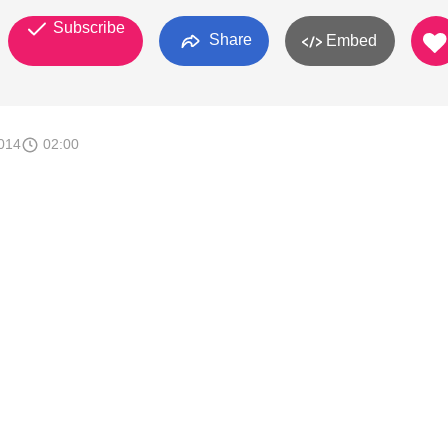
Subscribe
Share
Embed
014
02:00