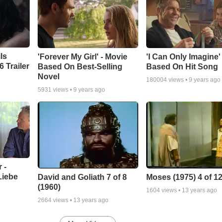
ls
'Forever My Girl' - Movie
'I Can Only Imagine
 Trailer
Based On Best-Selling
Based On Hit Song
Novel
180004
views •
9 years ago
5931
views •
9 years ago
 -
Liebe
David and Goliath 7 of 8
Moses (1975) 4 of 1
(1960)
1604
views •
13 years ago
2664
views •
13 years ago