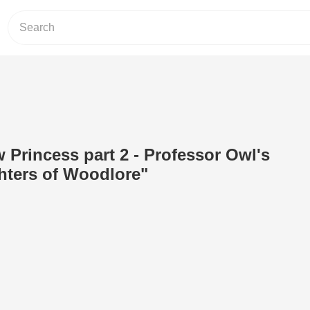
w Princess part 2 - Professor Owl's
hters of Woodlore"