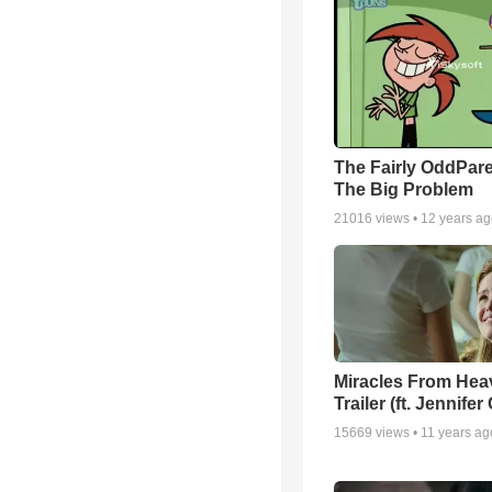
The Fairly OddPare
The Big Problem
21016
views •
12 years a
Miracles From Hea
Trailer (ft. Jennifer
15669
views •
11 years ag