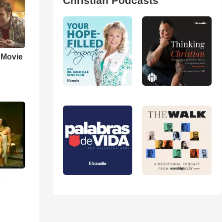
Christian Podcasts
' Movie
2