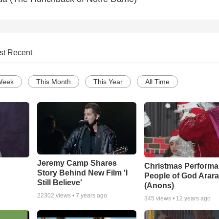
st Recent
Week
This Month
This Year
All Time
Jeremy Camp Shares
Christmas Performa
Story Behind New Film 'I
People of God Arara
Still Believe'
(Anons)
22302
views •
7 years ago
345
views •
12 years ago