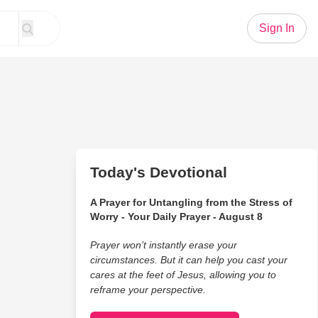
Sign In
Today's Devotional
A Prayer for Untangling from the Stress of
Worry - Your Daily Prayer - August 8
Prayer won’t instantly erase your
circumstances. But it can help you cast your
cares at the feet of Jesus, allowing you to
reframe your perspective.