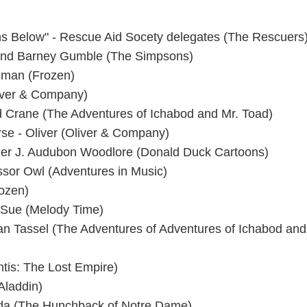
ms Below" - Rescue Aid Socety delegates (The Rescuers)
nd Barney Gumble (The Simpsons)
rgman (Frozen)
iver & Company)
 Crane (The Adventures of Ichabod and Mr. Toad)
se - Oliver (Oliver & Company)
nger J. Audubon Woodlore (Donald Duck Cartoons)
ssor Owl (Adventures in Music)
rozen)
t Sue (Melody Time)
Van Tassel (The Adventures of Adventures of Ichabod and
ntis: The Lost Empire)
Aladdin)
da (The Hunchback of Notre Dame)