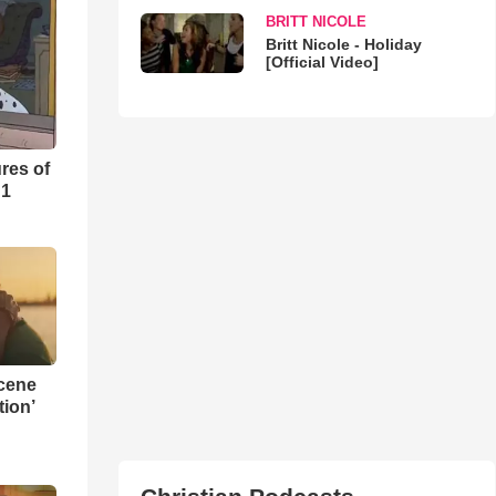
BRITT NICOLE
Britt Nicole - Holiday
[Official Video]
res of
 1
Scene
ion’