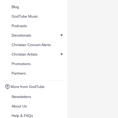
Blog
GodTube Music
Podcasts
Devotionals
Christian Concert Alerts
Christian Artists
Promotions
Partners
More from GodTube
Newsletters
About Us
Help & FAQs