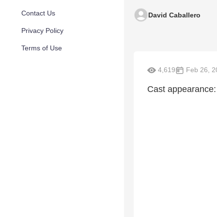
Contact Us
David Caballero
Privacy Policy
Terms of Use
4,619
Feb 26, 2
Cast appearance: