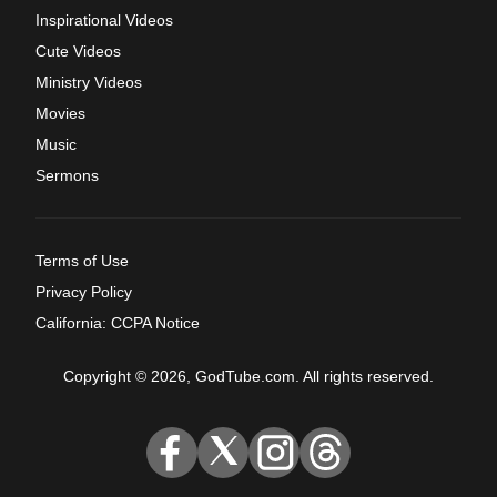
Inspirational Videos
Cute Videos
Ministry Videos
Movies
Music
Sermons
Terms of Use
Privacy Policy
California: CCPA Notice
Copyright © 2026, GodTube.com. All rights reserved.