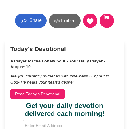
Share
Embed
Today's Devotional
A Prayer for the Lonely Soul - Your Daily Prayer -
August 10
Are you currently burdened with loneliness? Cry out to
God- He hears your heart’s desire!
Read Today's Devotional