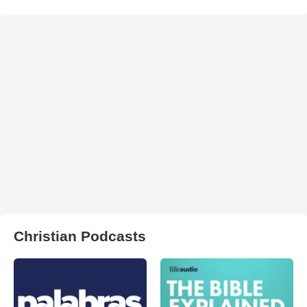
Christian Podcasts