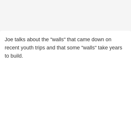
Joe talks about the "walls" that came down on
recent youth trips and that some "walls" take years
to build.