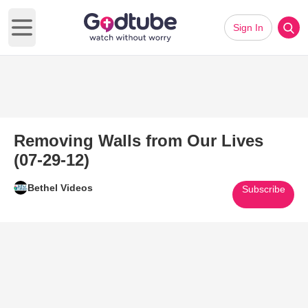
Sign In
Open main menu
Removing Walls from Our Lives
(07-29-12)
Bethel Videos
Subscribe