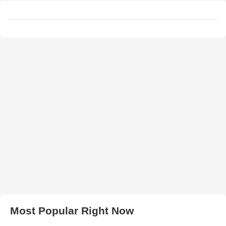
Most Popular Right Now