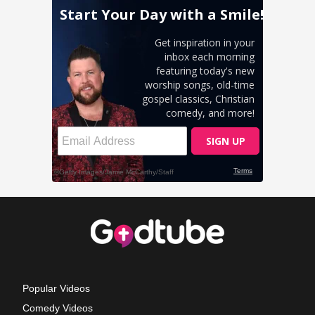
Popular Videos
Comedy Videos