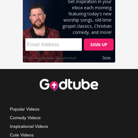
Popular Videos
Comedy Videos
Inspirational Videos
Cute Videos