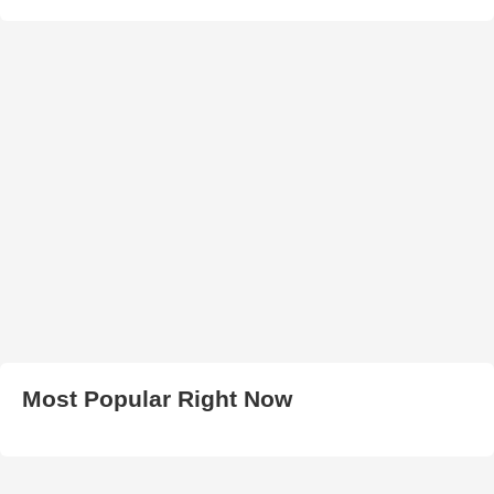
Most Popular Right Now