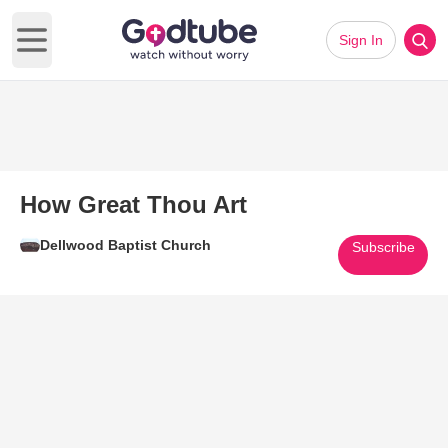
Sign In
Open main menu
How Great Thou Art
Dellwood Baptist Church
Subscribe