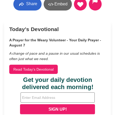
Share
Embed
Today's Devotional
A Prayer for the Weary Volunteer - Your Daily Prayer -
August 7
A change of pace and a pause in our usual schedules is
often just what we need.
Read Today's Devotional