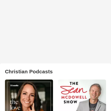
Christian Podcasts