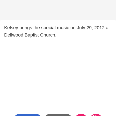
Kelsey brings the special music on July 29, 2012 at
Dellwood Baptist Church.