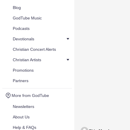
Blog
GodTube Music
Podcasts
Devotionals
Christian Concert Alerts
Christian Artists
Promotions
Partners
More from GodTube
Newsletters
About Us
Help & FAQs