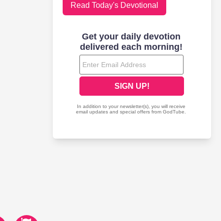
Read Today's Devotional