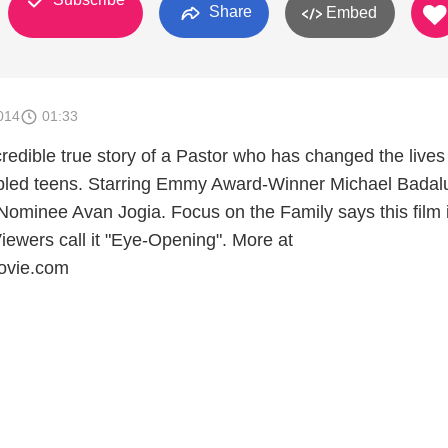
Share
Embed
014
01:33
credible true story of a Pastor who has changed the lives
ubled teens. Starring Emmy Award-Winner Michael Badal
ominee Avan Jogia. Focus on the Family says this film 
iewers call it "Eye-Opening". More at
ovie.com