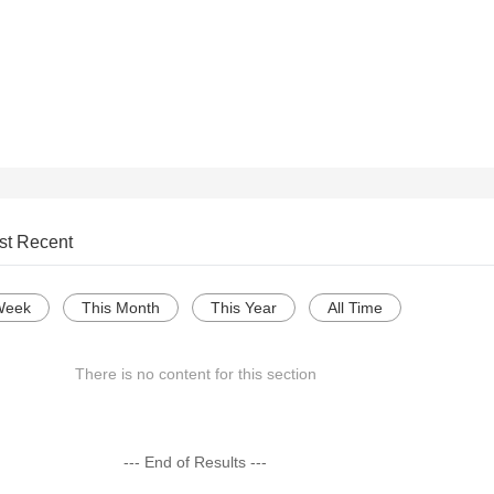
st Recent
Week
This Month
This Year
All Time
There is no content for this section
--- End of Results ---