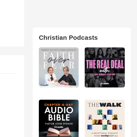
Christian Podcasts