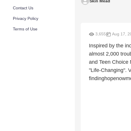
Skin Mead
Contact Us
Privacy Policy
Terms of Use
3,655
Aug 17, 2
Inspired by the in
almost 2,000 tro
and Teen Choice N
"Life-Changing". V
findinghopenowm