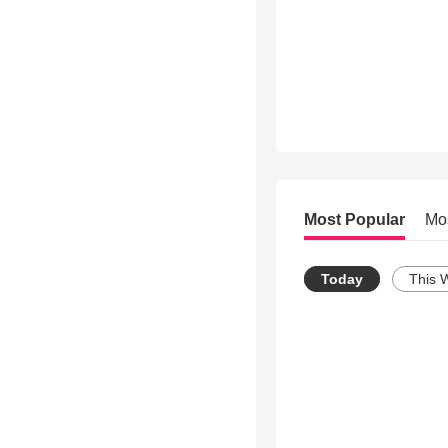
Most Popular
Mo
Today
This 