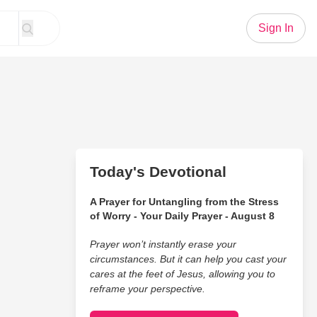
Sign In
Today's Devotional
A Prayer for Untangling from the Stress
of Worry - Your Daily Prayer - August 8
Prayer won’t instantly erase your
circumstances. But it can help you cast your
cares at the feet of Jesus, allowing you to
reframe your perspective.