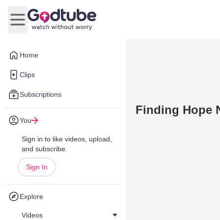
Open main menu
Home
Clips
Subscriptions
Finding Hope 
You
Sign in to like videos, upload,
and subscribe.
Sign In
Explore
Videos