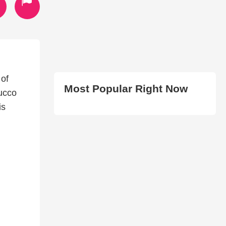
 of
Most Popular Right Now
ucco
is