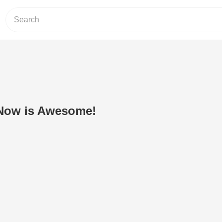
Now is Awesome!