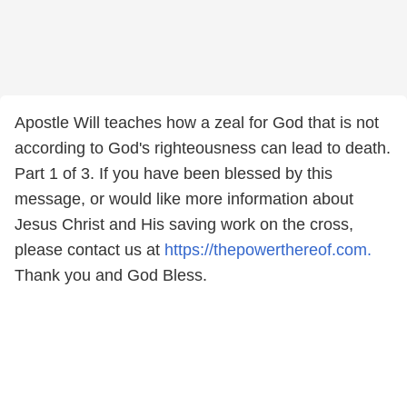
Apostle Will teaches how a zeal for God that is not
according to God's righteousness can lead to death.
Part 1 of 3. If you have been blessed by this
message, or would like more information about
Jesus Christ and His saving work on the cross,
please contact us at
https://thepowerthereof.com.
Thank you and God Bless.