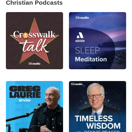
Christian Podcasts