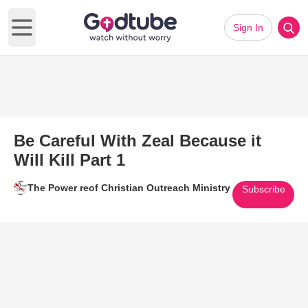
Sign In
Open main menu
Be Careful With Zeal Because it
Will Kill Part 1
The Power reof Christian Outreach Ministry
Subscribe