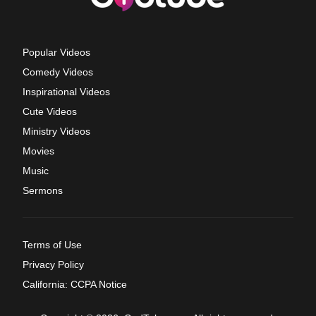
Popular Videos
Comedy Videos
Inspirational Videos
Cute Videos
Ministry Videos
Movies
Music
Sermons
Terms of Use
Privacy Policy
California: CCPA Notice