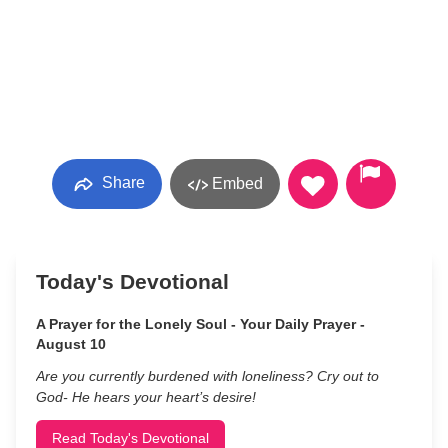
Share
Embed
Today's Devotional
A Prayer for the Lonely Soul - Your Daily Prayer -
August 10
Are you currently burdened with loneliness? Cry out to
God- He hears your heart’s desire!
Read Today's Devotional