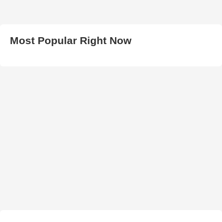
Most Popular Right Now