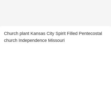
Church plant Kansas City Spirit Filled Pentecostal
church Independence Missouri