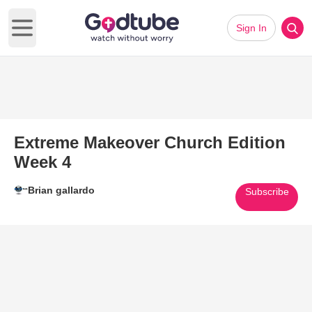
Sign In
Open main menu
Extreme Makeover Church Edition
Week 4
Brian gallardo
Subscribe