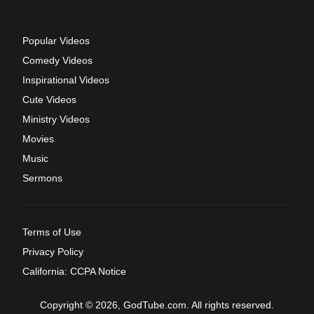
Popular Videos
Comedy Videos
Inspirational Videos
Cute Videos
Ministry Videos
Movies
Music
Sermons
Terms of Use
Privacy Policy
California: CCPA Notice
Copyright © 2026, GodTube.com. All rights reserved.