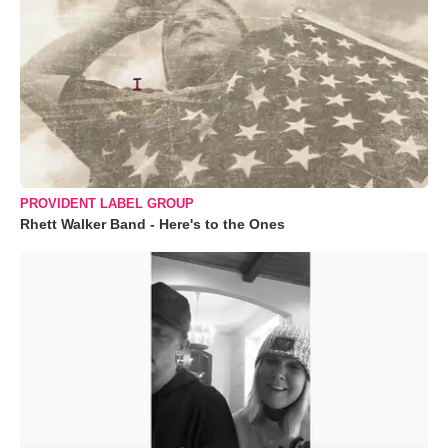
PROVIDENT LABEL GROUP
Rhett Walker Band - Here's to the Ones