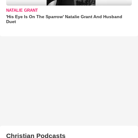
NATALIE GRANT
'His Eye Is On The Sparrow' Natalie Grant And Husband
Duet
Christian Podcasts