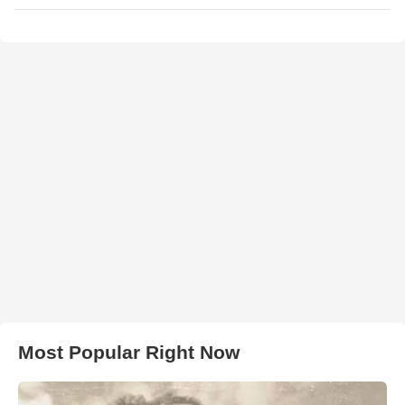
Most Popular Right Now