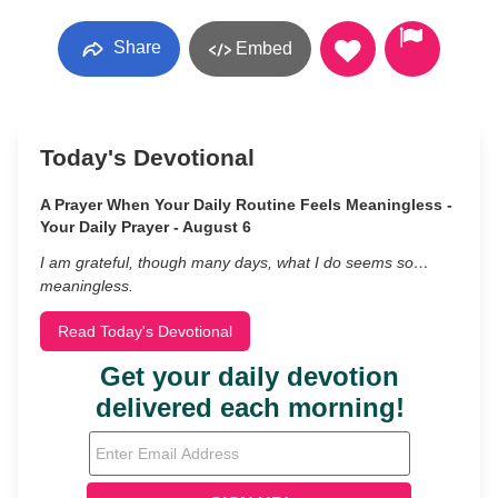
Share
Embed
Today's Devotional
A Prayer When Your Daily Routine Feels Meaningless -
Your Daily Prayer - August 6
I am grateful, though many days, what I do seems so…
meaningless.
Read Today's Devotional