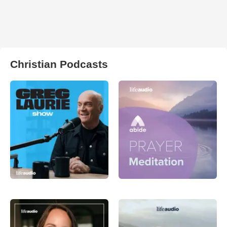
Christian Podcasts