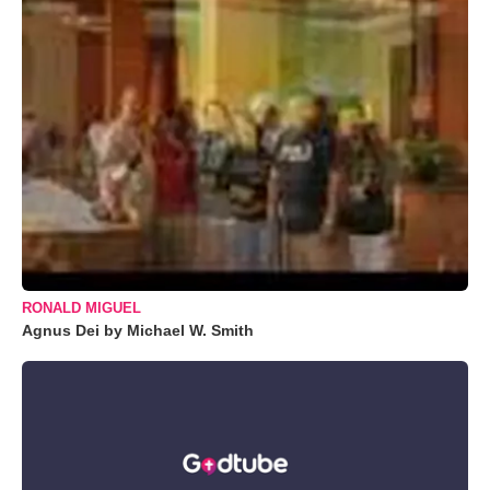
RONALD MIGUEL
Agnus Dei by Michael W. Smith