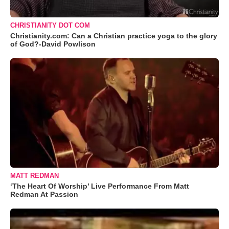
CHRISTIANITY DOT COM
Christianity.com: Can a Christian practice yoga to the glory
of God?-David Powlison
MATT REDMAN
‘The Heart Of Worship’ Live Performance From Matt
Redman At Passion