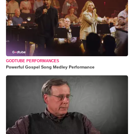
GODTUBE PERFORMANCES
Powerful Gospel Song Medley Performance