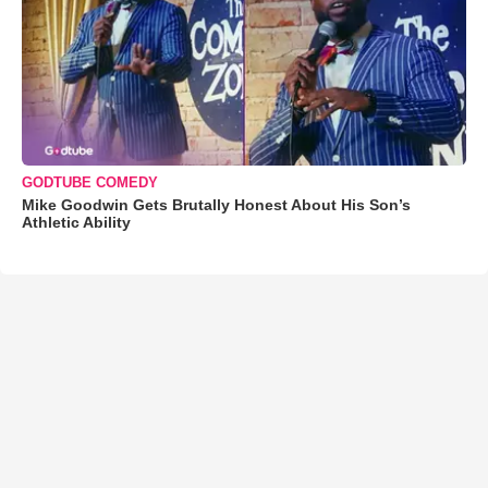
GODTUBE COMEDY
Mike Goodwin Gets Brutally Honest About His Son’s
Athletic Ability