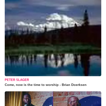
PETER SLAGER
Come, now is the time to worship - Brian Doerksen