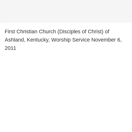
First Christian Church (Disciples of Christ) of
Ashland, Kentucky, Worship Service November 6,
2011