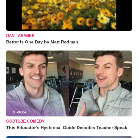
DAN TARABEK
Better is One Day by Matt Redman
GODTUBE COMEDY
This Educator’s Hysterical Guide Decodes Teacher Speak