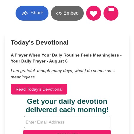
Share
Embed
Today's Devotional
A Prayer When Your Daily Routine Feels Meaningless -
Your Daily Prayer - August 6
I am grateful, though many days, what I do seems so…
meaningless.
Read Today's Devotional