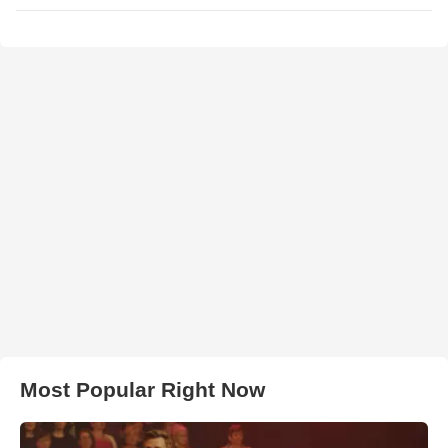
Most Popular Right Now