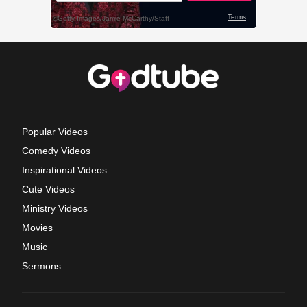
Popular Videos
Comedy Videos
Inspirational Videos
Cute Videos
Ministry Videos
Movies
Music
Sermons