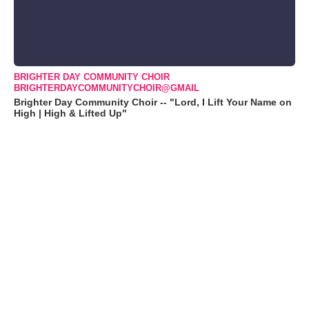
BRIGHTER DAY COMMUNITY CHOIR
BRIGHTERDAYCOMMUNITYCHOIR@GMAIL
Brighter Day Community Choir -- "Lord, I Lift Your Name on
High | High & Lifted Up"