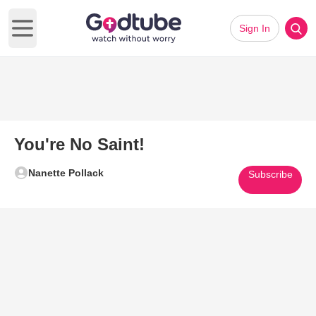
Sign In
Open main menu
You're No Saint!
Nanette Pollack
Subscribe