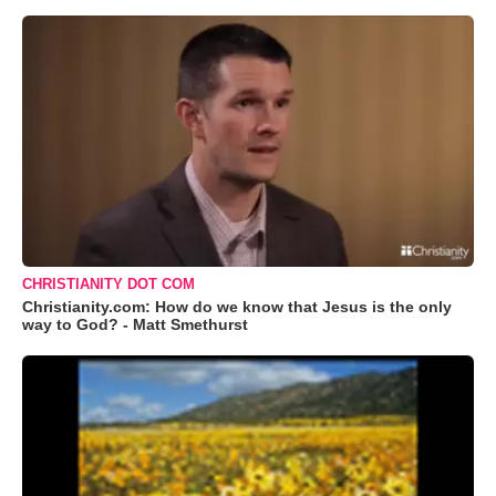
CHRISTIANITY DOT COM
Christianity.com: How do we know that Jesus is the only
way to God? - Matt Smethurst