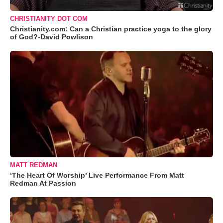
CHRISTIANITY DOT COM
Christianity.com: Can a Christian practice yoga to the glory
of God?-David Powlison
MATT REDMAN
‘The Heart Of Worship’ Live Performance From Matt
Redman At Passion