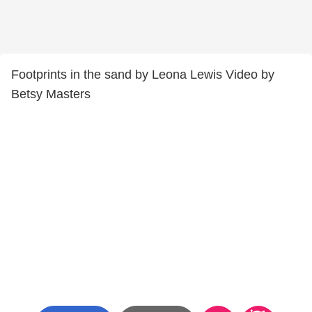
Footprints in the sand by Leona Lewis Video by
Betsy Masters