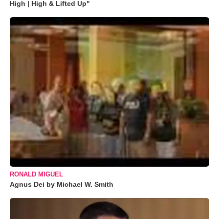
High | High & Lifted Up"
RONALD MIGUEL
Agnus Dei by Michael W. Smith