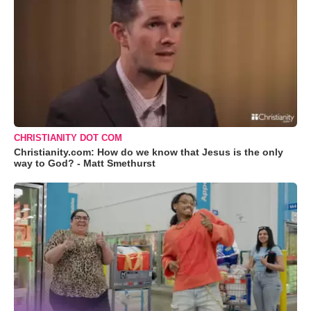
CHRISTIANITY DOT COM
Christianity.com: How do we know that Jesus is the only
way to God? - Matt Smethurst