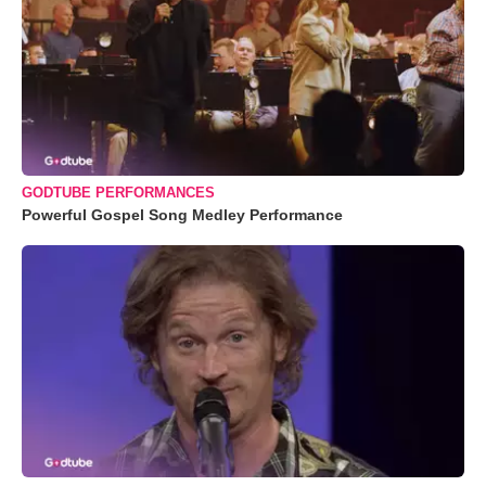
GODTUBE PERFORMANCES
Powerful Gospel Song Medley Performance