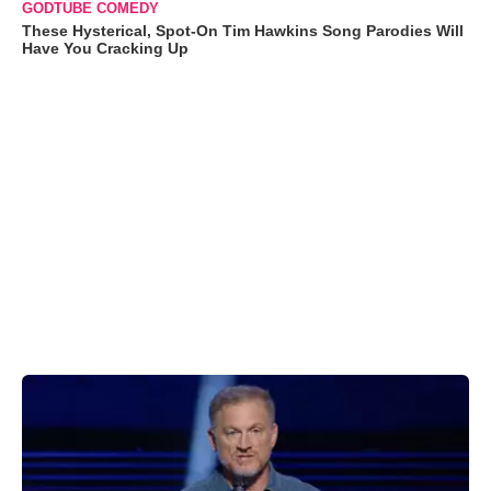
GODTUBE COMEDY
These Hysterical, Spot-On Tim Hawkins Song Parodies Will
Have You Cracking Up