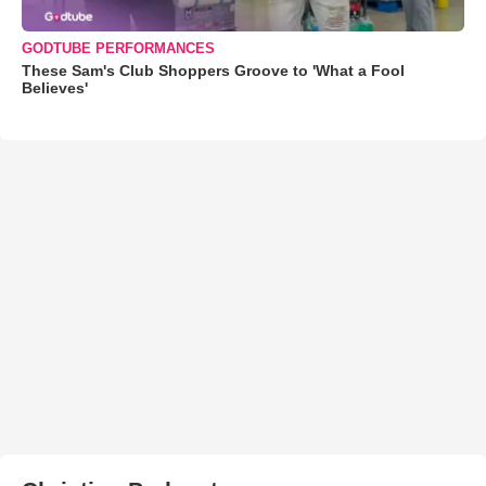
GODTUBE PERFORMANCES
These Sam's Club Shoppers Groove to 'What a Fool
Believes'