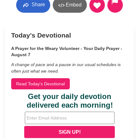
Share
Embed
Today's Devotional
A Prayer for the Weary Volunteer - Your Daily Prayer -
August 7
A change of pace and a pause in our usual schedules is
often just what we need.
Read Today's Devotional