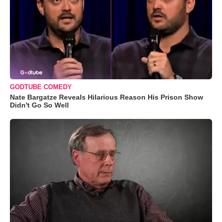
GODTUBE COMEDY
Nate Bargatze Reveals Hilarious Reason His Prison Show
Didn't Go So Well