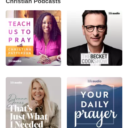
Christian Podcasts