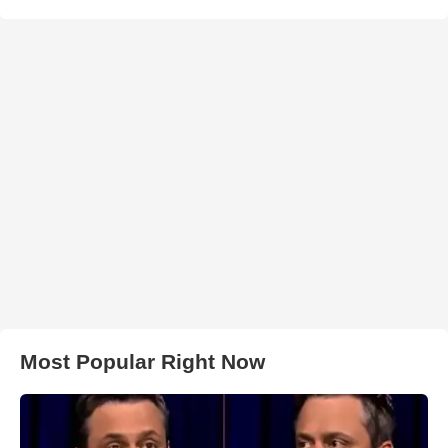
Most Popular Right Now