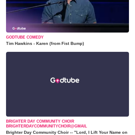
GODTUBE COMEDY
Tim Hawkins - Karen (from Fist Bump)
BRIGHTER DAY COMMUNITY CHOIR
BRIGHTERDAYCOMMUNITYCHOIR@GMAIL
Brighter Day Community Choir -- "Lord, I Lift Your Name on