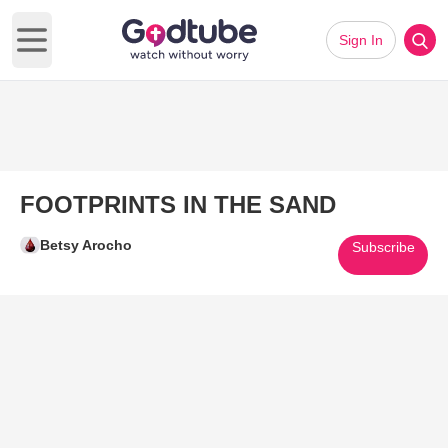
Sign In
Open main menu
FOOTPRINTS IN THE SAND
Betsy Arocho
Subscribe