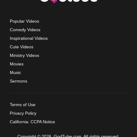
Popular Videos
Comedy Videos
Inspirational Videos
Cute Videos
Ministry Videos
Movies
Music
Sermons
Terms of Use
Privacy Policy
California: CCPA Notice
Copyright © 2026, GodTube.com. All rights reserved.