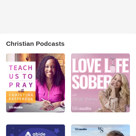
Christian Podcasts