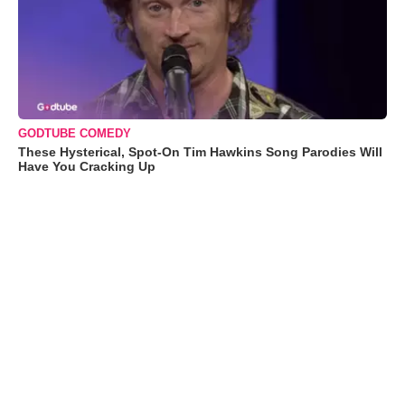
GODTUBE COMEDY
These Hysterical, Spot-On Tim Hawkins Song Parodies Will
Have You Cracking Up