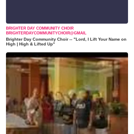
BRIGHTER DAY COMMUNITY CHOIR
BRIGHTERDAYCOMMUNITYCHOIR@GMAIL
Brighter Day Community Choir -- "Lord, I Lift Your Name on
High | High & Lifted Up"