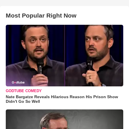
Most Popular Right Now
GODTUBE COMEDY
Nate Bargatze Reveals Hilarious Reason His Prison Show
Didn't Go So Well