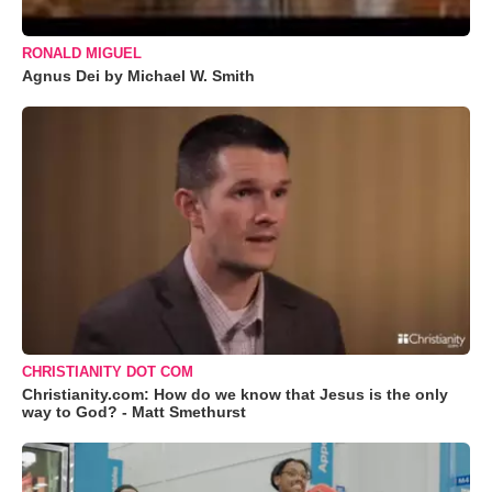
RONALD MIGUEL
Agnus Dei by Michael W. Smith
CHRISTIANITY DOT COM
Christianity.com: How do we know that Jesus is the only
way to God? - Matt Smethurst