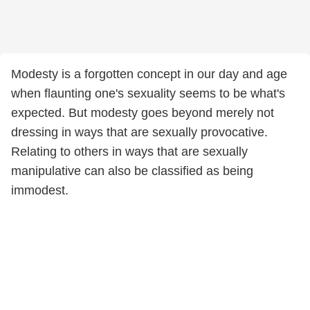
Modesty is a forgotten concept in our day and age
when flaunting one's sexuality seems to be what's
expected. But modesty goes beyond merely not
dressing in ways that are sexually provocative.
Relating to others in ways that are sexually
manipulative can also be classified as being
immodest.