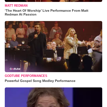
MATT REDMAN
‘The Heart Of Worship’ Live Performance From Matt
Redman At Passion
GODTUBE PERFORMANCES
Powerful Gospel Song Medley Performance