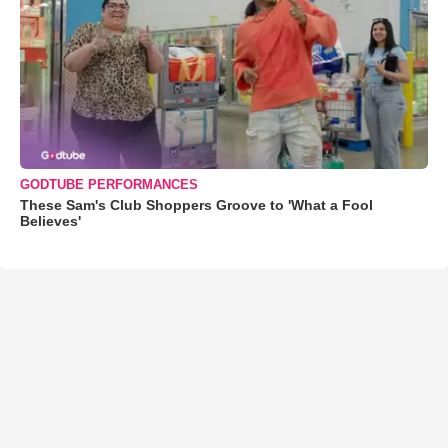
GODTUBE PERFORMANCES
These Sam's Club Shoppers Groove to 'What a Fool
Believes'