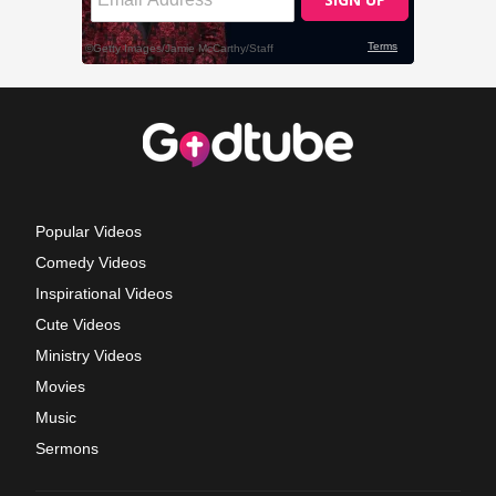
Popular Videos
Comedy Videos
Inspirational Videos
Cute Videos
Ministry Videos
Movies
Music
Sermons