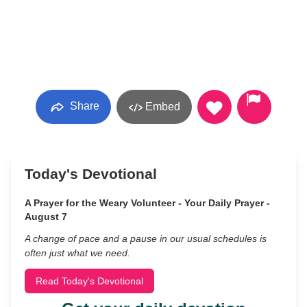
Share
Embed
Today's Devotional
A Prayer for the Weary Volunteer - Your Daily Prayer -
August 7
A change of pace and a pause in our usual schedules is
often just what we need.
Read Today's Devotional