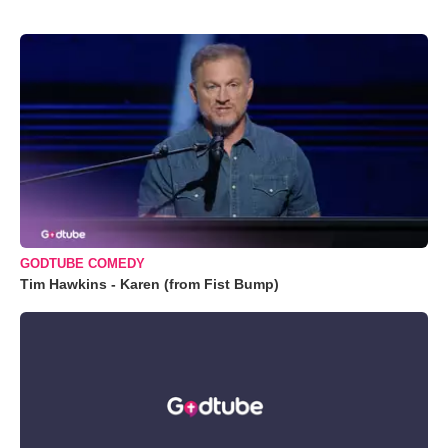
GODTUBE COMEDY
Tim Hawkins - Karen (from Fist Bump)