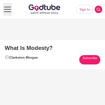
Sign In
Open main menu
What Is Modesty?
Clarkston Morgan
Subscribe