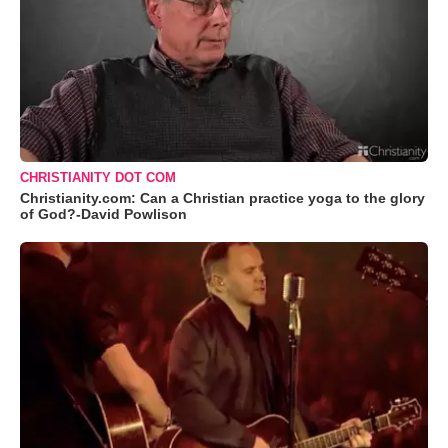
CHRISTIANITY DOT COM
Christianity.com: Can a Christian practice yoga to the glory
of God?-David Powlison