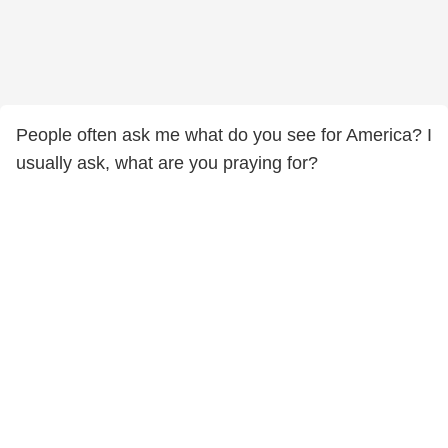
People often ask me what do you see for America? I
usually ask, what are you praying for?