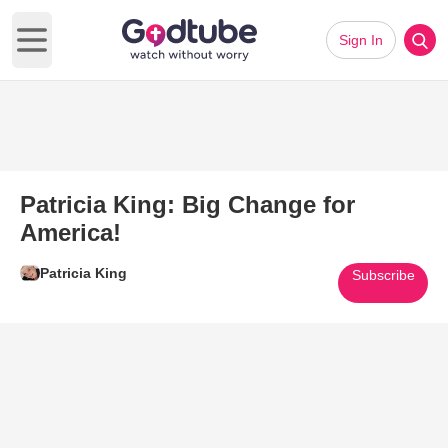
Sign In
Open main menu
Patricia King: Big Change for
America!
Patricia King
Subscribe