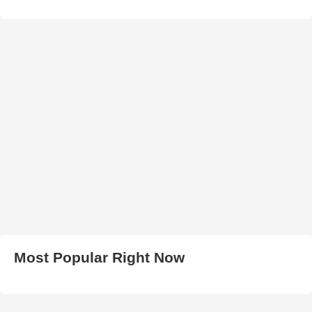
Most Popular Right Now