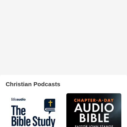
Christian Podcasts