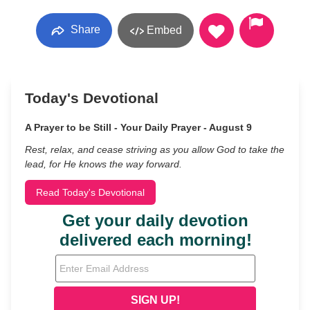
Share
Embed
Today's Devotional
A Prayer to be Still - Your Daily Prayer - August 9
Rest, relax, and cease striving as you allow God to take the
lead, for He knows the way forward.
Read Today's Devotional