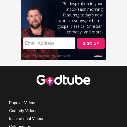
Popular Videos
Comedy Videos
Inspirational Videos
Cute Videos