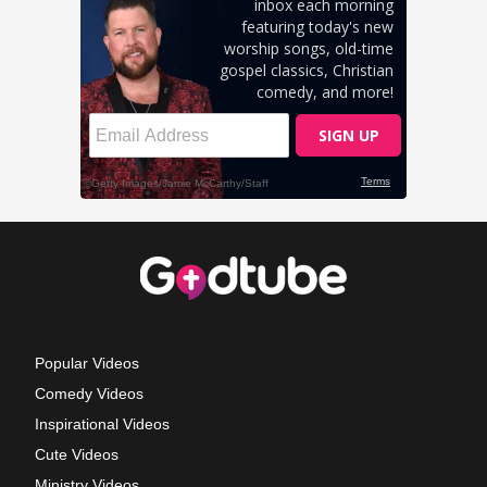
Popular Videos
Comedy Videos
Inspirational Videos
Cute Videos
Ministry Videos