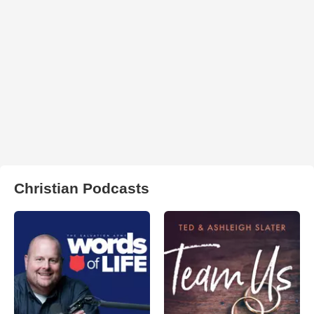
Christian Podcasts