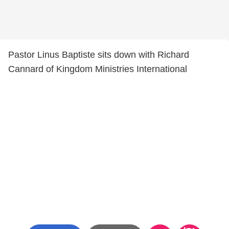
Pastor Linus Baptiste sits down with Richard
Cannard of Kingdom Ministries International