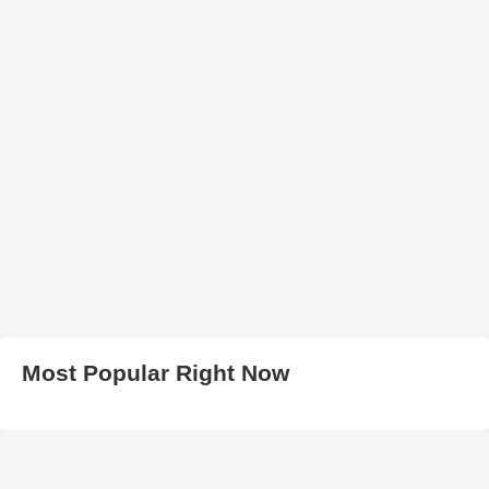
Most Popular Right Now