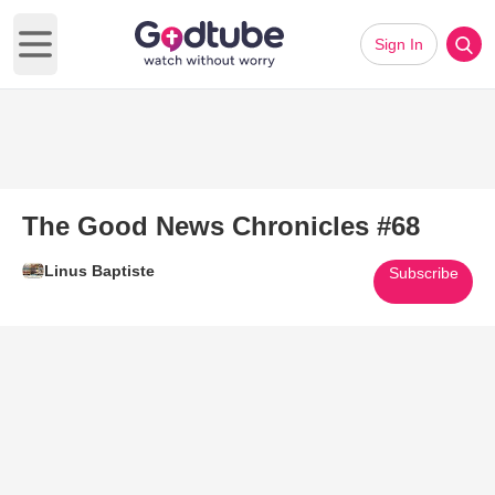
Sign In
Open main menu
The Good News Chronicles #68
Linus Baptiste
Subscribe