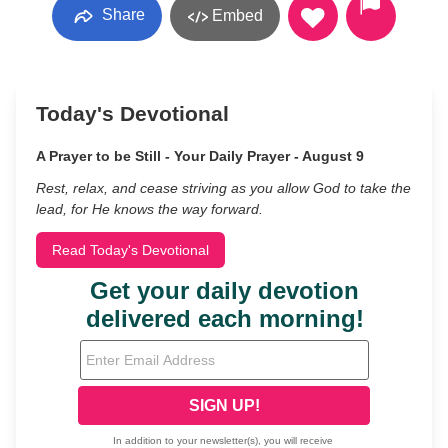
Share
Embed
Today's Devotional
A Prayer to be Still - Your Daily Prayer - August 9
Rest, relax, and cease striving as you allow God to take the
lead, for He knows the way forward.
Read Today's Devotional