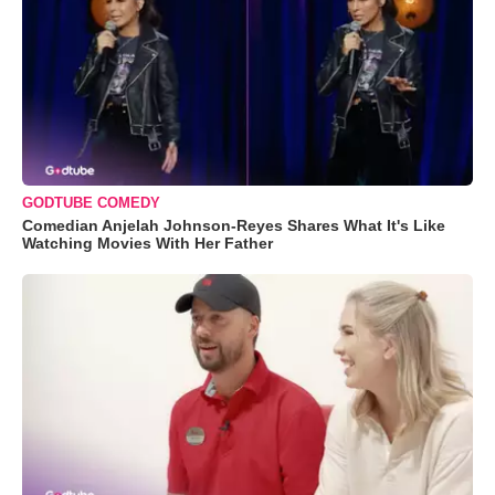
GODTUBE COMEDY
Comedian Anjelah Johnson-Reyes Shares What It's Like
Watching Movies With Her Father