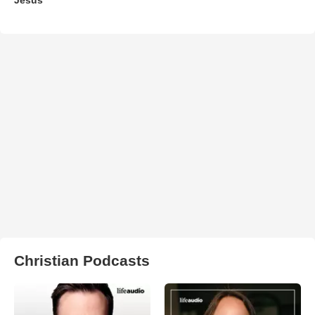
Christian Podcasts