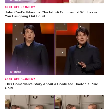
GODTUBE COMEDY
John Crist’s Hilarious Chick-fil-A Commercial Will Leave
You Laughing Out Loud
GODTUBE COMEDY
This Comedian’s Story About a Confused Doctor is Pure
Gold