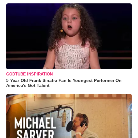
GODTUBE INSPIRATION
5-Year-Old Frank Sinatra Fan Is Youngest Performer On
America's Got Talent