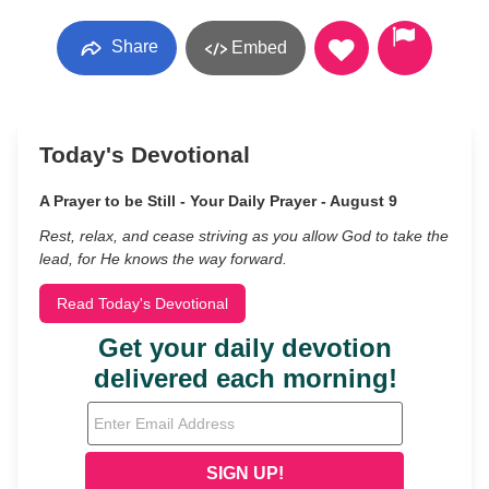
Share
Embed
Today's Devotional
A Prayer to be Still - Your Daily Prayer - August 9
Rest, relax, and cease striving as you allow God to take the
lead, for He knows the way forward.
Read Today's Devotional