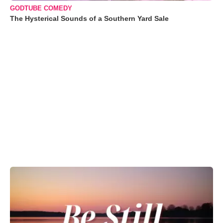
GODTUBE COMEDY
The Hysterical Sounds of a Southern Yard Sale