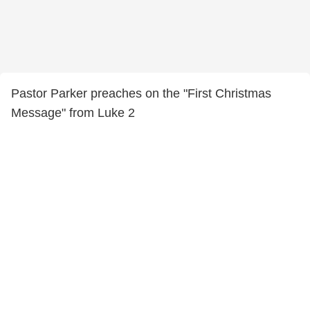
Pastor Parker preaches on the "First Christmas
Message" from Luke 2