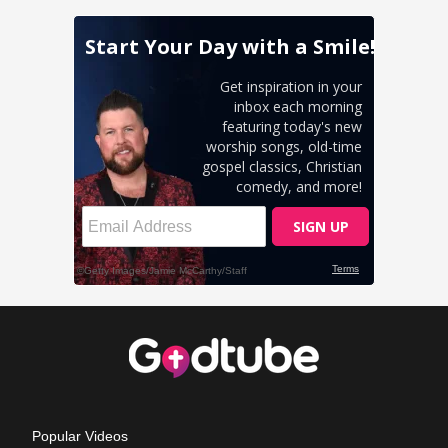
Popular Videos