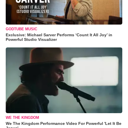
GODTUBE MUSIC
Exclusive: Michael Sarver Performs ‘Count It All Joy’ in
Powerful Studio Visualizer
WE THE KINGDOM
We The Kingdom Performance Video For Powerful 'Let It Be
Jesus'