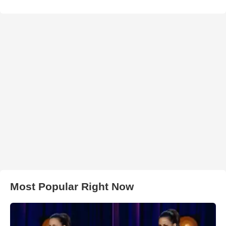
Most Popular Right Now