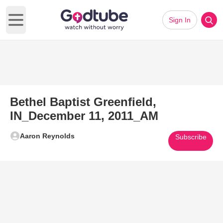
Sign In
Open main menu
Bethel Baptist Greenfield,
IN_December 11, 2011_AM
Aaron Reynolds
Subscribe