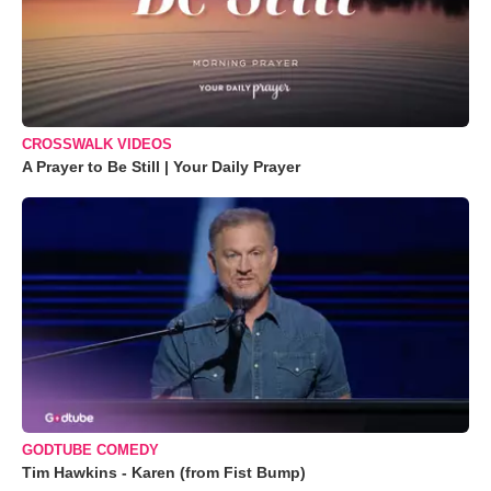
CROSSWALK VIDEOS
A Prayer to Be Still | Your Daily Prayer
GODTUBE COMEDY
Tim Hawkins - Karen (from Fist Bump)