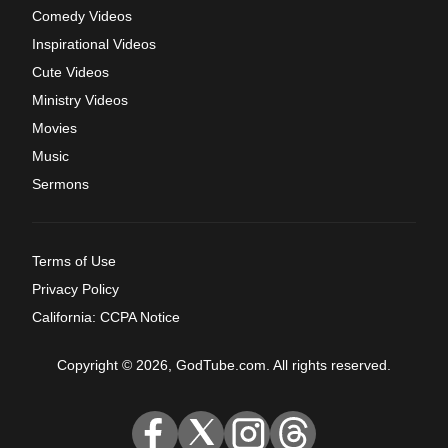
Comedy Videos
Inspirational Videos
Cute Videos
Ministry Videos
Movies
Music
Sermons
Terms of Use
Privacy Policy
California: CCPA Notice
Copyright © 2026, GodTube.com. All rights reserved.