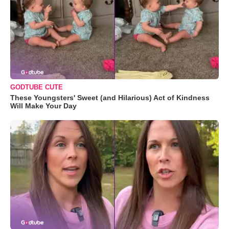
GODTUBE CUTE
These Youngsters' Sweet (and Hilarious) Act of Kindness
Will Make Your Day