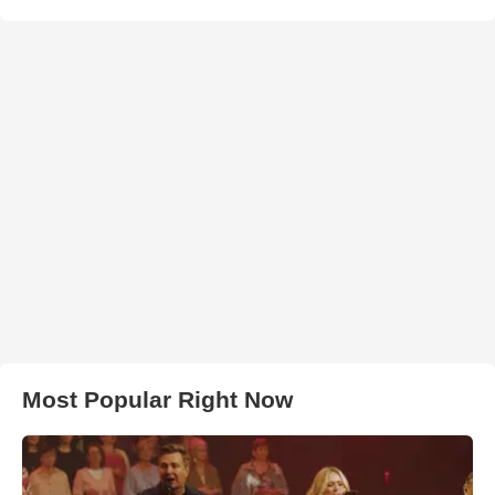
Most Popular Right Now