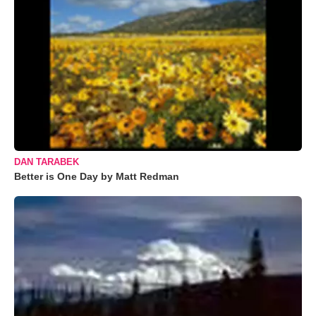
DAN TARABEK
Better is One Day by Matt Redman