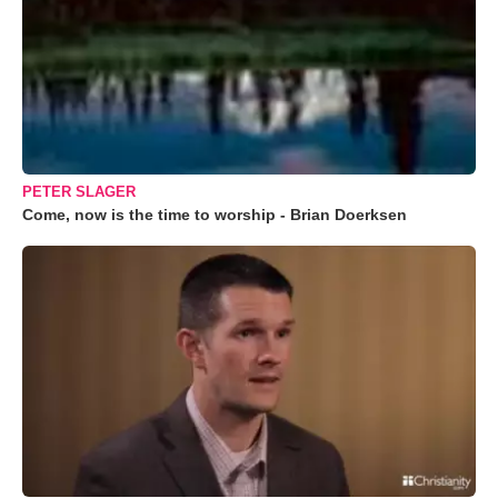
PETER SLAGER
Come, now is the time to worship - Brian Doerksen