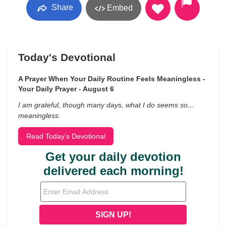
Share
Embed
Today's Devotional
A Prayer When Your Daily Routine Feels Meaningless -
Your Daily Prayer - August 6
I am grateful, though many days, what I do seems so…
meaningless.
Read Today's Devotional