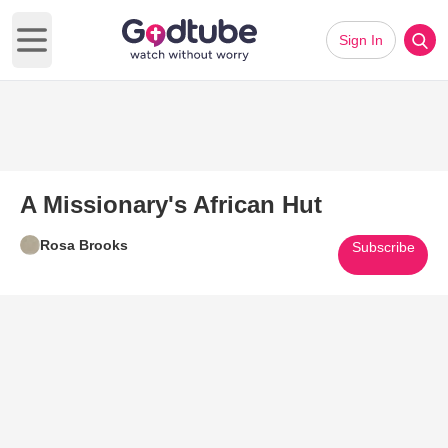
Sign In
Open main menu
A Missionary's African Hut
Rosa Brooks
Subscribe