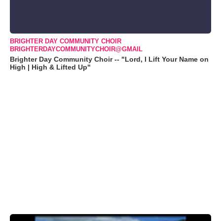
BRIGHTER DAY COMMUNITY CHOIR
BRIGHTERDAYCOMMUNITYCHOIR@GMAIL
Brighter Day Community Choir -- "Lord, I Lift Your Name on
High | High & Lifted Up"