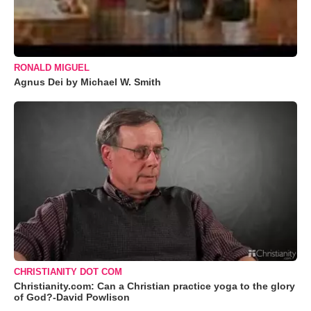
RONALD MIGUEL
Agnus Dei by Michael W. Smith
CHRISTIANITY DOT COM
Christianity.com: Can a Christian practice yoga to the glory
of God?-David Powlison