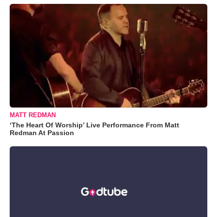
MATT REDMAN
‘The Heart Of Worship’ Live Performance From Matt
Redman At Passion