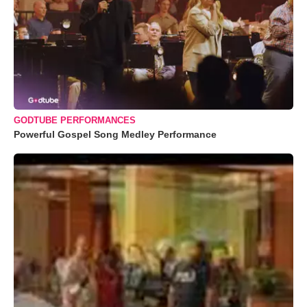
GODTUBE PERFORMANCES
Powerful Gospel Song Medley Performance