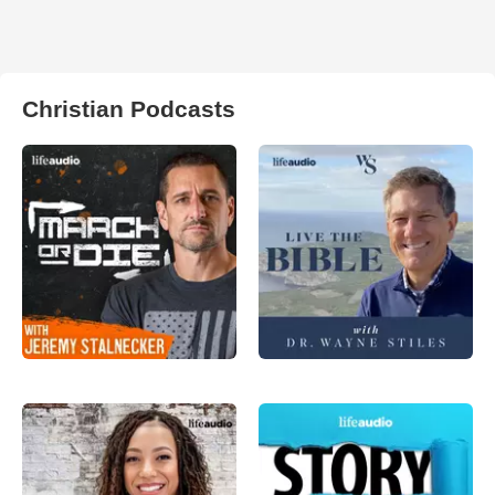
Christian Podcasts