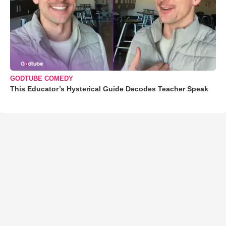
GODTUBE COMEDY
This Educator’s Hysterical Guide Decodes Teacher Speak