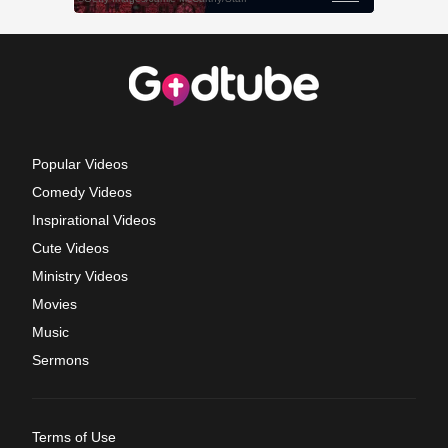
Popular Videos
Comedy Videos
Inspirational Videos
Cute Videos
Ministry Videos
Movies
Music
Sermons
Terms of Use