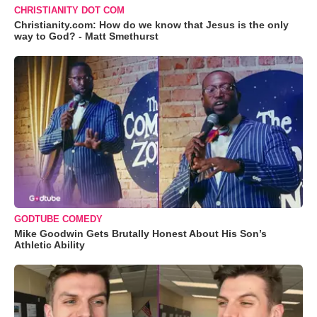
CHRISTIANITY DOT COM
Christianity.com: How do we know that Jesus is the only
way to God? - Matt Smethurst
GODTUBE COMEDY
Mike Goodwin Gets Brutally Honest About His Son’s
Athletic Ability