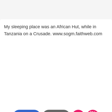
My sleeping place was an African Hut, while in
Tanzania on a Crusade. www.sogm.faithweb.com