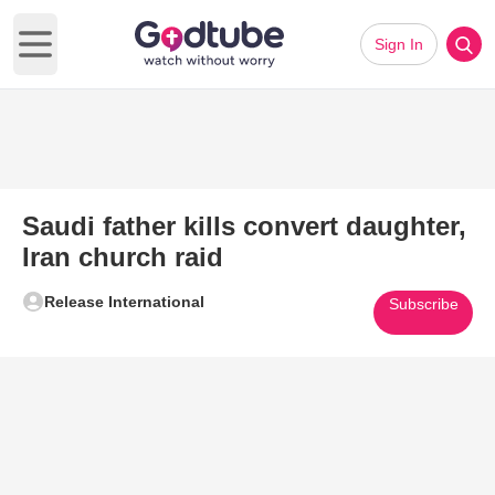
Sign In
Open main menu
Saudi father kills convert daughter,
Iran church raid
Release International
Subscribe