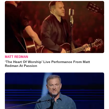
MATT REDMAN
‘The Heart Of Worship’ Live Performance From Matt
Redman At Passion