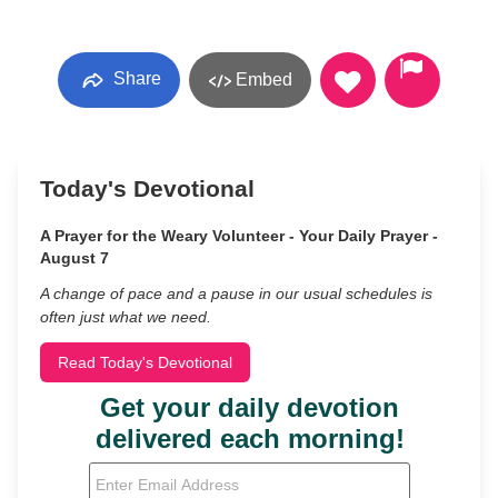
Share
Embed
Today's Devotional
A Prayer for the Weary Volunteer - Your Daily Prayer -
August 7
A change of pace and a pause in our usual schedules is
often just what we need.
Read Today's Devotional