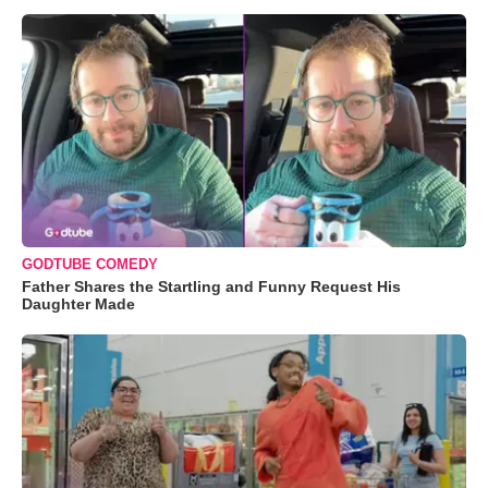
GODTUBE COMEDY
Father Shares the Startling and Funny Request His
Daughter Made