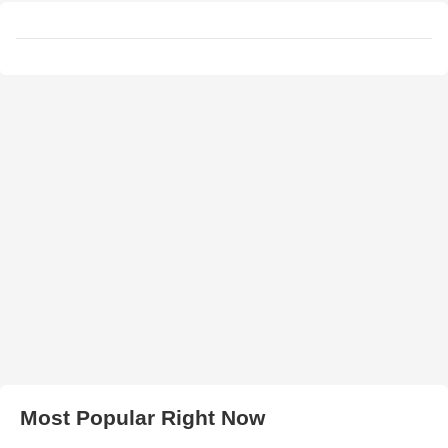
Most Popular Right Now