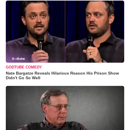
GODTUBE COMEDY
Nate Bargatze Reveals Hilarious Reason His Prison Show
Didn't Go So Well