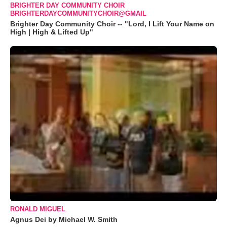
BRIGHTER DAY COMMUNITY CHOIR
BRIGHTERDAYCOMMUNITYCHOIR@GMAIL
Brighter Day Community Choir -- "Lord, I Lift Your Name on
High | High & Lifted Up"
RONALD MIGUEL
Agnus Dei by Michael W. Smith