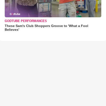
GODTUBE PERFORMANCES
These Sam's Club Shoppers Groove to 'What a Fool
Believes'