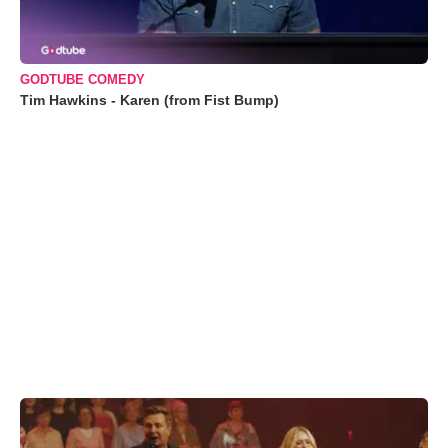
GODTUBE COMEDY
Tim Hawkins - Karen (from Fist Bump)