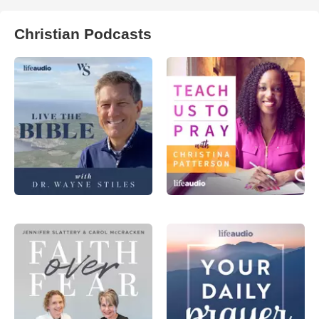
Christian Podcasts