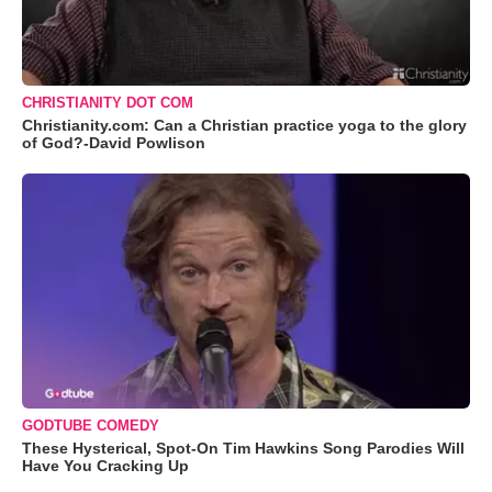
CHRISTIANITY DOT COM
Christianity.com: Can a Christian practice yoga to the glory
of God?-David Powlison
GODTUBE COMEDY
These Hysterical, Spot-On Tim Hawkins Song Parodies Will
Have You Cracking Up