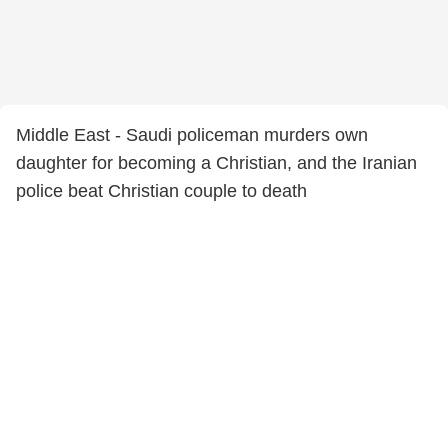
Middle East - Saudi policeman murders own
daughter for becoming a Christian, and the Iranian
police beat Christian couple to death