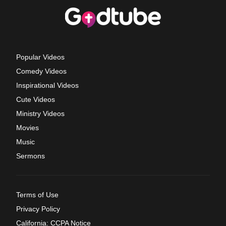
Popular Videos
Comedy Videos
Inspirational Videos
Cute Videos
Ministry Videos
Movies
Music
Sermons
Terms of Use
Privacy Policy
California: CCPA Notice