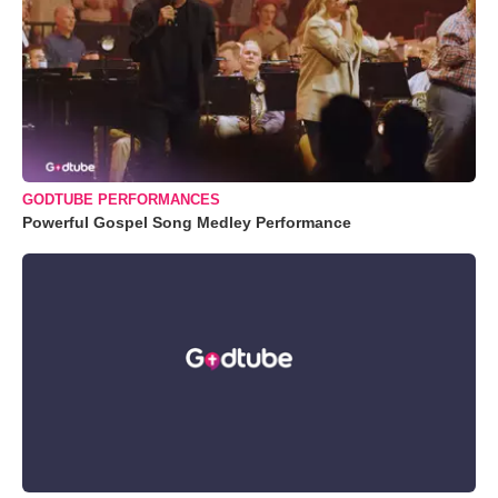
GODTUBE PERFORMANCES
Powerful Gospel Song Medley Performance