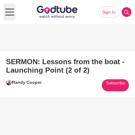
Sign In
Open main menu
SERMON: Lessons from the boat -
Launching Point (2 of 2)
Randy Cooper
Subscribe