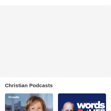
Christian Podcasts