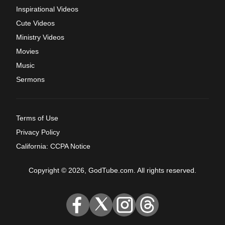
Inspirational Videos
Cute Videos
Ministry Videos
Movies
Music
Sermons
Terms of Use
Privacy Policy
California: CCPA Notice
Copyright © 2026, GodTube.com. All rights reserved.