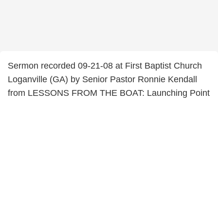
Sermon recorded 09-21-08 at First Baptist Church
Loganville (GA) by Senior Pastor Ronnie Kendall
from LESSONS FROM THE BOAT: Launching Point