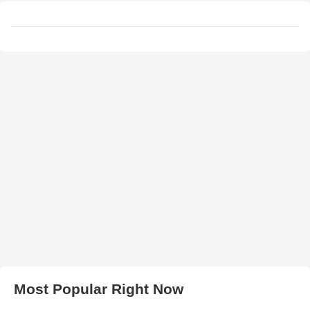
Most Popular Right Now