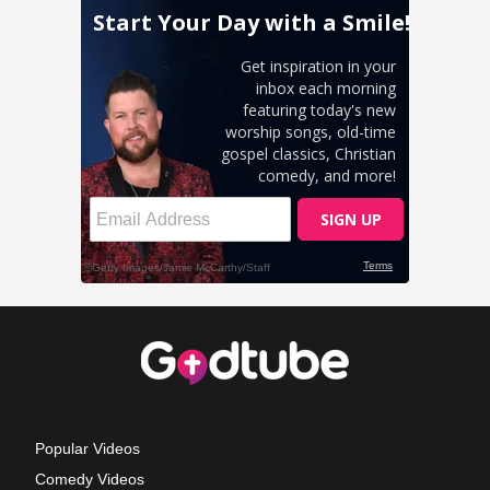
Popular Videos
Comedy Videos