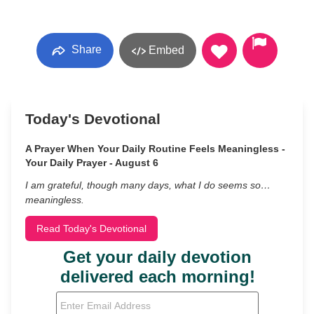
Share
Embed
Today's Devotional
A Prayer When Your Daily Routine Feels Meaningless -
Your Daily Prayer - August 6
I am grateful, though many days, what I do seems so…
meaningless.
Read Today's Devotional