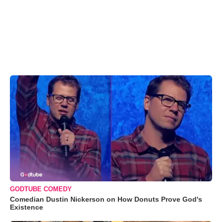
GODTUBE COMEDY
Comedian Dustin Nickerson on How Donuts Prove God's
Existence