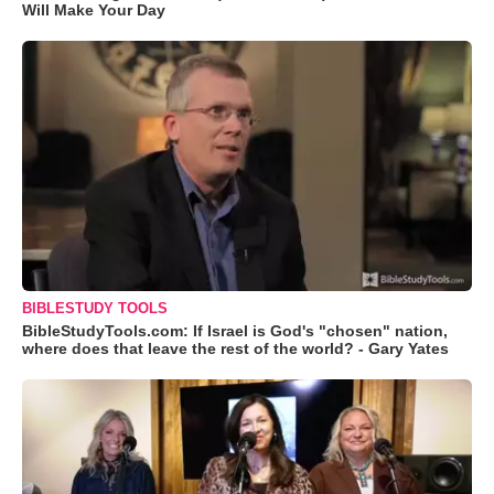
Will Make Your Day
BIBLESTUDY TOOLS
BibleStudyTools.com: If Israel is God's "chosen" nation,
where does that leave the rest of the world? - Gary Yates