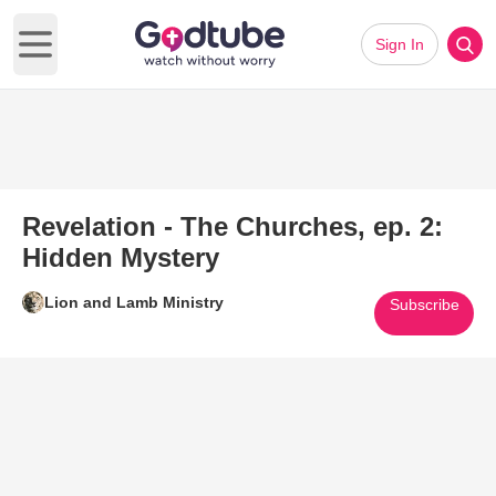
Sign In
Open main menu
Revelation - The Churches, ep. 2:
Hidden Mystery
Lion and Lamb Ministry
Subscribe