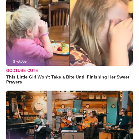
GODTUBE CUTE
This Little Girl Won’t Take a Bite Until Finishing Her Sweet
Prayers