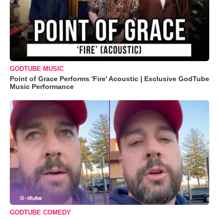
GODTUBE MUSIC
Point of Grace Performs 'Fire' Acoustic | Exclusive GodTube
Music Performance
GODTUBE COMEDY