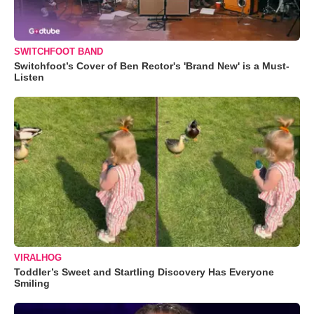
SWITCHFOOT BAND
Switchfoot’s Cover of Ben Rector's 'Brand New' is a Must-
Listen
VIRALHOG
Toddler’s Sweet and Startling Discovery Has Everyone
Smiling