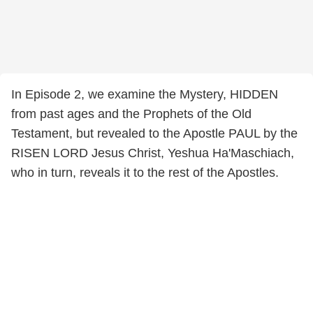
In Episode 2, we examine the Mystery, HIDDEN
from past ages and the Prophets of the Old
Testament, but revealed to the Apostle PAUL by the
RISEN LORD Jesus Christ, Yeshua Ha'Maschiach,
who in turn, reveals it to the rest of the Apostles.