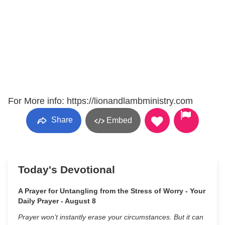
For More info: https://lionandlambministry.com
Share
Embed
Today's Devotional
A Prayer for Untangling from the Stress of Worry - Your
Daily Prayer - August 8
Prayer won’t instantly erase your circumstances. But it can