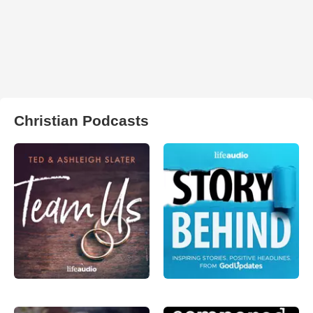
Christian Podcasts