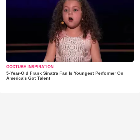
GODTUBE INSPIRATION
5-Year-Old Frank Sinatra Fan Is Youngest Performer On
America's Got Talent