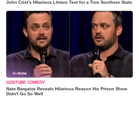
John Crist’s Hilarious Litmus Test for a True Southern State
GODTUBE COMEDY
Nate Bargatze Reveals Hilarious Reason His Prison Show
Didn't Go So Well