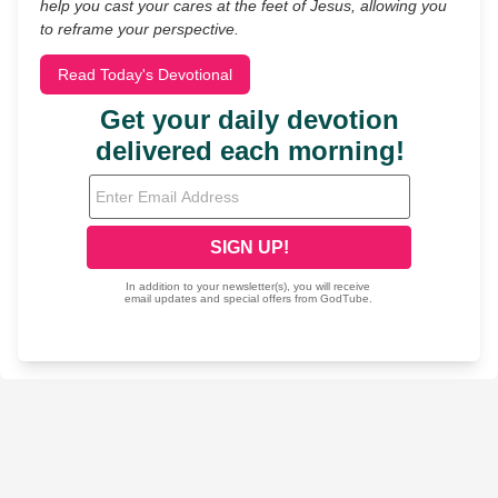
help you cast your cares at the feet of Jesus, allowing you
to reframe your perspective.
Read Today's Devotional