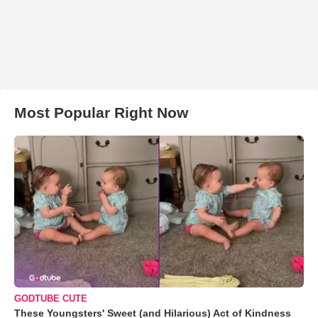
Most Popular Right Now
GODTUBE CUTE
These Youngsters' Sweet (and Hilarious) Act of Kindness