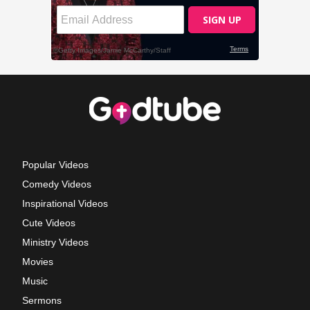
Popular Videos
Comedy Videos
Inspirational Videos
Cute Videos
Ministry Videos
Movies
Music
Sermons