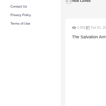
Rob Correll
Contact Us
Privacy Policy
Terms of Use
2,051
Oct 01, 2
The Salvation Army