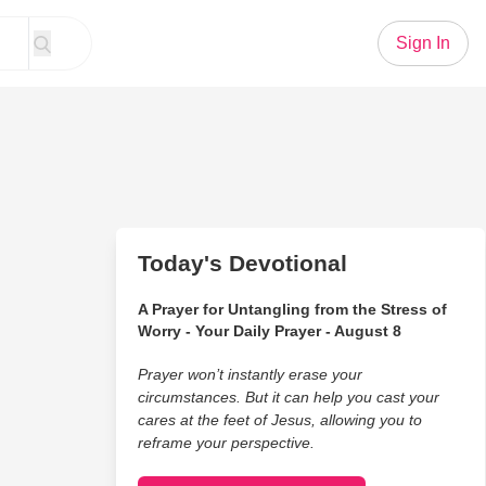
Sign In
Today's Devotional
A Prayer for Untangling from the Stress of
Worry - Your Daily Prayer - August 8
Prayer won’t instantly erase your
circumstances. But it can help you cast your
cares at the feet of Jesus, allowing you to
reframe your perspective.