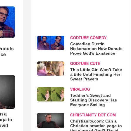
GODTUBE COMEDY
Comedian Dustin
Nickerson on How Donuts
Donuts
Prove God's Existence
nce
GODTUBE CUTE
This Little Girl Won’t Take
a Bite Until Finishing Her
Sweet Prayers
VIRALHOG
Toddler’s Sweet and
Startling Discovery Has
Everyone Smiling
an a
CHRISTIANITY DOT COM
oga to
Christianity.com: Can a
avid
Christian practice yoga to
the glory of God?-David