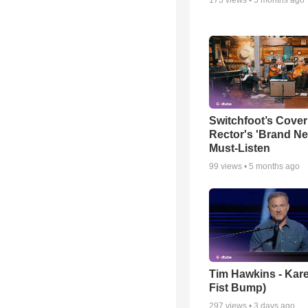
Switchfoot’s Cover
Rector's 'Brand Ne
Must-Listen
99
views •
5 months ago
Tim Hawkins - Kare
Fist Bump)
297
views •
3 days ago