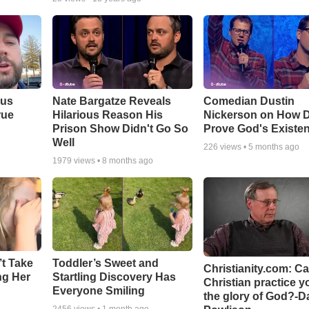
ous
Nate Bargatze Reveals
Comedian Dustin
rue
Hilarious Reason His
Nickerson on How 
Prison Show Didn't Go So
Prove God's Existe
Well
226
views •
5 months ago
1979
views •
8 months ago
’t Take
Toddler’s Sweet and
Christianity.com: C
ing Her
Startling Discovery Has
Christian practice y
Everyone Smiling
the glory of God?-D
2456
views •
1 month ago