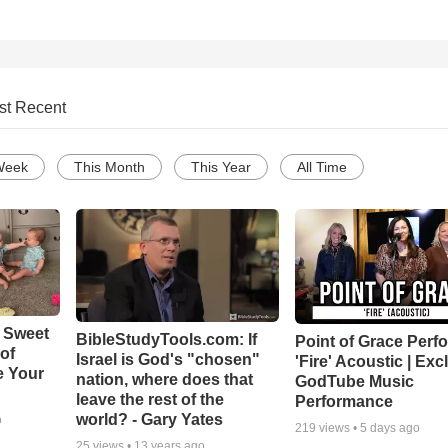
st Recent
Week
This Month
This Year
All Time
 Sweet
BibleStudyTools.com: If
Point of Grace Perf
 of
Israel is God's "chosen"
'Fire' Acoustic | Exc
e Your
nation, where does that
GodTube Music
leave the rest of the
Performance
world? - Gary Yates
o
219
views •
5 days ago
25
views •
13 years ago