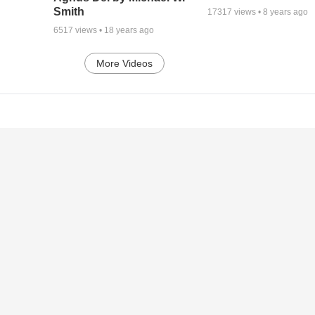
Smith
17317
views •
8 years ago
6517
views •
18 years ago
More Videos