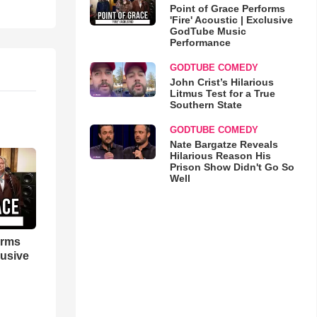
Point of Grace Performs
'Fire' Acoustic | Exclusive
GodTube Music
Performance
GODTUBE COMEDY
John Crist’s Hilarious
Litmus Test for a True
Southern State
GODTUBE COMEDY
Nate Bargatze Reveals
Hilarious Reason His
Prison Show Didn't Go So
Well
orms
lusive