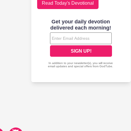
Read Today's Devotional