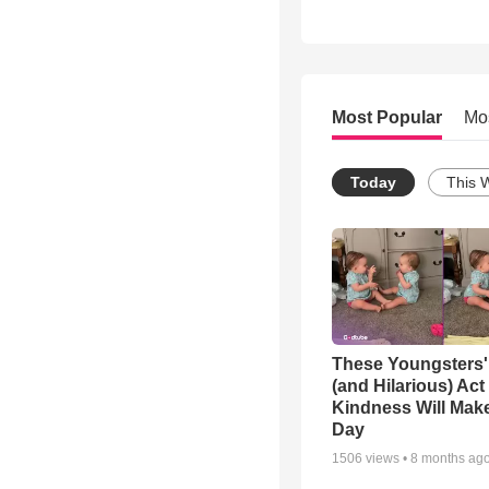
Most Popular
Mo
Today
This 
These Youngsters'
(and Hilarious) Act
Kindness Will Mak
Day
1506
views •
8 months ag