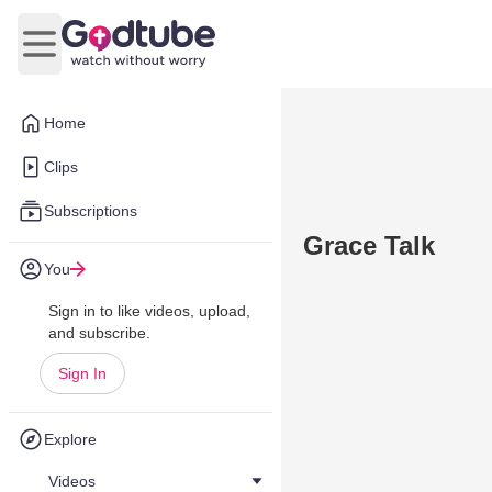
Open main menu
Home
Clips
Subscriptions
Grace Talk
You
Sign in to like videos, upload,
and subscribe.
Sign In
Explore
Videos