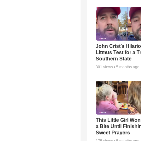
John Crist’s Hilari
Litmus Test for a T
Southern State
301
views •
5 months ago
This Little Girl Won
a Bite Until Finish
Sweet Prayers
175
views •
5 months ago