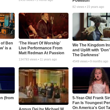
Powlison
82
views •
15 years ago
 of Ben
‘The Heart Of Worship’
We The Kingdom In
w' is a
Live Performance From
and Uplift with ‘Don’
Matt Redman At Passion
The Darkness’
134793
views •
11 years ago
4549
views •
9 months ago
n (from
5-Year-Old Frank Si
Fan Is Youngest Pe
On America's Got Ta
Agnus Dei by Michael W.