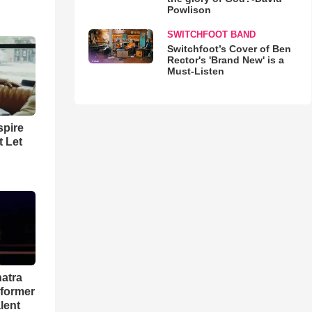
Powlison
SWITCHFOOT BAND
Switchfoot’s Cover of Ben
Rector's 'Brand New' is a
Must-Listen
spire
t Let
natra
rformer
lent