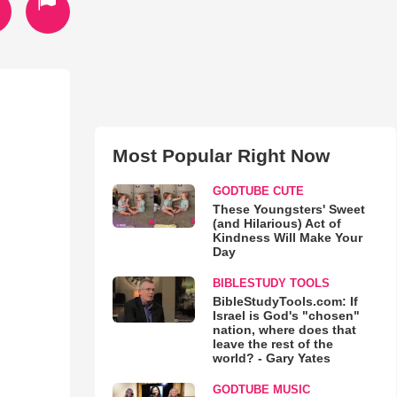
Most Popular Right Now
GODTUBE CUTE
These Youngsters' Sweet
(and Hilarious) Act of
Kindness Will Make Your
Day
BIBLESTUDY TOOLS
BibleStudyTools.com: If
Israel is God's "chosen"
nation, where does that
leave the rest of the
world? - Gary Yates
GODTUBE MUSIC