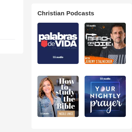
Christian Podcasts