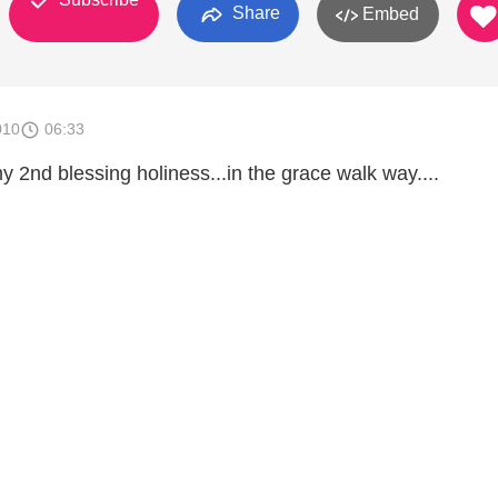
Share
Embed
010
06:33
 2nd blessing holiness...in the grace walk way....