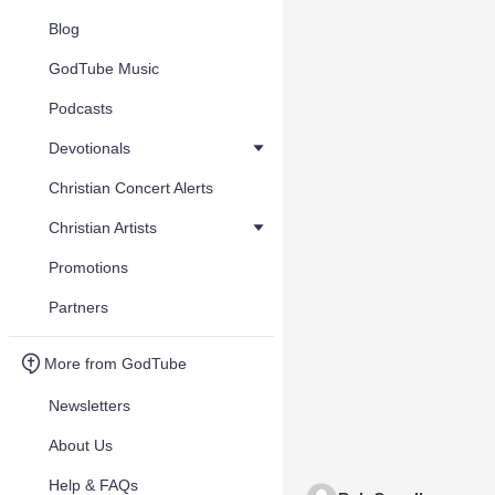
Blog
GodTube Music
Podcasts
Devotionals
Christian Concert Alerts
Christian Artists
Promotions
Partners
More from GodTube
Newsletters
About Us
Help & FAQs