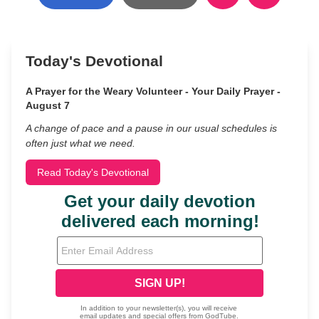
Today's Devotional
A Prayer for the Weary Volunteer - Your Daily Prayer -
August 7
A change of pace and a pause in our usual schedules is
often just what we need.
Read Today's Devotional