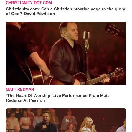
CHRISTIANITY DOT COM
Christianity.com: Can a Christian practice yoga to the glory
of God?-David Powlison
MATT REDMAN
‘The Heart Of Worship’ Live Performance From Matt
Redman At Passion