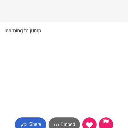
learning to jump
Share
Embed