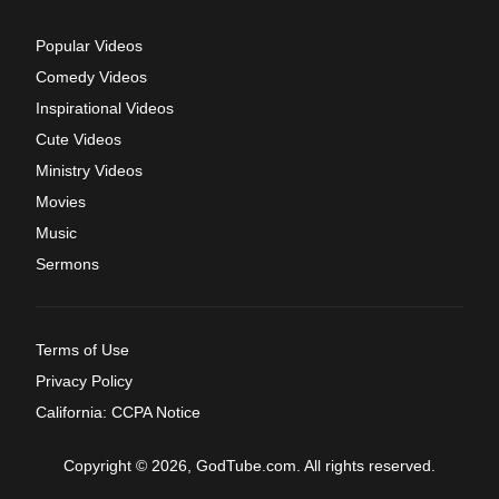
Popular Videos
Comedy Videos
Inspirational Videos
Cute Videos
Ministry Videos
Movies
Music
Sermons
Terms of Use
Privacy Policy
California: CCPA Notice
Copyright © 2026, GodTube.com. All rights reserved.