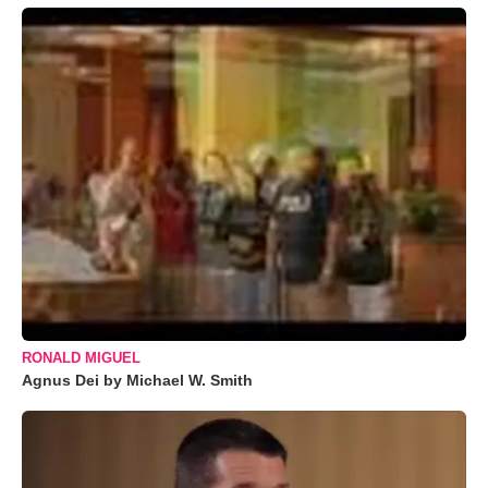
RONALD MIGUEL
Agnus Dei by Michael W. Smith