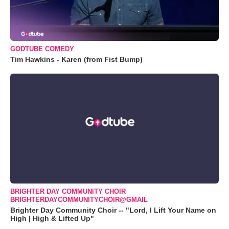
GODTUBE COMEDY
Tim Hawkins - Karen (from Fist Bump)
BRIGHTER DAY COMMUNITY CHOIR
BRIGHTERDAYCOMMUNITYCHOIR@GMAIL
Brighter Day Community Choir -- "Lord, I Lift Your Name on
High | High & Lifted Up"