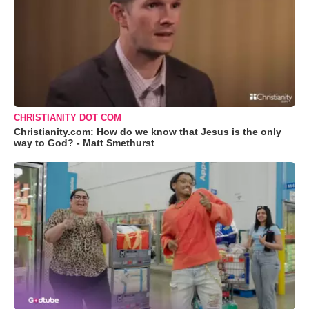
CHRISTIANITY DOT COM
Christianity.com: How do we know that Jesus is the only
way to God? - Matt Smethurst