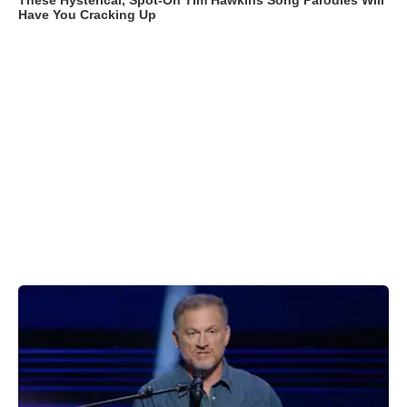
These Hysterical, Spot-On Tim Hawkins Song Parodies Will
Have You Cracking Up