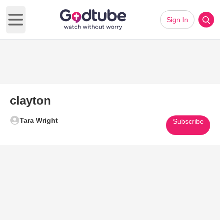
Sign In
Open main menu
clayton
Tara Wright
Subscribe