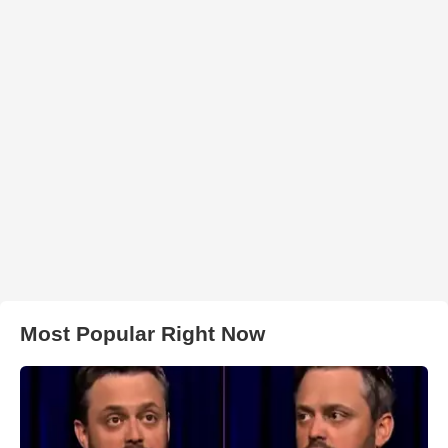
Most Popular Right Now