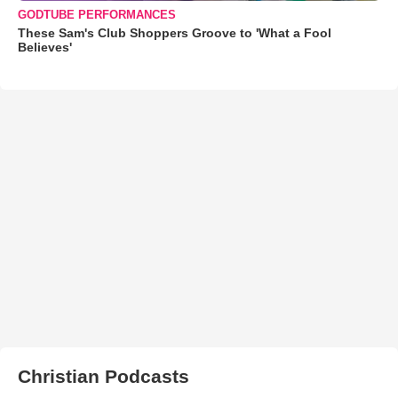
GODTUBE PERFORMANCES
These Sam's Club Shoppers Groove to 'What a Fool
Believes'
Christian Podcasts