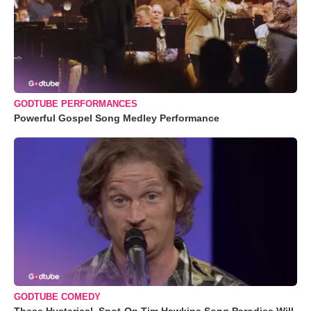
GODTUBE PERFORMANCES
Powerful Gospel Song Medley Performance
GODTUBE COMEDY