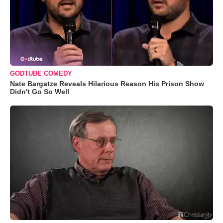
GODTUBE COMEDY
Nate Bargatze Reveals Hilarious Reason His Prison Show
Didn't Go So Well