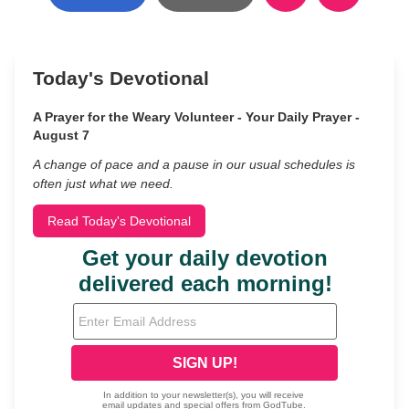
Today's Devotional
A Prayer for the Weary Volunteer - Your Daily Prayer -
August 7
A change of pace and a pause in our usual schedules is
often just what we need.
Read Today's Devotional