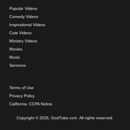
Popular Videos
Comedy Videos
Inspirational Videos
Cute Videos
Ministry Videos
Movies
Music
Sermons
Terms of Use
Privacy Policy
California: CCPA Notice
Copyright © 2026, GodTube.com. All rights reserved.