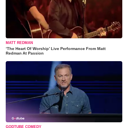
MATT REDMAN
‘The Heart Of Worship’ Live Performance From Matt
Redman At Passion
GODTUBE COMEDY