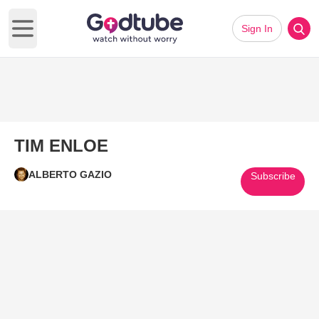
Sign In
Open main menu
TIM ENLOE
ALBERTO GAZIO
Subscribe