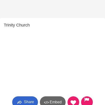
Trinity Church
Share
Embed