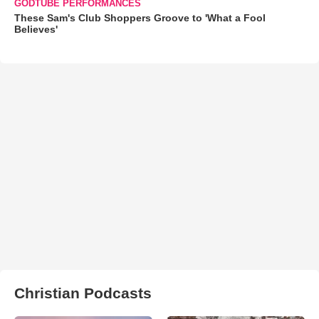
GODTUBE PERFORMANCES
These Sam's Club Shoppers Groove to 'What a Fool
Believes'
Christian Podcasts