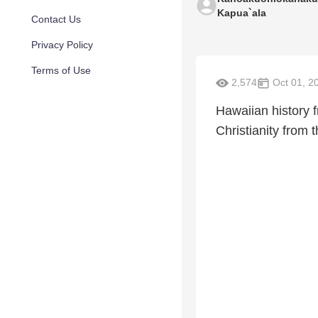
Kapua`ala
Contact Us
Privacy Policy
Terms of Use
2,574
Oct 01, 2
Hawaiian history f
Christianity from t