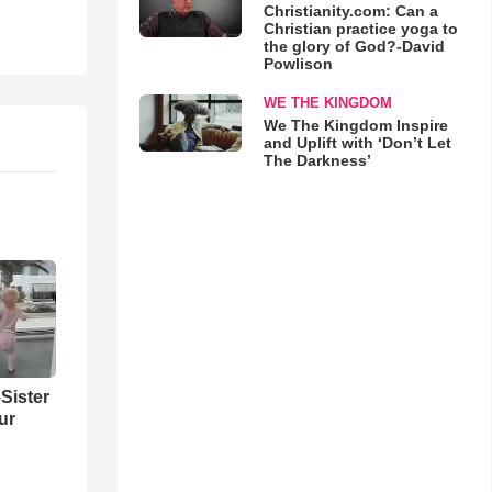
Christianity.com: Can a
Christian practice yoga to
the glory of God?-David
Powlison
WE THE KINGDOM
We The Kingdom Inspire
and Uplift with ‘Don’t Let
The Darkness’
Sister
ur