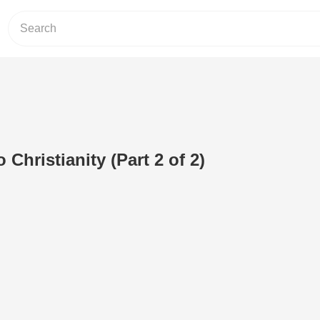
 Christianity (Part 2 of 2)