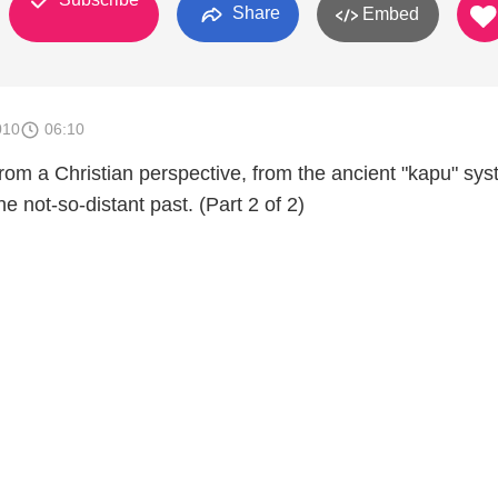
Share
Embed
010
06:10
rom a Christian perspective, from the ancient "kapu" sys
he not-so-distant past. (Part 2 of 2)