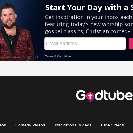
eos
Comedy Videos
Inspirational Videos
Cute Videos