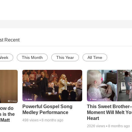
st Recent
Week
This Month
This Year
All Time
Powerful Gospel Song
This Sweet Brother–
How do
Medley Performance
Moment Will Melt Yo
 is the
Heart
 Matt
498
views •
8 months ago
2026
views •
8 months ago