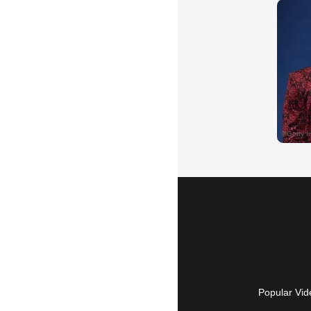
Popular Vid