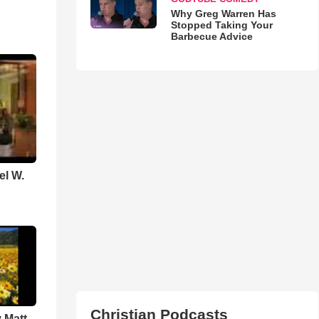
Why Greg Warren Has
Stopped Taking Your
Barbecue Advice
el W.
Christian Podcasts
 Matt