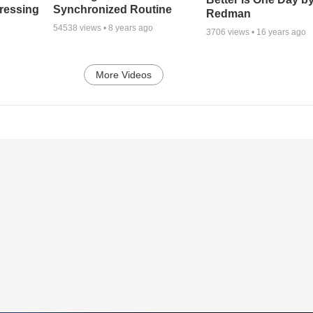
tressing
Synchronized Routine
Redman
54538
views •
8 years ago
3706
views •
16 years ago
More Videos