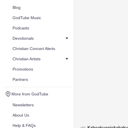
Blog
GodTube Music
Podcasts
Devotionals
Christian Concert Alerts
Christian Artists
Promotions
Partners
More from GodTube
Newsletters
About Us
Help & FAQs
Kahoakuoniokahaku