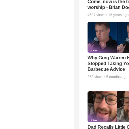
Come, now is the t
worship - Brian D
4587
views •
16 years ago
Why Greg Warren 
Stopped Taking Yo
Barbecue Advice
363
views •
5 months ago
Dad Recalls Little 