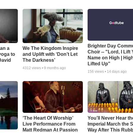
Brighter Day Comm
Can a
We The Kingdom Inspire
Choir -- "Lord, I Lift
yoga to
and Uplift with ‘Don’t Let
Name on High | Hig
David
The Darkness’
Lifted Up"
4312
views •
9 months ago
156
views •
14 days ago
‘The Heart Of Worship’
You’ll Never Hear th
Live Performance From
Imperial March the
Matt Redman At Passion
Way After This Rub