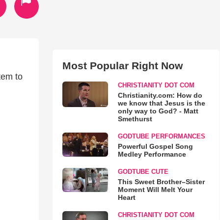
Most Popular Right Now
tem to
CHRISTIANITY DOT COM
Christianity.com: How do
we know that Jesus is the
only way to God? - Matt
Smethurst
GODTUBE PERFORMANCES
Powerful Gospel Song
Medley Performance
GODTUBE CUTE
This Sweet Brother–Sister
Moment Will Melt Your
Heart
CHRISTIANITY DOT COM