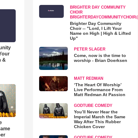
BRIGHTER DAY COMMUNITY
CHOIR
BRIGHTERDAYCOMMUNITYCHOIR
Brighter Day Community
Choir -- "Lord, I Lift Your
Name on High | High & Lifted
Up"
unity
PETER SLAGER
 Your
Come, now is the time to
h &
worship - Brian Doerksen
MATT REDMAN
‘The Heart Of Worship’
Live Performance From
Matt Redman At Passion
GODTUBE COMEDY
You’ll Never Hear the
Imperial March the Same
Way After This Rubber
e
Chicken Cover
 Same
ber
GODTUBE COMEDY