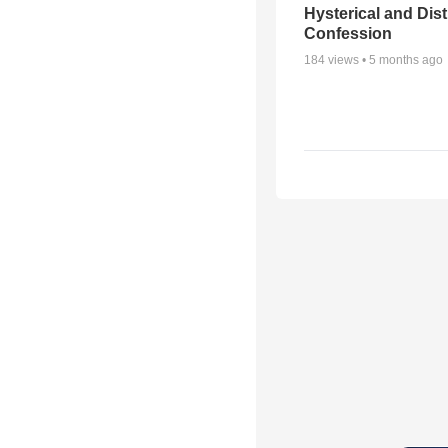
Hysterical and Dis
Confession
184
views •
5 months ago