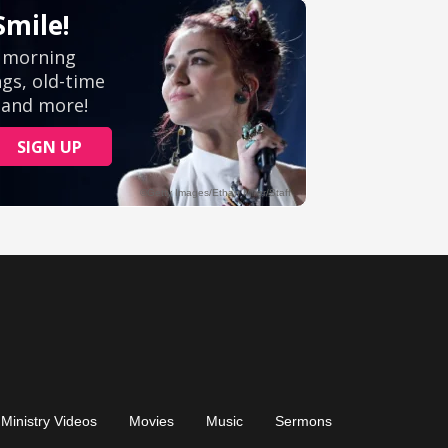
Ministry Videos
Movies
Music
Sermons