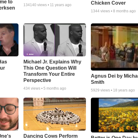
ime to
Chicken Cover
134140
views •
11 years ago
oerksen
1344
views •
8 months ago
Has
Michael Jr. Explains Why
ur
This One Question Will
Transform Your Entire
Agnus Dei by Micha
Perspective
Smith
434
views •
5 months ago
5929
views •
18 years ago
One's
Dancing Cows Perform
Better is One Day by