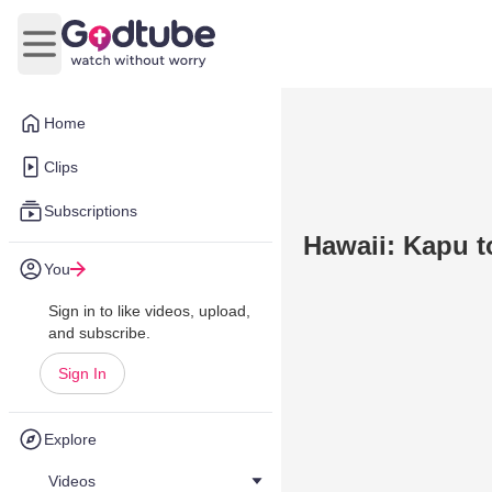
Open main menu
Home
Clips
Subscriptions
Hawaii: Kapu to
You
Sign in to like videos, upload,
and subscribe.
Sign In
Explore
Videos