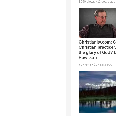
1050
views •
11 years ago
Christianity.com: 
Christian practice 
the glory of God?-
Powlison
75
views •
15 years ago