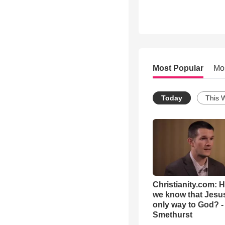
Most Popular
Mo
Today
This 
Christianity.com: 
we know that Jesus
only way to God? -
Smethurst