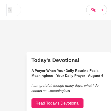
Sign In
Today's Devotional
A Prayer When Your Daily Routine Feels
Meaningless - Your Daily Prayer - August 6
I am grateful, though many days, what I do
seems so…meaningless.
Read Today's Devotional