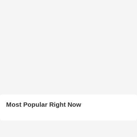
Most Popular Right Now