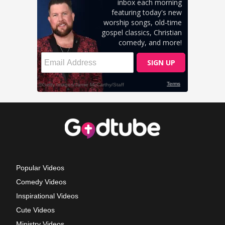
Popular Videos
Comedy Videos
Inspirational Videos
Cute Videos
Ministry Videos