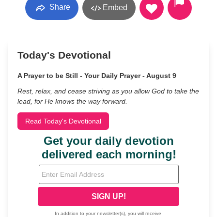
Share
Embed
Today's Devotional
A Prayer to be Still - Your Daily Prayer - August 9
Rest, relax, and cease striving as you allow God to take the
lead, for He knows the way forward.
Read Today's Devotional