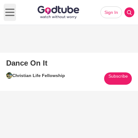
Sign In
Open main menu
Dance On It
Christian Life Fellowship
Subscribe