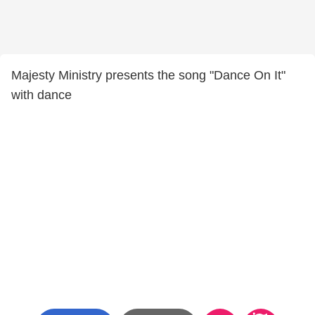
Majesty Ministry presents the song "Dance On It"
with dance