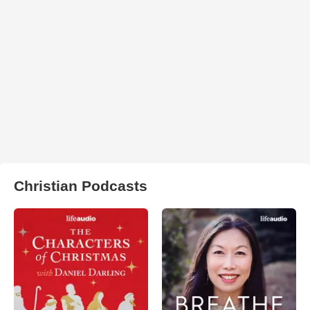
Christian Podcasts