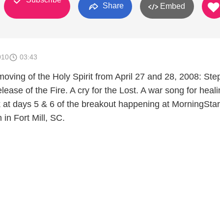
Share
Embed
010
03:43
moving of the Holy Spirit from April 27 and 28, 2008: Ste
elease of the Fire. A cry for the Lost. A war song for heali
ok at days 5 & 6 of the breakout happening at MorningStar
in Fort Mill, SC.