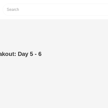
akout: Day 5 - 6