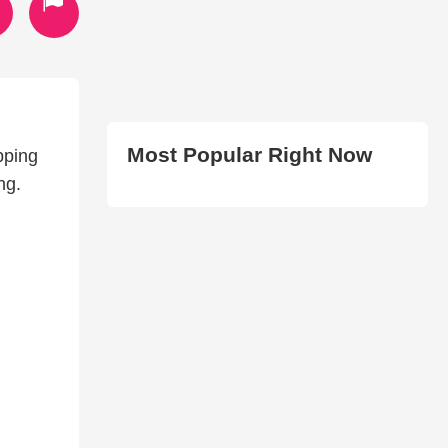
Most Popular Right Now
pping
ng.