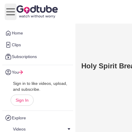
Open main menu
Home
Clips
Subscriptions
Holy Spirit Bre
You
Sign in to like videos, upload,
and subscribe.
Sign In
Explore
Videos