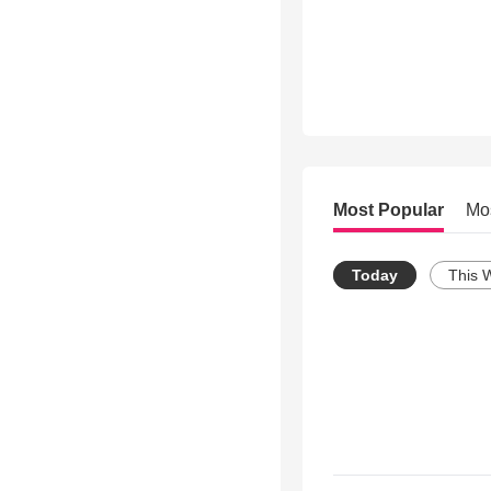
Most Popular
Mo
Today
This 