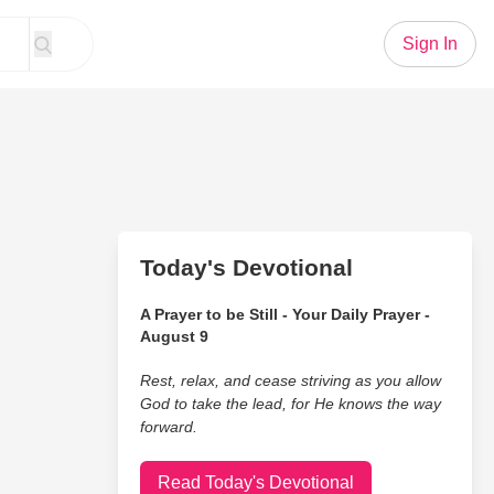
Sign In
Today's Devotional
A Prayer to be Still - Your Daily Prayer -
August 9
Rest, relax, and cease striving as you allow
God to take the lead, for He knows the way
forward.
Read Today's Devotional