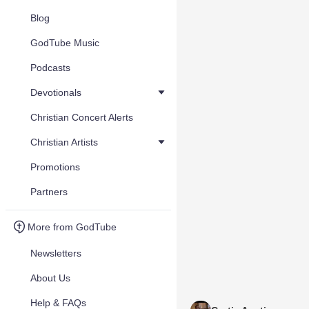
Blog
GodTube Music
Podcasts
Devotionals
Christian Concert Alerts
Christian Artists
Promotions
Partners
More from GodTube
Newsletters
About Us
Help & FAQs