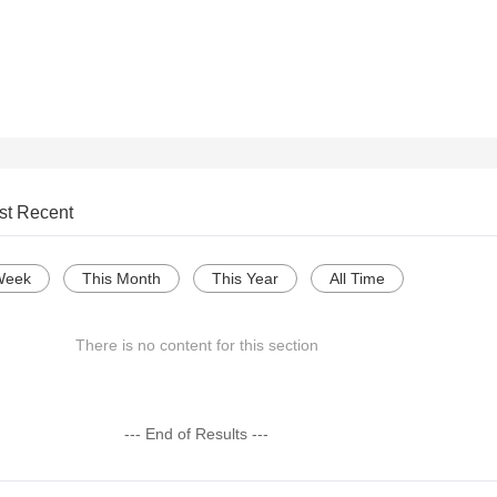
st Recent
Week
This Month
This Year
All Time
There is no content for this section
--- End of Results ---