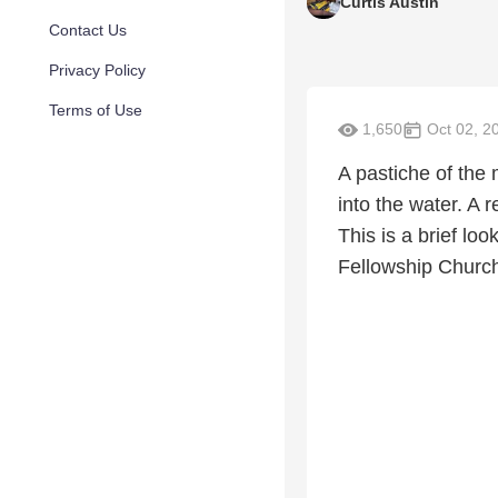
Curtis Austin
Contact Us
Privacy Policy
Terms of Use
1,650
Oct 02, 2
A pastiche of the 
into the water. A r
This is a brief lo
Fellowship Church 