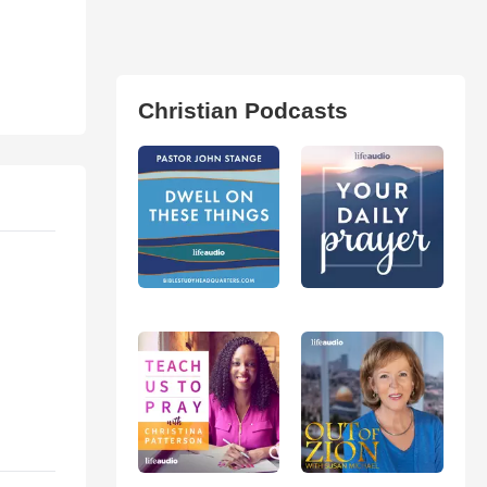
Christian Podcasts