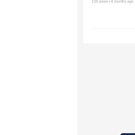
139
views •
6 months ago