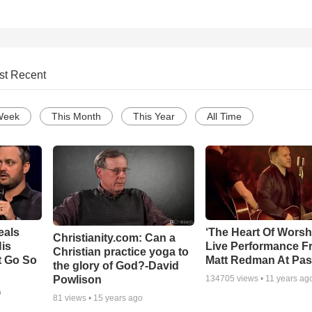
st Recent
Week
This Month
This Year
All Time
eals
‘The Heart Of Worsh
Christianity.com: Can a
is
Live Performance F
Christian practice yoga to
t Go So
Matt Redman At Pas
the glory of God?-David
Powlison
134705
views •
11 years ag
o
81
views •
15 years ago