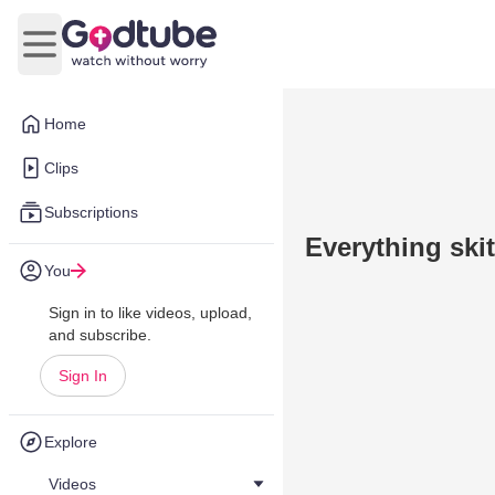
Open main menu
Home
Clips
Subscriptions
Everything ski
You
Sign in to like videos, upload,
and subscribe.
Sign In
Explore
Videos