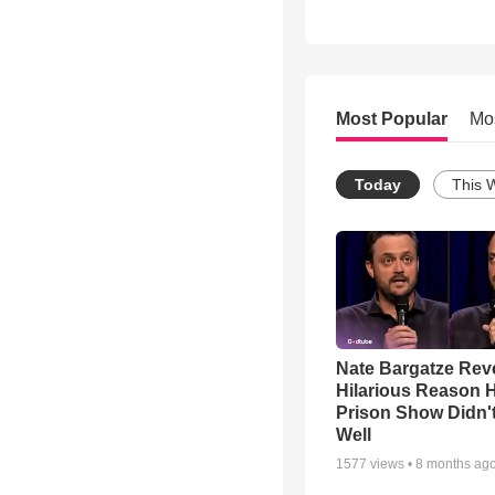
Most Popular
Mo
Today
This 
Nate Bargatze Rev
Hilarious Reason H
Prison Show Didn'
Well
1577
views •
8 months ag