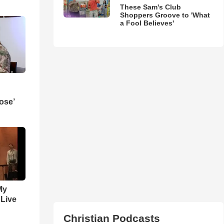
These Sam's Club
Shoppers Groove to 'What
a Fool Believes'
ose’
My
 Live
Christian Podcasts