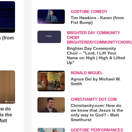
GODTUBE COMEDY
Tim Hawkins - Karen (from
Fist Bump)
BRIGHTER DAY COMMUNITY
 (from
CHOIR
BRIGHTERDAYCOMMUNITYCHOIR
Brighter Day Community
Choir -- "Lord, I Lift Your
Name on High | High & Lifted
Up"
RONALD MIGUEL
Agnus Dei by Michael W.
Smith
CHRISTIANITY DOT COM
Christianity.com: How do
ow do
we know that Jesus is the
is the
only way to God? - Matt
Smethurst
Matt
GODTUBE PERFORMANCES