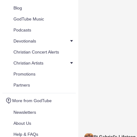
Blog
GodTube Music
Podcasts
Devotionals
Christian Concert Alerts
Christian Artists
Promotions
Partners
More from GodTube
Newsletters
About Us
Help & FAQs
St Gabriel's Lifeteen