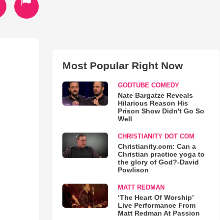
Most Popular Right Now
GODTUBE COMEDY
Nate Bargatze Reveals
Hilarious Reason His
Prison Show Didn't Go So
Well
CHRISTIANITY DOT COM
Christianity.com: Can a
Christian practice yoga to
the glory of God?-David
Powlison
MATT REDMAN
‘The Heart Of Worship’
Live Performance From
Matt Redman At Passion