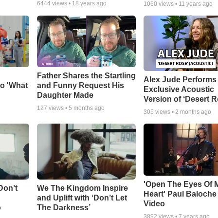
6444
views •
18 years ago
1060
views •
11 years ago
Father Shares the Startling
Alex Jude Performs
o 'What
and Funny Request His
Exclusive Acoustic
Daughter Made
Version of ‘Desert R
127
views •
5 months ago
305
views •
2 months ago
'Open The Eyes Of 
Don’t
We The Kingdom Inspire
Heart' Paul Baloche
and Uplift with ‘Don’t Let
Video
o
The Darkness’
3892
views •
7 years ago