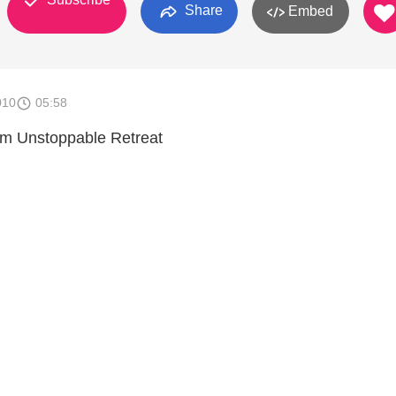
Share
Embed
010
05:58
rom Unstoppable Retreat