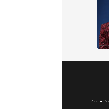
Popular Vid