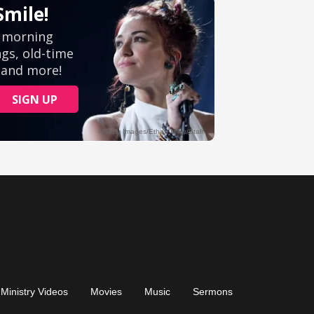
Ministry Videos
Movies
Music
Sermons