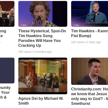
Song
These Hysterical, Spot-On
Tim Hawkins - Karen
ce
Tim Hawkins Song
Fist Bump)
Parodies Will Have You
o
183
views •
2 days ago
Cracking Up
260
views •
5 months ago
munity
Christianity.com: H
t Your
we know that Jesus 
gh &
Agnus Dei by Michael W.
only way to God? - 
Smith
Smethurst