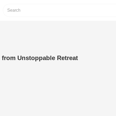
t from Unstoppable Retreat