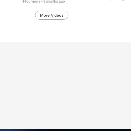
4466
views •
9 months ago
More Videos