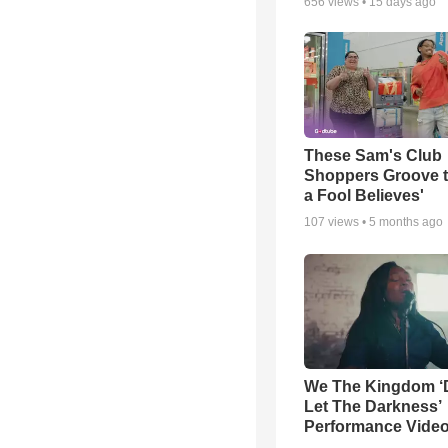
656
views •
15 days ago
These Sam's Club
Shoppers Groove t
a Fool Believes'
107
views •
5 months ago
We The Kingdom ‘
Let The Darkness’
Performance Vide