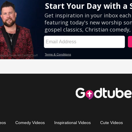
eos
Comedy Videos
Inspirational Videos
Cute Videos