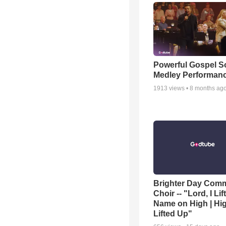
Powerful Gospel 
Medley Performan
1913
views •
8 months ag
Brighter Day Com
Choir -- "Lord, I Lif
Name on High | Hi
Lifted Up"