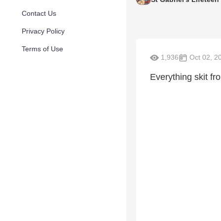
Contact Us
Privacy Policy
Terms of Use
1,936
Oct 02, 2
Everything skit f