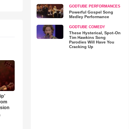
GODTUBE PERFORMANCES
Powerful Gospel Song
Medley Performance
GODTUBE COMEDY
These Hysterical, Spot-On
Tim Hawkins Song
Parodies Will Have You
Cracking Up
ip’
rom
sion
o