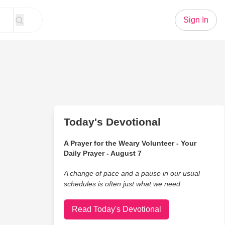
Sign In
Today's Devotional
A Prayer for the Weary Volunteer - Your
Daily Prayer - August 7
A change of pace and a pause in our usual
schedules is often just what we need.
Read Today's Devotional