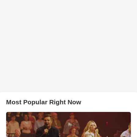
Most Popular Right Now