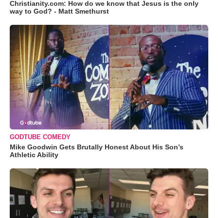
Christianity.com: How do we know that Jesus is the only
way to God? - Matt Smethurst
GODTUBE COMEDY
Mike Goodwin Gets Brutally Honest About His Son’s
Athletic Ability