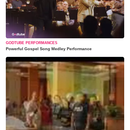
GODTUBE PERFORMANCES
Powerful Gospel Song Medley Performance