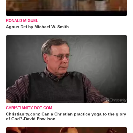
RONALD MIGUEL
Agnus Dei by Michael W. Smith
CHRISTIANITY DOT COM
Christianity.com: Can a Christian practice yoga to the glory
of God?-David Powlison