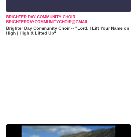
BRIGHTER DAY COMMUNITY CHOIR
BRIGHTERDAYCOMMUNITYCHOIR@GMAIL
Brighter Day Community Choir -- "Lord, I Lift Your Name on
High | High & Lifted Up"