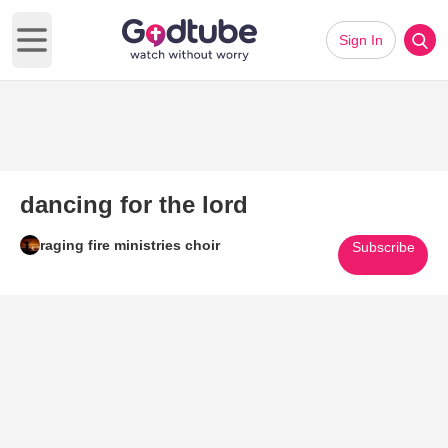
Sign In
Open main menu
dancing for the lord
raging fire ministries choir
Subscribe