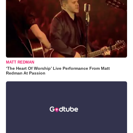
MATT REDMAN
‘The Heart Of Worship’ Live Performance From Matt
Redman At Passion