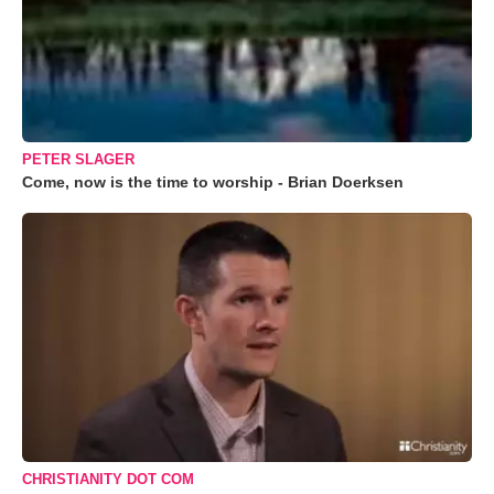
PETER SLAGER
Come, now is the time to worship - Brian Doerksen
CHRISTIANITY DOT COM