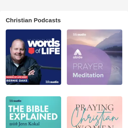
Christian Podcasts