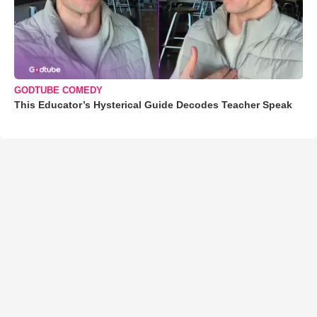
GODTUBE COMEDY
This Educator’s Hysterical Guide Decodes Teacher Speak