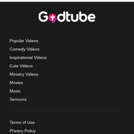
Popular Videos
Comedy Videos
Inspirational Videos
Cute Videos
Ministry Videos
Movies
Music
Sermons
Terms of Use
Privacy Policy