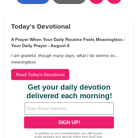
Today's Devotional
A Prayer When Your Daily Routine Feels Meaningless -
Your Daily Prayer - August 6
I am grateful, though many days, what I do seems so…
meaningless.
Read Today's Devotional