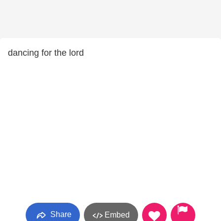
dancing for the lord
Share
Embed