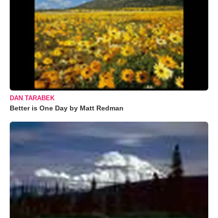
DAN TARABEK
Better is One Day by Matt Redman