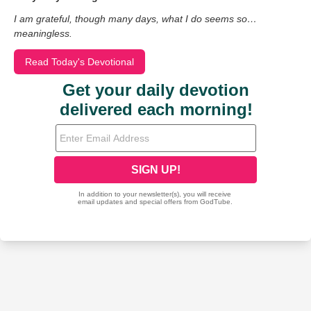
I am grateful, though many days, what I do seems so…
meaningless.
Read Today's Devotional