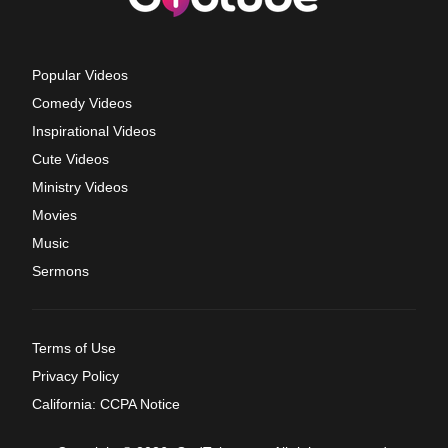
Popular Videos
Comedy Videos
Inspirational Videos
Cute Videos
Ministry Videos
Movies
Music
Sermons
Terms of Use
Privacy Policy
California: CCPA Notice