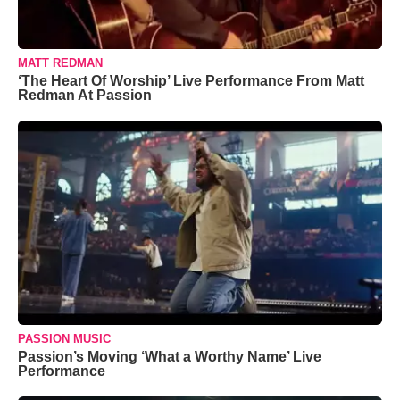
MATT REDMAN
‘The Heart Of Worship’ Live Performance From Matt
Redman At Passion
PASSION MUSIC
Passion’s Moving ‘What a Worthy Name’ Live
Performance