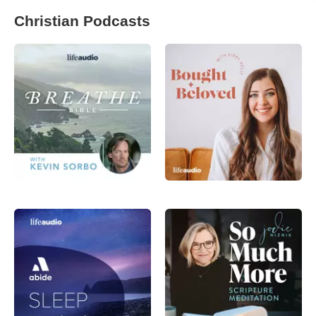
Christian Podcasts