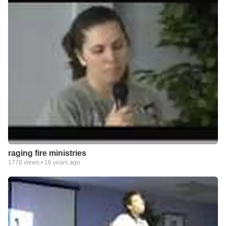
raging fire ministries
1770
views •
16 years ago