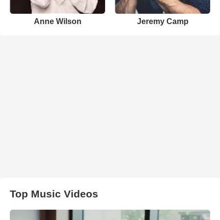
Anne Wilson
Jeremy Camp
Top Music Videos