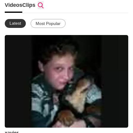
Videos
Clips
Latest
Most Popular
xavier