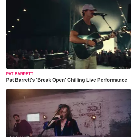
PAT BARRETT
Pat Barrett's 'Break Open' Chilling Live Performance