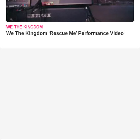
WE THE KINGDOM
We The Kingdom ‘Rescue Me’ Performance Video