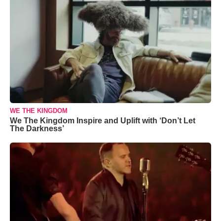
WE THE KINGDOM
We The Kingdom Inspire and Uplift with ‘Don’t Let
The Darkness’