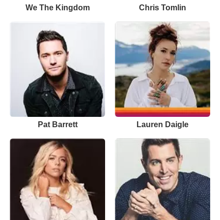
We The Kingdom
Chris Tomlin
Pat Barrett
Lauren Daigle