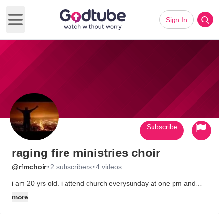
Sign In
Open main menu
Subscribe
raging fire ministries choir
·
·
@rfmchoir
2 subscribers
4 videos
i am 20 yrs old. i attend church everysunday at one pm and
thursday at 7 pm raging fire ministries. if it wasnt for the lord
more
and my family at church i dont know where i would be today.