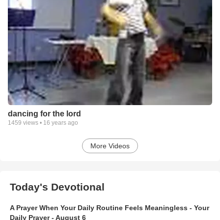
dancing for the lord
1459
views •
16 years ago
More Videos
Today's Devotional
A Prayer When Your Daily Routine Feels Meaningless - Your
Daily Prayer - August 6