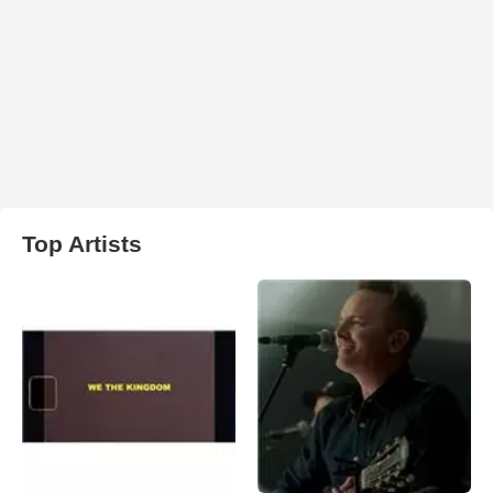
Top Artists