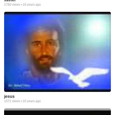
1780
views •
16 years ago
jesus
1571
views •
16 years ago