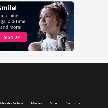
Ministry Videos
Movies
Music
Sermons