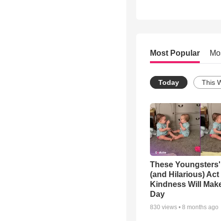
Most Popular
Mo
Today
This 
These Youngsters'
(and Hilarious) Act
Kindness Will Mak
Day
830
views •
8 months ago