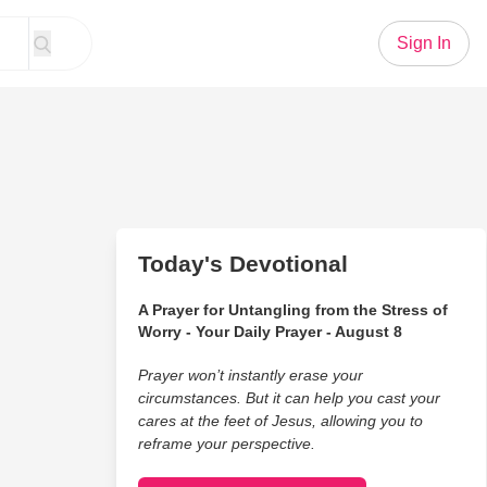
Sign In
Today's Devotional
A Prayer for Untangling from the Stress of
Worry - Your Daily Prayer - August 8
Prayer won’t instantly erase your
circumstances. But it can help you cast your
cares at the feet of Jesus, allowing you to
reframe your perspective.