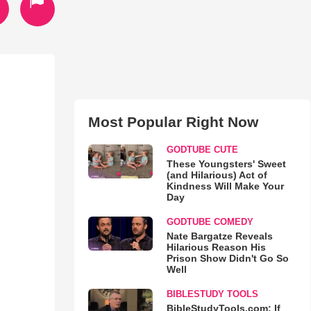
Most Popular Right Now
GODTUBE CUTE
These Youngsters' Sweet
(and Hilarious) Act of
Kindness Will Make Your
Day
GODTUBE COMEDY
Nate Bargatze Reveals
Hilarious Reason His
Prison Show Didn't Go So
Well
BIBLESTUDY TOOLS
BibleStudyTools.com: If