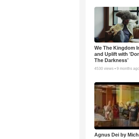
We The Kingdom I
and Uplift with ‘Don
The Darkness’
4530
views •
9 months ag
Agnus Dei by Mich