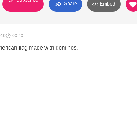
Share
Embed
010
00:40
American flag made with dominos.