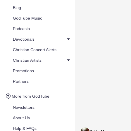
Blog
GodTube Music
Podcasts
Devotionals
Christian Concert Alerts
Christian Artists
Promotions
Partners
More from GodTube
Newsletters
About Us
Help & FAQs