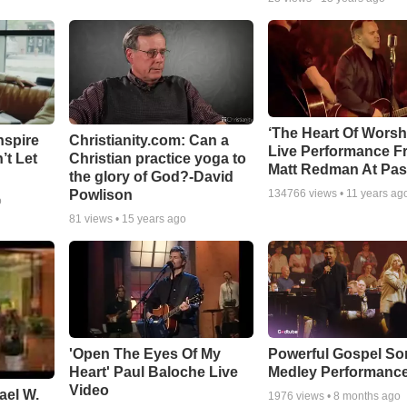
‘The Heart Of Worsh
nspire
Christianity.com: Can a
Live Performance F
’t Let
Christian practice yoga to
Matt Redman At Pas
the glory of God?-David
Powlison
134766
views •
11 years ag
o
81
views •
15 years ago
'Open The Eyes Of My
Powerful Gospel S
Heart' Paul Baloche Live
Medley Performanc
Video
ael W.
1976
views •
8 months ago