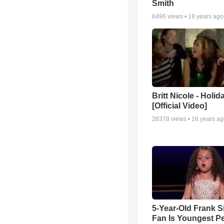
Smith
6496
views •
18 years ago
Britt Nicole - Holid
[Official Video]
26378
views •
16 years a
5-Year-Old Frank S
Fan Is Youngest P