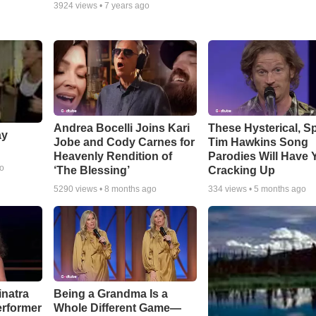
3924
views •
7 years ago
Andrea Bocelli Joins Kari
These Hysterical, S
ay
Jobe and Cody Carnes for
Tim Hawkins Song
Heavenly Rendition of
Parodies Will Have 
go
‘The Blessing’
Cracking Up
5290
views •
8 months ago
334
views •
5 months ago
inatra
Being a Grandma Is a
erformer
Whole Different Game—