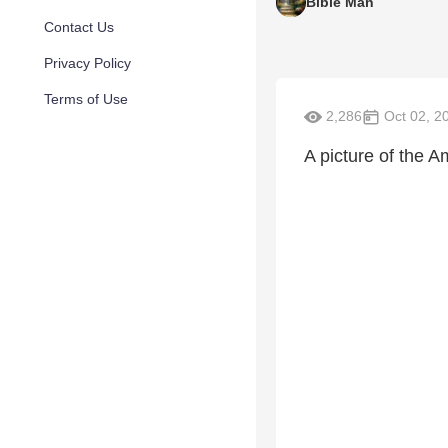
Bible Man
Contact Us
Privacy Policy
Terms of Use
2,286
Oct 02, 2
A picture of the 