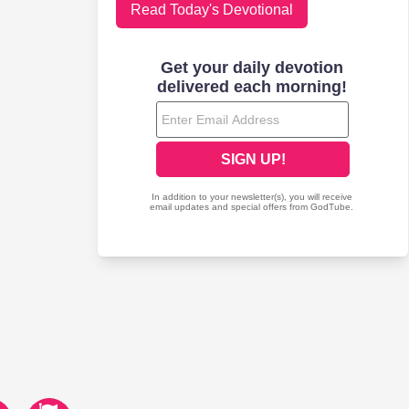
Read Today's Devotional