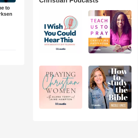
Christian Podcasts
me to
rksen