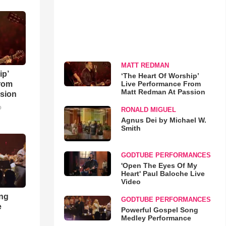
MATT REDMAN
ip’
‘The Heart Of Worship’
Live Performance From
rom
Matt Redman At Passion
sion
o
RONALD MIGUEL
Agnus Dei by Michael W.
Smith
GODTUBE PERFORMANCES
'Open The Eyes Of My
Heart' Paul Baloche Live
Video
ong
GODTUBE PERFORMANCES
e
Powerful Gospel Song
Medley Performance