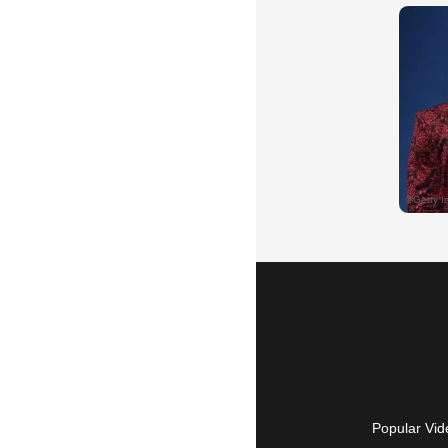
Popular Vid