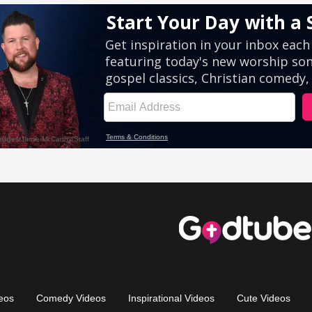
eos
Comedy Videos
Inspirational Videos
Cute Videos