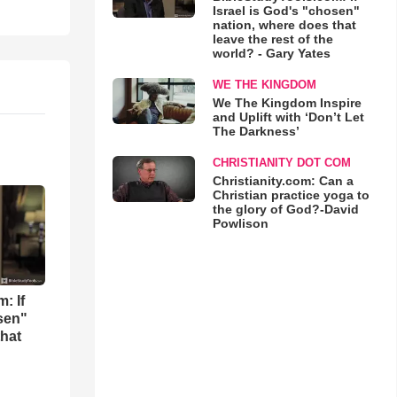
Israel is God's "chosen"
nation, where does that
leave the rest of the
world? - Gary Yates
WE THE KINGDOM
We The Kingdom Inspire
and Uplift with ‘Don’t Let
The Darkness’
CHRISTIANITY DOT COM
Christianity.com: Can a
Christian practice yoga to
the glory of God?-David
Powlison
: If
osen"
that