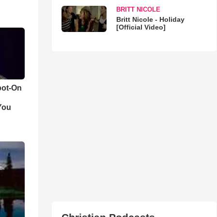
BRITT NICOLE
Britt Nicole - Holiday
[Official Video]
pot-On
You