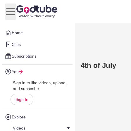
Open main menu
Home
Clips
Subscriptions
4th of July
You
Sign in to like videos, upload,
and subscribe.
Sign In
Explore
Videos