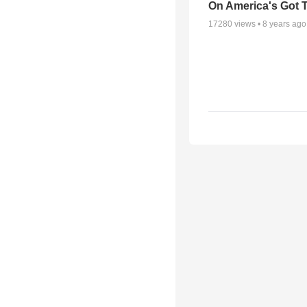
On America's Got T
17280
views •
8 years ago