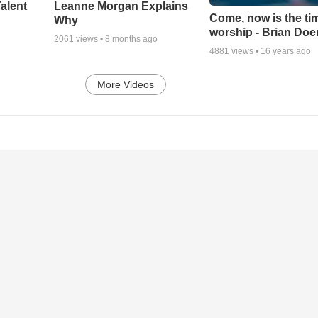
alent
Leanne Morgan Explains
Come, now is the ti
Why
worship - Brian Doe
2061
views •
8 months ago
4881
views •
16 years ago
More Videos