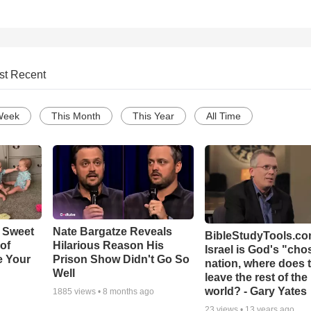
st Recent
Week
This Month
This Year
All Time
 Sweet
Nate Bargatze Reveals
BibleStudyTools.com
 of
Hilarious Reason His
Israel is God's "ch
e Your
Prison Show Didn't Go So
nation, where does 
Well
leave the rest of the
world? - Gary Yates
1885
views •
8 months ago
23
views •
13 years ago