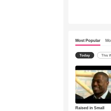
Most Popular
Mo
Today
This 
Raised in Small