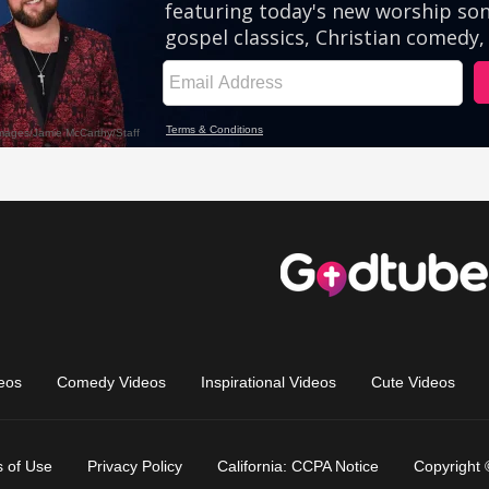
eos
Comedy Videos
Inspirational Videos
Cute Videos
 of Use
Privacy Policy
California: CCPA Notice
Copyright 