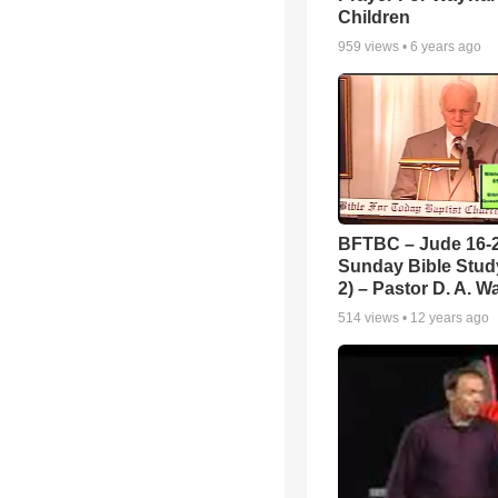
Children
959
views •
6 years ago
BFTBC – Jude 16-2
Sunday Bible Study
2) – Pastor D. A. Wa
514
views •
12 years ago