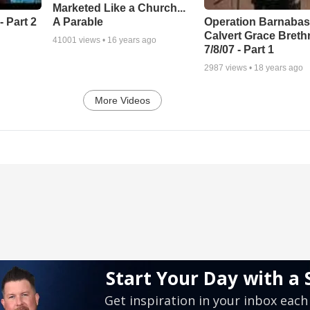
Marketed Like a Church...
A Parable
 Part 2
Operation Barnabas
Calvert Grace Breth
41001
views •
16 years ago
7/8/07 - Part 1
2987
views •
18 years ago
More Videos