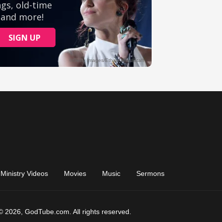
Ministry Videos
Movies
Music
Sermons
© 2026, GodTube.com. All rights reserved.