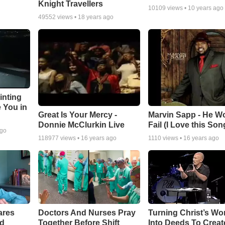
Knight Travellers
10109
views •
10 years ago
49552
views •
18 years ago
inting
e You in
Great Is Your Mercy -
Marvin Sapp - He Wo
Donnie McClurkin Live
Fail (I Love this Son
ago
118977
views •
16 years ago
1110
views •
16 years ago
ares
Doctors And Nurses Pray
Turning Christ’s Wo
rd
Together Before Shift
Into Deeds To Creat