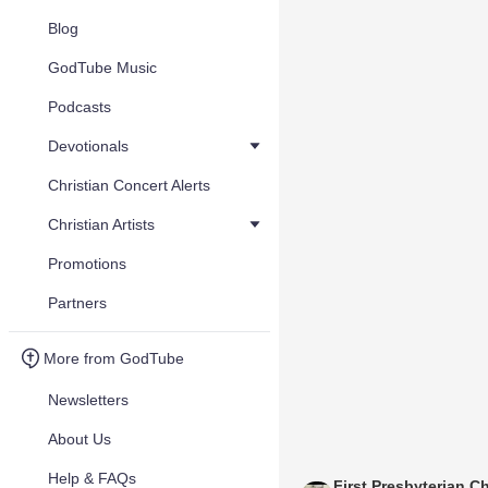
Blog
GodTube Music
Podcasts
Devotionals
Christian Concert Alerts
Christian Artists
Promotions
Partners
More from GodTube
Newsletters
About Us
Help & FAQs
First Presbyterian C