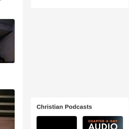
Christian Podcasts