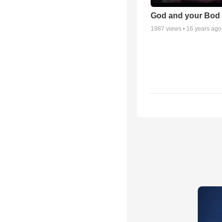
God and your Bod -
1987
views •
16 years ago