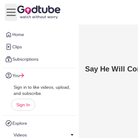
Open main menu
Home
Clips
Subscriptions
Say He Will C
You
Sign in to like videos, upload,
and subscribe.
Sign In
Explore
Videos