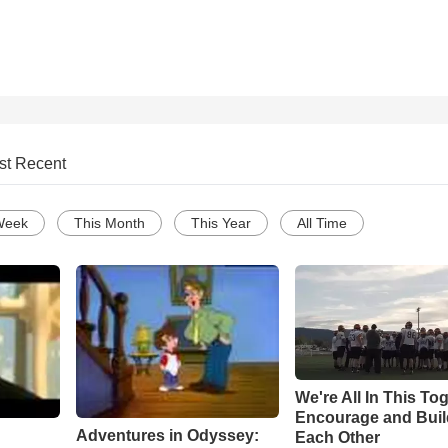
st Recent
Week
This Month
This Year
All Time
We're All In This To
Encourage and Bui
Adventures in Odyssey:
Each Other