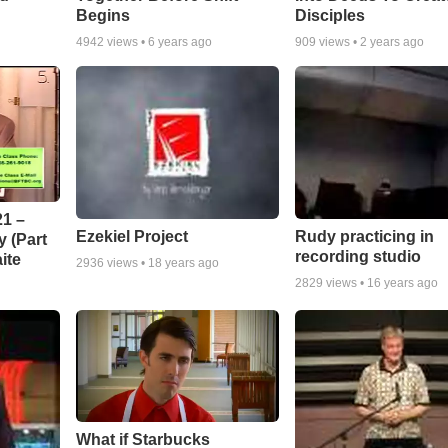
Begins
Disciples
4942
views •
6 years ago
909
views •
2 years ago
1 –
Ezekiel Project
Rudy practicing in
 (Part
recording studio
ite
2936
views •
18 years ago
2829
views •
16 years ago
What if Starbucks