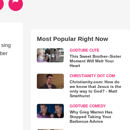
Most Popular Right Now
 sing
GODTUBE CUTE
mber
This Sweet Brother–Sister
Moment Will Melt Your
Heart
CHRISTIANITY DOT COM
Christianity.com: How do
we know that Jesus is the
only way to God? - Matt
Smethurst
GODTUBE COMEDY
Why Greg Warren Has
Stopped Taking Your
Barbecue Advice