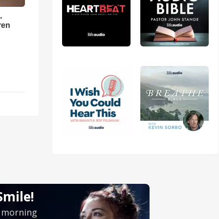
,
ren