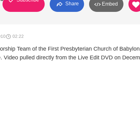
Share
Embed
010
02:22
rship Team of the First Presbyterian Church of Babylon
 Video pulled directly from the Live Edit DVD on Dece