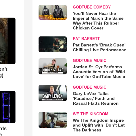
GODTUBE COMEDY
You’ll Never Hear the
Imperial March the Same
Way After This Rubber
Chicken Cover
PAT BARRETT
Pat Barrett's 'Break Open'
Chilling Live Performance
GODTUBE MUSIC
Jordan St. Cyr Performs
n’t
Acoustic Version of ‘Wild
g)
Love’ for GodTube Music
GODTUBE MUSIC
Gary LeVox Talks
'Paradise,' Faith and
Rascal Flatts Reunion
WE THE KINGDOM
We The Kingdom Inspire
and Uplift with ‘Don’t Let
rds
The Darkness’
e