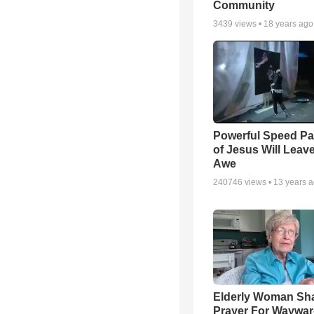
Community
3439
views •
18 years ago
Powerful Speed Pa
of Jesus Will Leav
Awe
240746
views •
13 years 
Elderly Woman Sh
Prayer For Waywa