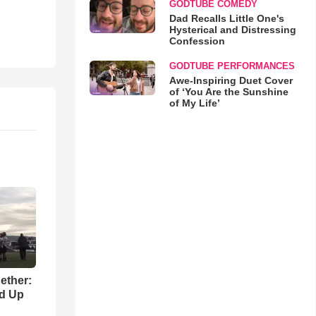
GODTUBE COMEDY
Dad Recalls Little One's
Hysterical and Distressing
Confession
GODTUBE PERFORMANCES
Awe-Inspiring Duet Cover
of ‘You Are the Sunshine
of My Life’
gether:
ld Up