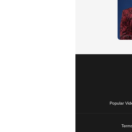
Popular Vid
Terms