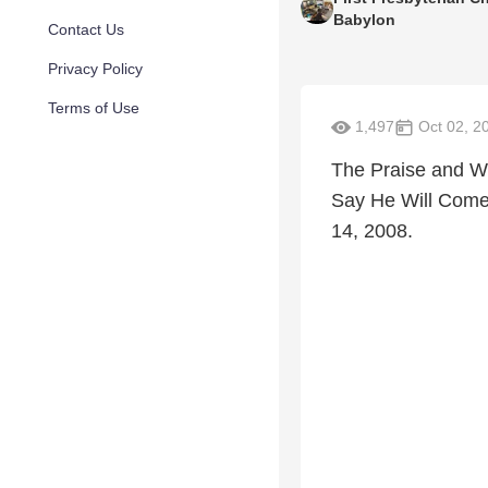
Babylon
Contact Us
Privacy Policy
Terms of Use
1,497
Oct 02, 2
The Praise and Wo
Say He Will Come.
14, 2008.