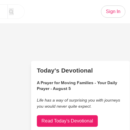
Sign In
Today's Devotional
A Prayer for Moving Families - Your Daily
Prayer - August 5
Life has a way of surprising you with journeys
you would never quite expect.
Read Today's Devotional