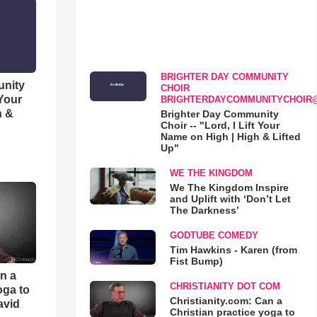
BRIGHTER DAY COMMUNITY
unity
CHOIR
 Your
BRIGHTERDAYCOMMUNITYCHOIR
h &
Brighter Day Community
Choir -- "Lord, I Lift Your
Name on High | High & Lifted
Up"
WE THE KINGDOM
We The Kingdom Inspire
and Uplift with ‘Don’t Let
The Darkness’
GODTUBE COMEDY
Tim Hawkins - Karen (from
Fist Bump)
an a
CHRISTIANITY DOT COM
oga to
Christianity.com: Can a
avid
Christian practice yoga to