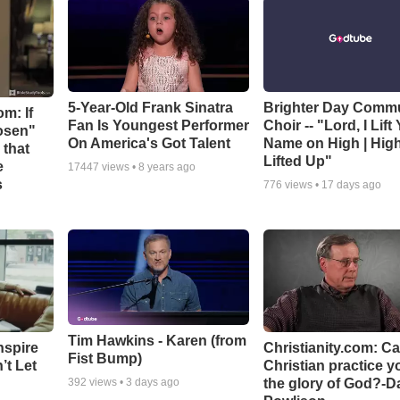
5-Year-Old Frank Sinatra
Brighter Day Comm
m: If
Fan Is Youngest Performer
Choir -- "Lord, I Lift
hosen"
On America's Got Talent
Name on High | Hig
 that
Lifted Up"
e
17447
views •
8 years ago
s
776
views •
17 days ago
Tim Hawkins - Karen (from
nspire
Christianity.com: C
Fist Bump)
’t Let
Christian practice y
the glory of God?-D
392
views •
3 days ago