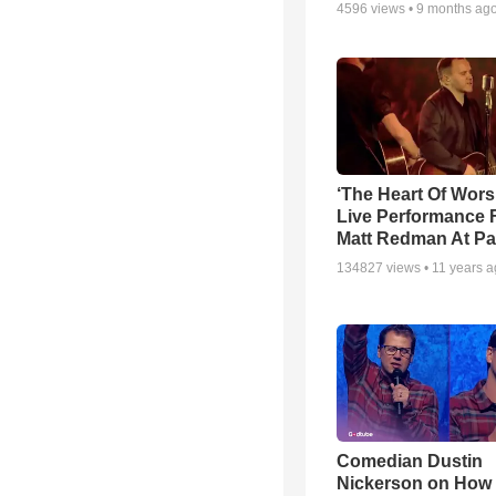
4596
views •
9 months ag
‘The Heart Of Wors
Live Performance
Matt Redman At Pa
134827
views •
11 years 
Comedian Dustin
Nickerson on How