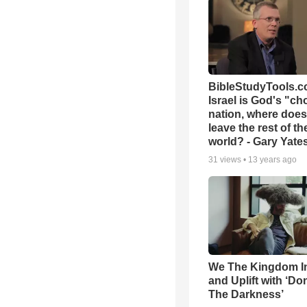
BibleStudyTools.co
Israel is God's "c
nation, where does
leave the rest of th
world? - Gary Yate
31
views •
13 years ago
We The Kingdom I
and Uplift with ‘Don
The Darkness’