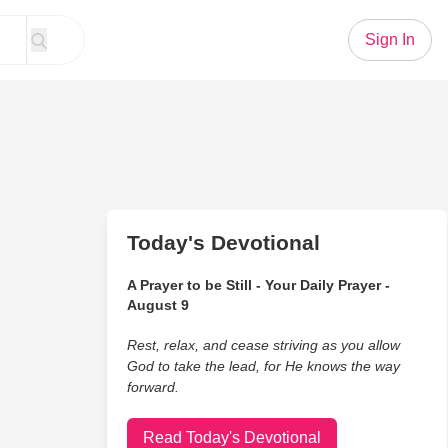
Sign In
Today's Devotional
A Prayer to be Still - Your Daily Prayer -
August 9
Rest, relax, and cease striving as you allow
God to take the lead, for He knows the way
forward.
Read Today's Devotional