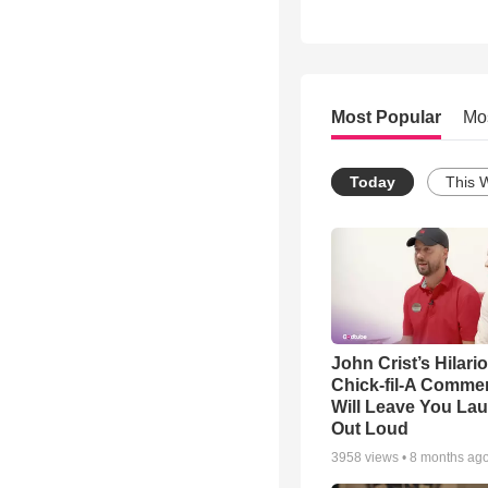
Most Popular
Mo
Today
This 
John Crist’s Hilari
Chick-fil-A Commer
Will Leave You La
Out Loud
3958
views •
8 months ag