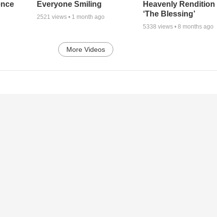
ence
Everyone Smiling
Heavenly Rendition 
‘The Blessing’
2521
views •
1 month ago
5338
views •
8 months ago
More Videos