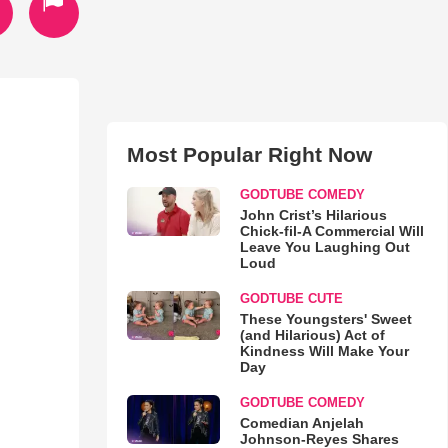
Most Popular Right Now
GODTUBE COMEDY
John Crist’s Hilarious
Chick-fil-A Commercial Will
Leave You Laughing Out
Loud
GODTUBE CUTE
These Youngsters' Sweet
(and Hilarious) Act of
Kindness Will Make Your
Day
GODTUBE COMEDY
Comedian Anjelah
Johnson-Reyes Shares