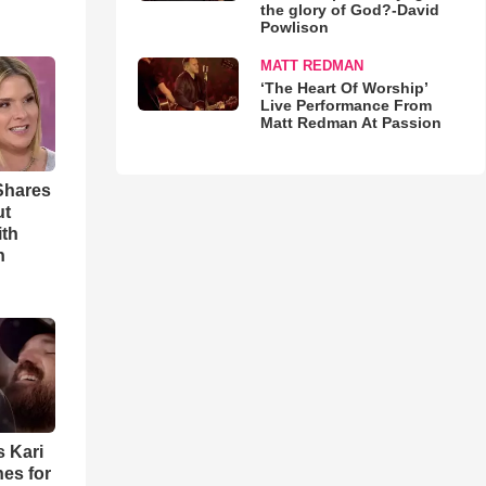
the glory of God?-David
Powlison
MATT REDMAN
‘The Heart Of Worship’
Live Performance From
Matt Redman At Passion
Shares
ut
ith
h
s Kari
es for