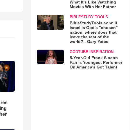
What It's Like Watching
Movies With Her Father
BIBLESTUDY TOOLS
BibleStudyTools.com: If
Israel is God's "chosen"
nation, where does that
leave the rest of the
world? - Gary Yates
GODTUBE INSPIRATION
5-Year-Old Frank Sinatra
Fan Is Youngest Performer
On America's Got Talent
res
hing
her