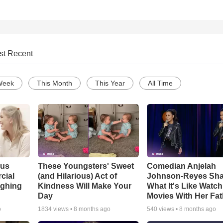
st Recent
Week
This Month
This Year
All Time
ous
These Youngsters' Sweet
Comedian Anjelah
cial
(and Hilarious) Act of
Johnson-Reyes Sha
ughing
Kindness Will Make Your
What It's Like Watc
Day
Movies With Her Fat
o
1834
views •
8 months ago
540
views •
8 months ago