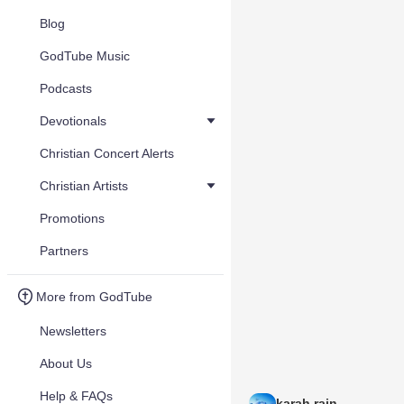
Blog
GodTube Music
Podcasts
Devotionals
Christian Concert Alerts
Christian Artists
Promotions
Partners
More from GodTube
Newsletters
About Us
Help & FAQs
karah rain