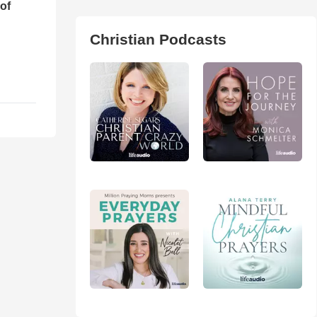
of
Christian Podcasts