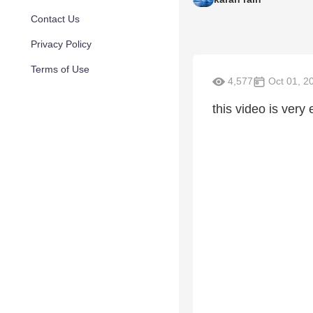
Contact Us
Privacy Policy
Terms of Use
4,577
Oct 01, 2
this video is very 