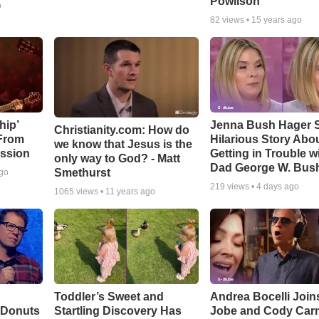
Powlison
o
82
views •
15 years ago
hip’
Jenna Bush Hager 
Christianity.com: How do
 From
Hilarious Story Abo
we know that Jesus is the
ssion
Getting in Trouble w
only way to God? - Matt
Dad George W. Bus
Smethurst
ago
219
views •
4 days ago
1065
views •
11 years ago
Toddler’s Sweet and
Andrea Bocelli Join
 Donuts
Startling Discovery Has
Jobe and Cody Carn