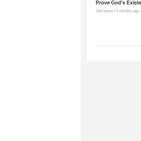
Prove God's Exist
294
views •
5 months ago