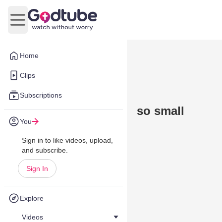
Open main menu
Home
Clips
Subscriptions
so small
You
Sign in to like videos, upload,
and subscribe.
Sign In
Explore
Videos