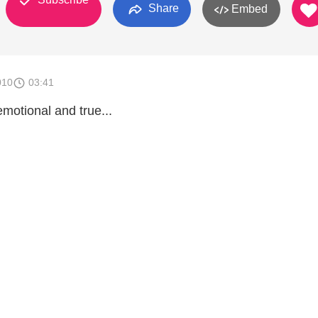
Share
Embed
010
03:41
emotional and true...