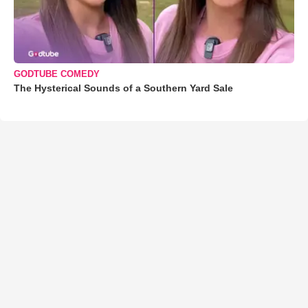
GODTUBE COMEDY
The Hysterical Sounds of a Southern Yard Sale