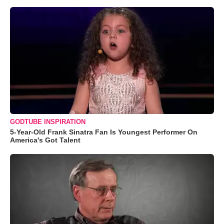
GODTUBE INSPIRATION
5-Year-Old Frank Sinatra Fan Is Youngest Performer On
America's Got Talent