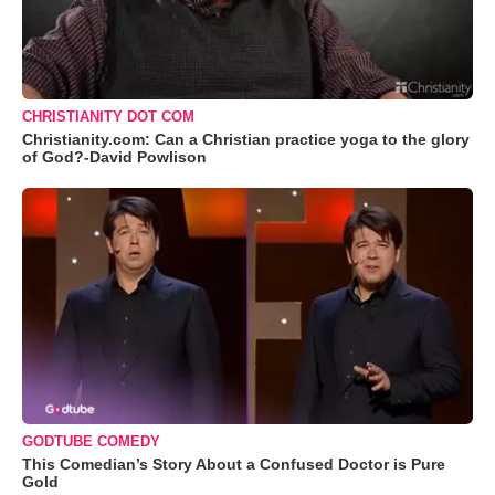
CHRISTIANITY DOT COM
Christianity.com: Can a Christian practice yoga to the glory
of God?-David Powlison
GODTUBE COMEDY
This Comedian’s Story About a Confused Doctor is Pure
Gold