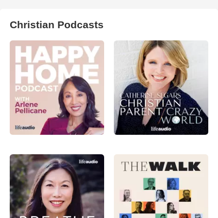
Christian Podcasts