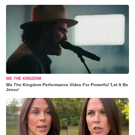
WE THE KINGDOM
We The Kingdom Performance Video For Powerful 'Let It Be
Jesus'