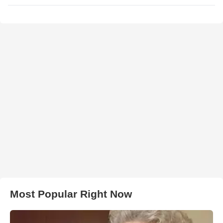
Most Popular Right Now