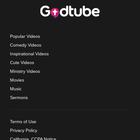
Popular Videos
Comedy Videos
Inspirational Videos
Cute Videos
Ministry Videos
Movies
Music
Sermons
Terms of Use
Privacy Policy
California: CCPA Notice