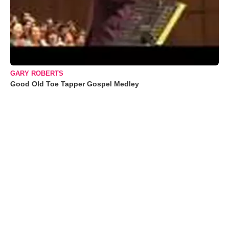
GARY ROBERTS
Good Old Toe Tapper Gospel Medley