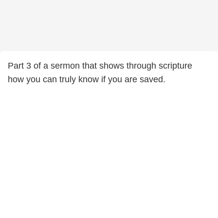
Part 3 of a sermon that shows through scripture
how you can truly know if you are saved.