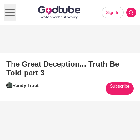
Sign In
Open main menu
The Great Deception... Truth Be
Told part 3
Randy Trout
Subscribe