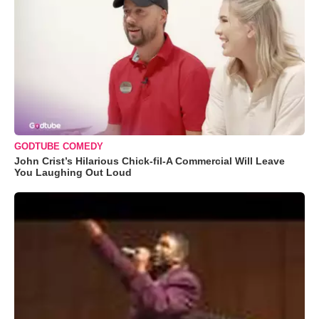
GODTUBE COMEDY
John Crist’s Hilarious Chick-fil-A Commercial Will Leave
You Laughing Out Loud