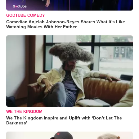
GODTUBE COMEDY
Comedian Anjelah Johnson-Reyes Shares What It's Like
Watching Movies With Her Father
WE THE KINGDOM
We The Kingdom Inspire and Uplift with ‘Don’t Let The
Darkness’