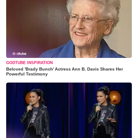
GODTUBE INSPIRATION
Beloved 'Brady Bunch' Actress Ann B. Davis Shares Her
Powerful Testimony