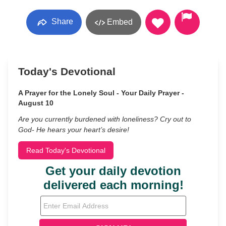
Share
Embed
Today's Devotional
A Prayer for the Lonely Soul - Your Daily Prayer -
August 10
Are you currently burdened with loneliness? Cry out to
God- He hears your heart’s desire!
Read Today's Devotional