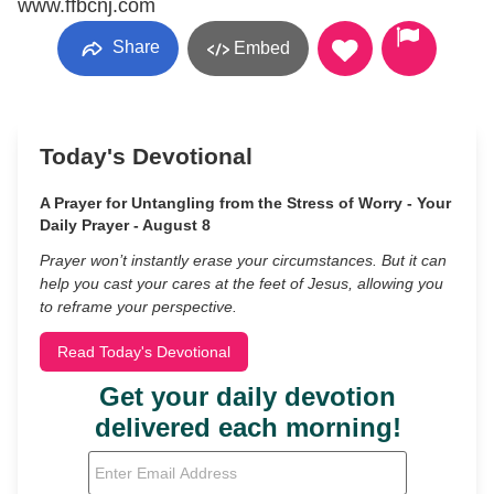
www.ffbcnj.com
Share
Embed
Today's Devotional
A Prayer for Untangling from the Stress of Worry - Your
Daily Prayer - August 8
Prayer won’t instantly erase your circumstances. But it can
help you cast your cares at the feet of Jesus, allowing you
to reframe your perspective.
Read Today's Devotional