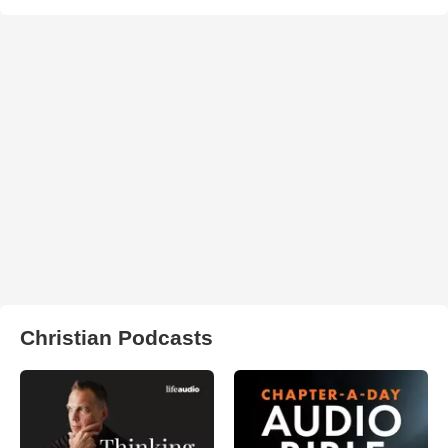
Christian Podcasts