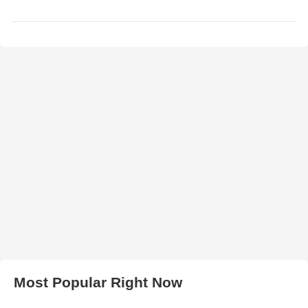
Most Popular Right Now