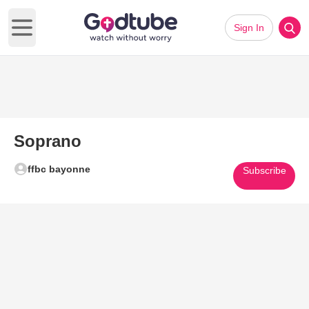
Sign In
Open main menu
Soprano
ffbc bayonne
Subscribe