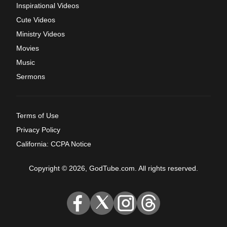
Inspirational Videos
Cute Videos
Ministry Videos
Movies
Music
Sermons
Terms of Use
Privacy Policy
California: CCPA Notice
Copyright © 2026, GodTube.com. All rights reserved.