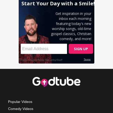
Popular Videos
Comedy Videos