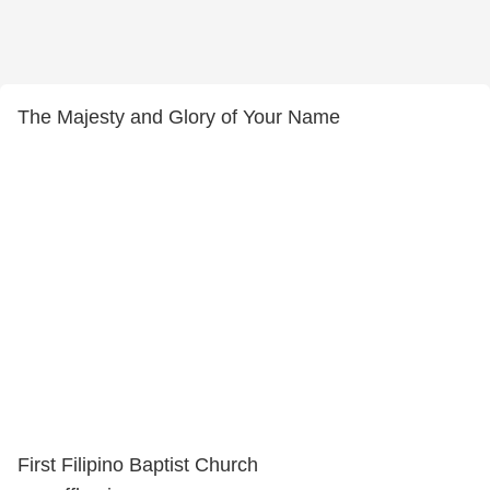
The Majesty and Glory of Your Name
First Filipino Baptist Church