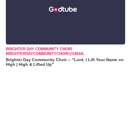
BRIGHTER DAY COMMUNITY CHOIR
BRIGHTERDAYCOMMUNITYCHOIR@GMAIL
Brighter Day Community Choir -- "Lord, I Lift Your Name on
High | High & Lifted Up"