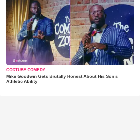
GODTUBE COMEDY
Mike Goodwin Gets Brutally Honest About His Son’s
Athletic Ability