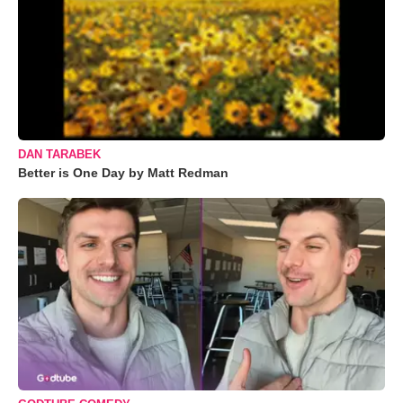
DAN TARABEK
Better is One Day by Matt Redman