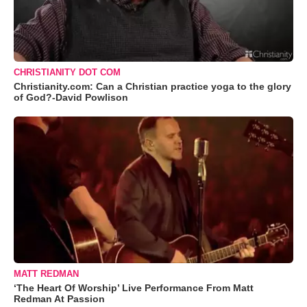
CHRISTIANITY DOT COM
Christianity.com: Can a Christian practice yoga to the glory
of God?-David Powlison
MATT REDMAN
‘The Heart Of Worship’ Live Performance From Matt
Redman At Passion