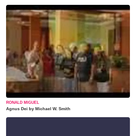
RONALD MIGUEL
Agnus Dei by Michael W. Smith