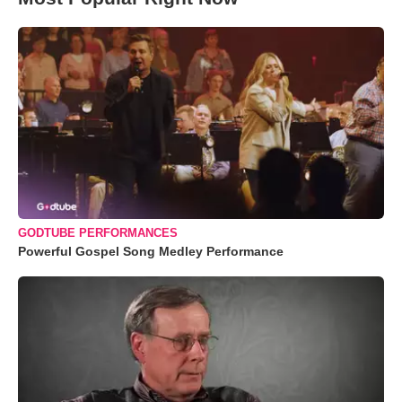
GODTUBE PERFORMANCES
Powerful Gospel Song Medley Performance