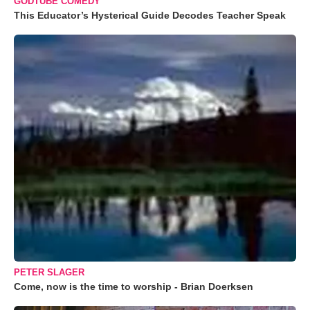
GODTUBE COMEDY
This Educator’s Hysterical Guide Decodes Teacher Speak
PETER SLAGER
Come, now is the time to worship - Brian Doerksen