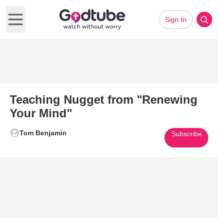
Sign In
Open main menu
Teaching Nugget from "Renewing
Your Mind"
Tom Benjamin
Subscribe