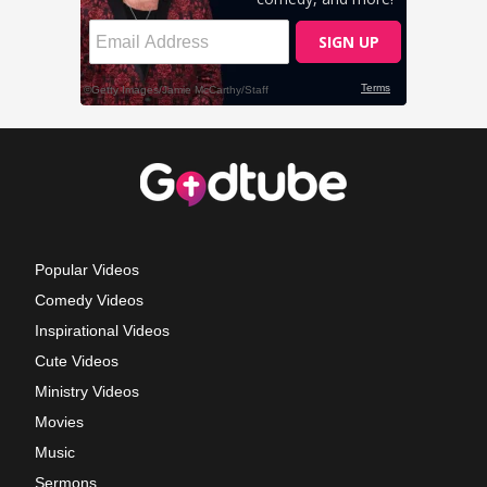
Popular Videos
Comedy Videos
Inspirational Videos
Cute Videos
Ministry Videos
Movies
Music
Sermons