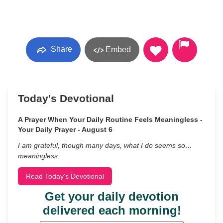
Share
Embed
Today's Devotional
A Prayer When Your Daily Routine Feels Meaningless -
Your Daily Prayer - August 6
I am grateful, though many days, what I do seems so…
meaningless.
Read Today's Devotional