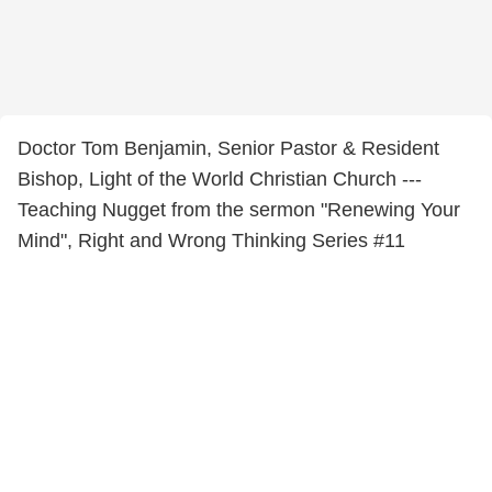
Doctor Tom Benjamin, Senior Pastor & Resident
Bishop, Light of the World Christian Church ---
Teaching Nugget from the sermon "Renewing Your
Mind", Right and Wrong Thinking Series #11