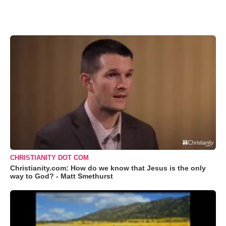
CHRISTIANITY DOT COM
Christianity.com: How do we know that Jesus is the only
way to God? - Matt Smethurst