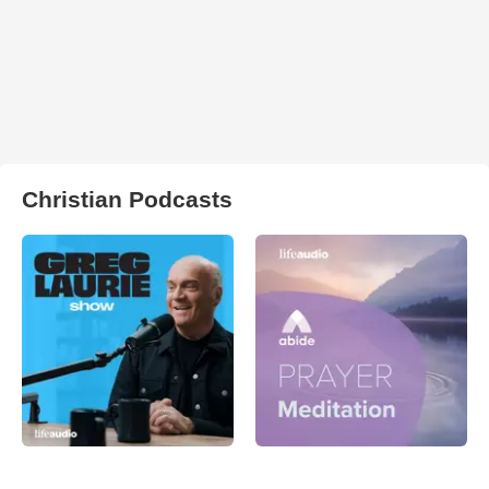
Christian Podcasts