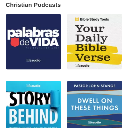
Christian Podcasts