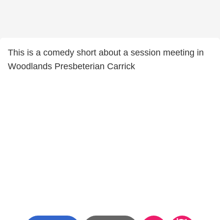
This is a comedy short about a session meeting in
Woodlands Presbeterian Carrick