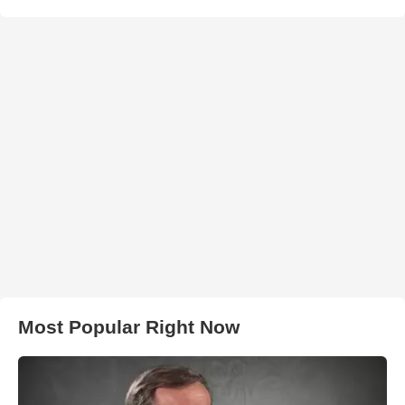
Most Popular Right Now