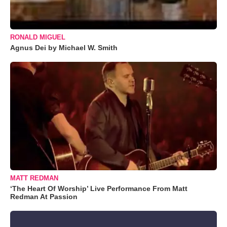
RONALD MIGUEL
Agnus Dei by Michael W. Smith
MATT REDMAN
‘The Heart Of Worship’ Live Performance From Matt
Redman At Passion