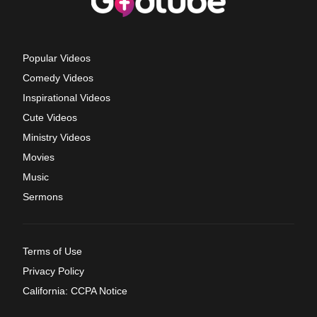
Popular Videos
Comedy Videos
Inspirational Videos
Cute Videos
Ministry Videos
Movies
Music
Sermons
Terms of Use
Privacy Policy
California: CCPA Notice