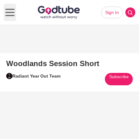
Sign In
Open main menu
Woodlands Session Short
Radiant Year Out Team
Subscribe