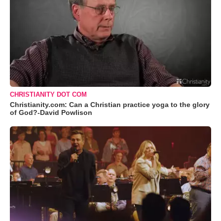
CHRISTIANITY DOT COM
Christianity.com: Can a Christian practice yoga to the glory
of God?-David Powlison