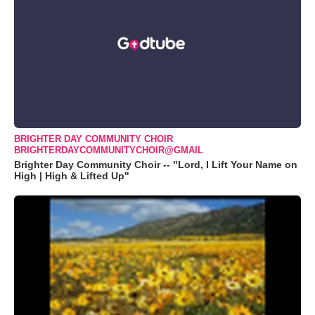
BRIGHTER DAY COMMUNITY CHOIR
BRIGHTERDAYCOMMUNITYCHOIR@GMAIL
Brighter Day Community Choir -- "Lord, I Lift Your Name on
High | High & Lifted Up"