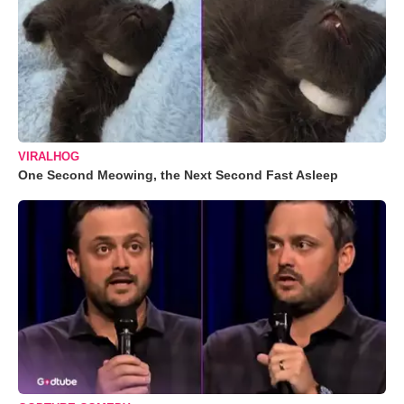
VIRALHOG
One Second Meowing, the Next Second Fast Asleep