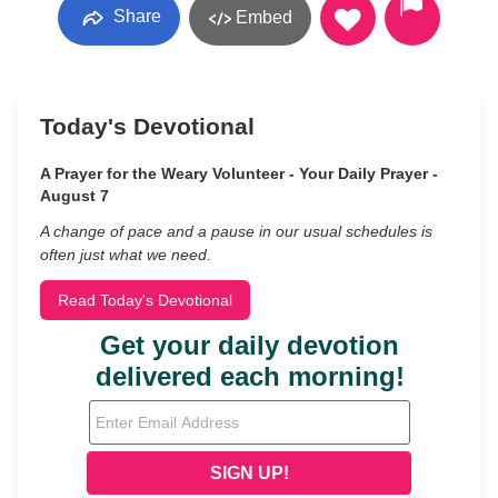
Share
Embed
Today's Devotional
A Prayer for the Weary Volunteer - Your Daily Prayer -
August 7
A change of pace and a pause in our usual schedules is
often just what we need.
Read Today's Devotional