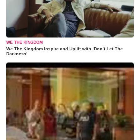
WE THE KINGDOM
We The Kingdom Inspire and Uplift with ‘Don’t Let The
Darkness’