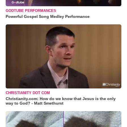
GODTUBE PERFORMANCES
Powerful Gospel Song Medley Performance
CHRISTIANITY DOT COM
Christianity.com: How do we know that Jesus is the only
way to God? - Matt Smethurst