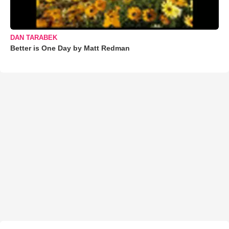
DAN TARABEK
Better is One Day by Matt Redman