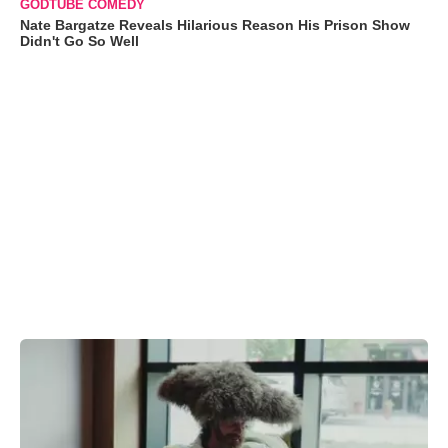
GODTUBE COMEDY
Nate Bargatze Reveals Hilarious Reason His Prison Show
Didn't Go So Well