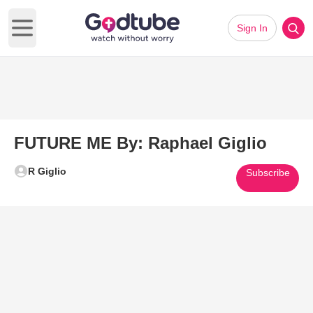
Sign In
Open main menu
FUTURE ME By: Raphael Giglio
R Giglio
Subscribe