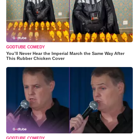
GODTUBE COMEDY
You’ll Never Hear the Imperial March the Same Way After
This Rubber Chicken Cover
GODTUBE COMEDY