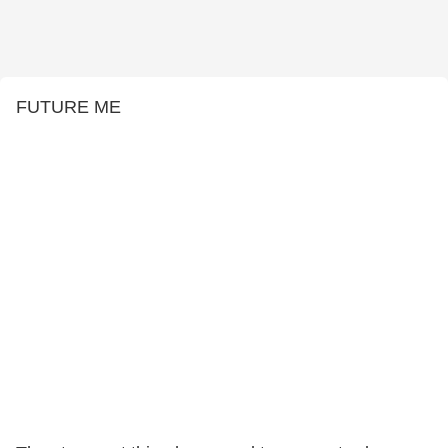
FUTURE ME