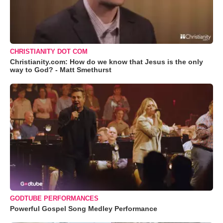
CHRISTIANITY DOT COM
Christianity.com: How do we know that Jesus is the only
way to God? - Matt Smethurst
GODTUBE PERFORMANCES
Powerful Gospel Song Medley Performance