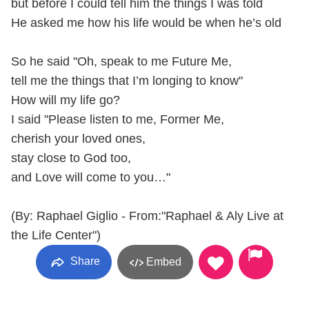
but before I could tell him the things I was told
He asked me how his life would be when he’s old
So he said "Oh, speak to me Future Me,
tell me the things that I’m longing to know"
How will my life go?
I said "Please listen to me, Former Me,
cherish your loved ones,
stay close to God too,
and Love will come to you…"
(By: Raphael Giglio - From:"Raphael & Aly Live at
the Life Center")
Share
Embed