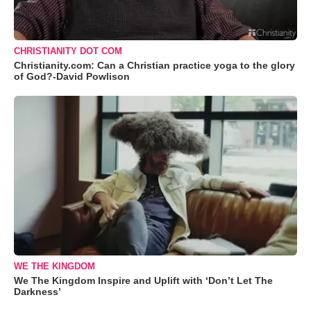
CHRISTIANITY DOT COM
Christianity.com: Can a Christian practice yoga to the glory
of God?-David Powlison
WE THE KINGDOM
We The Kingdom Inspire and Uplift with ‘Don’t Let The
Darkness’