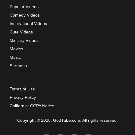
Popular Videos
Comedy Videos
Inspirational Videos
Cute Videos
Ministry Videos
Movies
Music
Sermons
Terms of Use
Privacy Policy
California: CCPA Notice
Copyright © 2026, GodTube.com. All rights reserved.