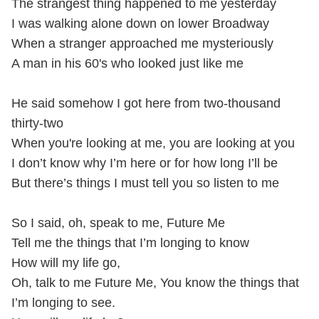
The strangest thing happened to me yesterday
I was walking alone down on lower Broadway
When a stranger approached me mysteriously
A man in his 60's who looked just like me
He said somehow I got here from two-thousand
thirty-two
When you're looking at me, you are looking at you
I don’t know why I’m here or for how long I’ll be
But there’s things I must tell you so listen to me
So I said, oh, speak to me, Future Me
Tell me the things that I’m longing to know
How will my life go,
Oh, talk to me Future Me, You know the things that
I’m longing to see.