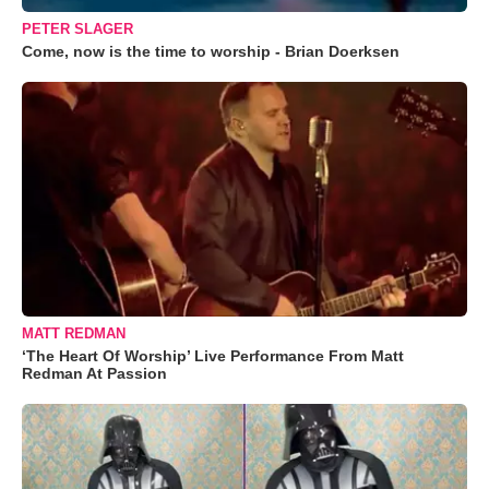
PETER SLAGER
Come, now is the time to worship - Brian Doerksen
MATT REDMAN
‘The Heart Of Worship’ Live Performance From Matt
Redman At Passion