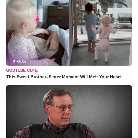
GODTUBE CUTE
This Sweet Brother–Sister Moment Will Melt Your Heart