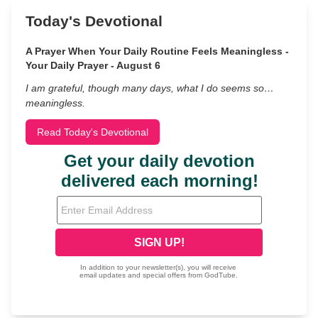
Today's Devotional
A Prayer When Your Daily Routine Feels Meaningless -
Your Daily Prayer - August 6
I am grateful, though many days, what I do seems so…
meaningless.
Read Today's Devotional