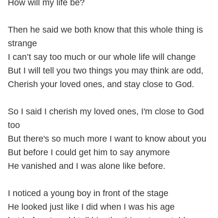
How will my life be?
Then he said we both know that this whole thing is
strange
I can’t say too much or our whole life will change
But I will tell you two things you may think are odd,
Cherish your loved ones, and stay close to God.
So I said I cherish my loved ones, I'm close to God
too
But there's so much more I want to know about you
But before I could get him to say anymore
He vanished and I was alone like before.
I noticed a young boy in front of the stage
He looked just like I did when I was his age