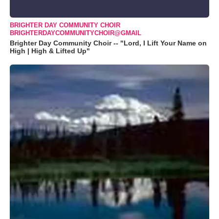
BRIGHTER DAY COMMUNITY CHOIR
BRIGHTERDAYCOMMUNITYCHOIR@GMAIL
Brighter Day Community Choir -- "Lord, I Lift Your Name on
High | High & Lifted Up"