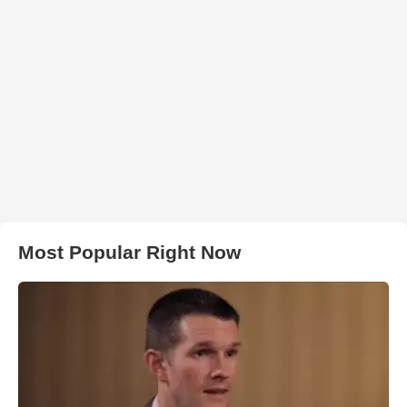
Most Popular Right Now