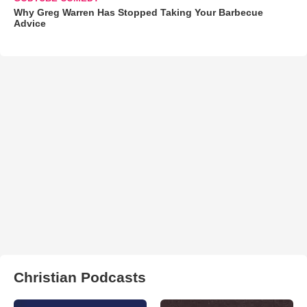
Why Greg Warren Has Stopped Taking Your Barbecue
Advice
Christian Podcasts