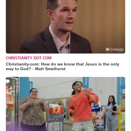
CHRISTIANITY DOT COM
Christianity.com: How do we know that Jesus is the only
way to God? - Matt Smethurst