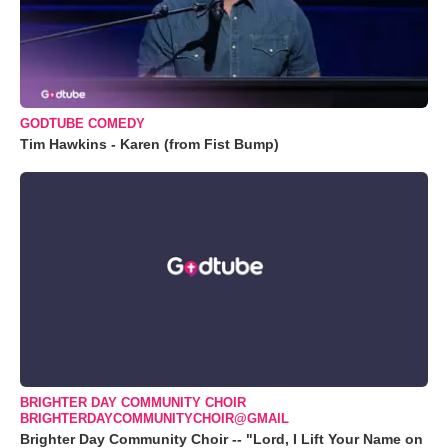
GODTUBE COMEDY
Tim Hawkins - Karen (from Fist Bump)
BRIGHTER DAY COMMUNITY CHOIR
BRIGHTERDAYCOMMUNITYCHOIR@GMAIL
Brighter Day Community Choir -- "Lord, I Lift Your Name on