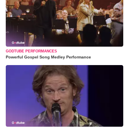
GODTUBE PERFORMANCES
Powerful Gospel Song Medley Performance