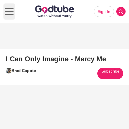
Sign In
Open main menu
I Can Only Imagine - Mercy Me
Brad Capote
Subscribe