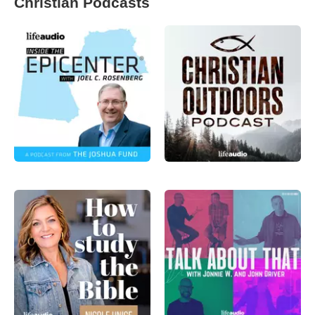
Christian Podcasts