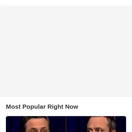
Most Popular Right Now