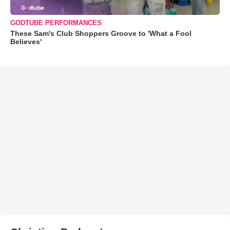
GODTUBE PERFORMANCES
These Sam's Club Shoppers Groove to 'What a Fool
Believes'