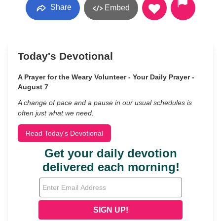
Share
Embed
Today's Devotional
A Prayer for the Weary Volunteer - Your Daily Prayer -
August 7
A change of pace and a pause in our usual schedules is
often just what we need.
Read Today's Devotional