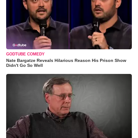
GODTUBE COMEDY
Nate Bargatze Reveals Hilarious Reason His Prison Show
Didn't Go So Well