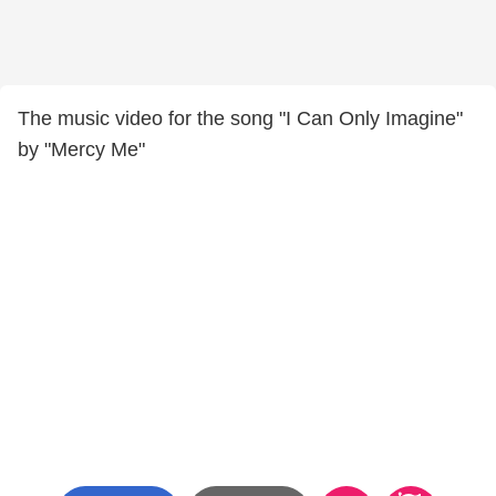
The music video for the song "I Can Only Imagine"
by "Mercy Me"