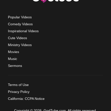
Popular Videos
Comedy Videos
Inspirational Videos
Cute Videos
Ministry Videos
Movies
Music
Sermons
Terms of Use
Privacy Policy
California: CCPA Notice
Copyright © 2026, GodTube.com. All rights reserved.