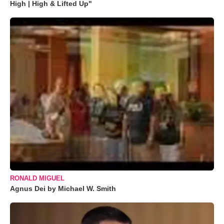
High | High & Lifted Up"
RONALD MIGUEL
Agnus Dei by Michael W. Smith