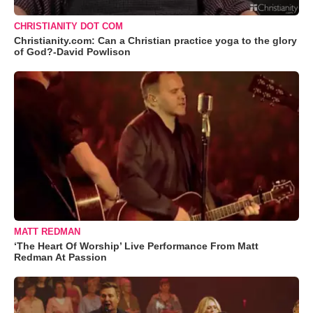
CHRISTIANITY DOT COM
Christianity.com: Can a Christian practice yoga to the glory
of God?-David Powlison
MATT REDMAN
‘The Heart Of Worship’ Live Performance From Matt
Redman At Passion