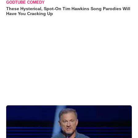
GODTUBE COMEDY
These Hysterical, Spot-On Tim Hawkins Song Parodies Will
Have You Cracking Up