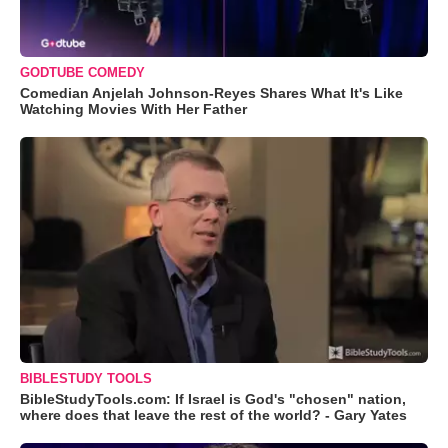
GODTUBE COMEDY
Comedian Anjelah Johnson-Reyes Shares What It's Like
Watching Movies With Her Father
BIBLESTUDY TOOLS
BibleStudyTools.com: If Israel is God's "chosen" nation,
where does that leave the rest of the world? - Gary Yates