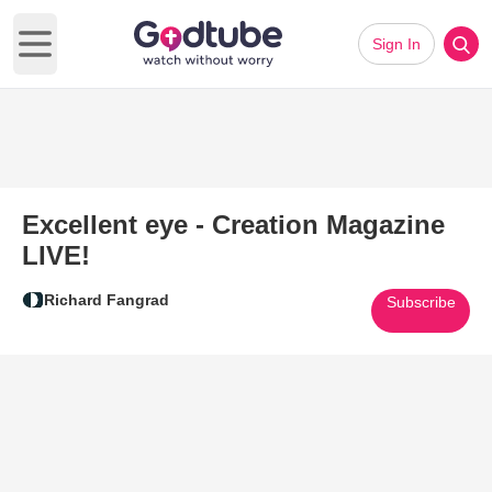
Sign In
Open main menu
Excellent eye - Creation Magazine
LIVE!
Richard Fangrad
Subscribe