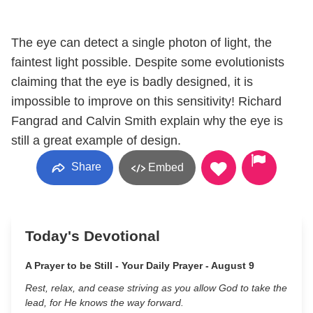
The eye can detect a single photon of light, the
faintest light possible. Despite some evolutionists
claiming that the eye is badly designed, it is
impossible to improve on this sensitivity! Richard
Fangrad and Calvin Smith explain why the eye is
still a great example of design.
Share
Embed
Today's Devotional
A Prayer to be Still - Your Daily Prayer - August 9
Rest, relax, and cease striving as you allow God to take the
lead, for He knows the way forward.