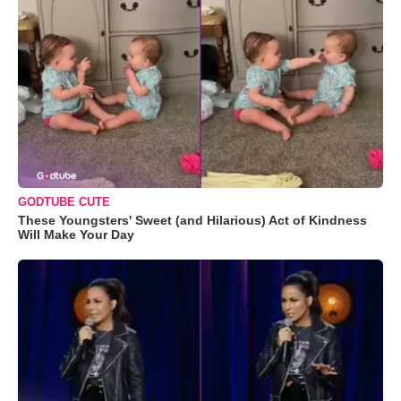
GODTUBE CUTE
These Youngsters' Sweet (and Hilarious) Act of Kindness
Will Make Your Day