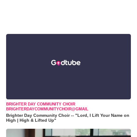
BRIGHTER DAY COMMUNITY CHOIR
BRIGHTERDAYCOMMUNITYCHOIR@GMAIL
Brighter Day Community Choir -- "Lord, I Lift Your Name on
High | High & Lifted Up"