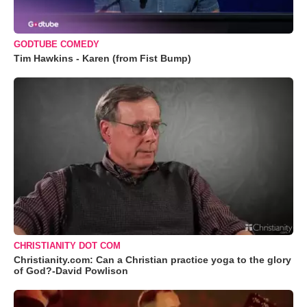
GODTUBE COMEDY
Tim Hawkins - Karen (from Fist Bump)
CHRISTIANITY DOT COM
Christianity.com: Can a Christian practice yoga to the glory
of God?-David Powlison