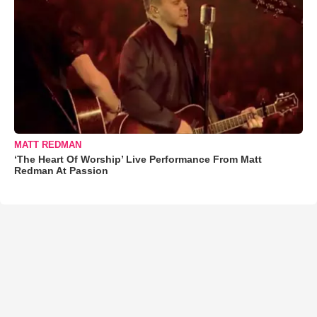
MATT REDMAN
‘The Heart Of Worship’ Live Performance From Matt
Redman At Passion