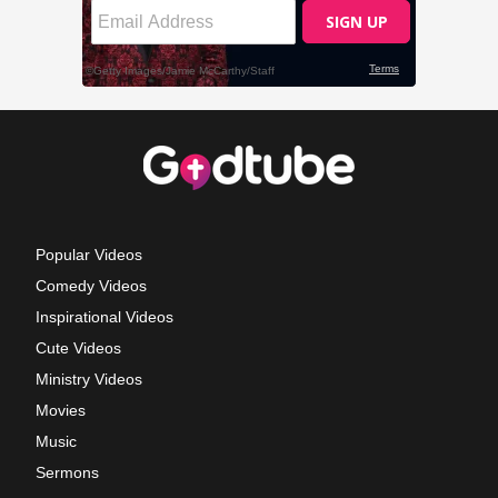
Popular Videos
Comedy Videos
Inspirational Videos
Cute Videos
Ministry Videos
Movies
Music
Sermons