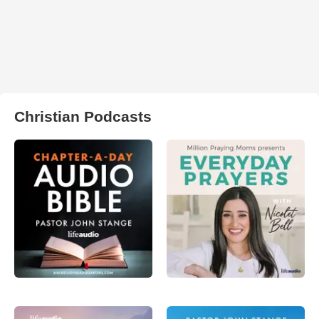
Christian Podcasts