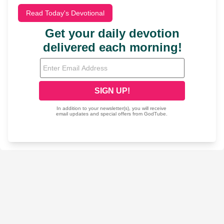
Read Today's Devotional