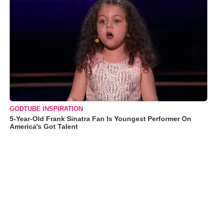
GODTUBE INSPIRATION
5-Year-Old Frank Sinatra Fan Is Youngest Performer On
America's Got Talent