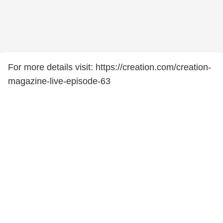
For more details visit: https://creation.com/creation-
magazine-live-episode-63