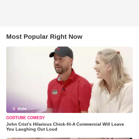
Most Popular Right Now
GODTUBE COMEDY
John Crist’s Hilarious Chick-fil-A Commercial Will Leave
You Laughing Out Loud