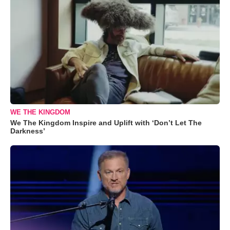
WE THE KINGDOM
We The Kingdom Inspire and Uplift with ‘Don’t Let The
Darkness’