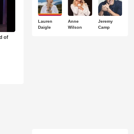
Lauren
Anne
Jeremy
Daigle
Wilson
Camp
d of