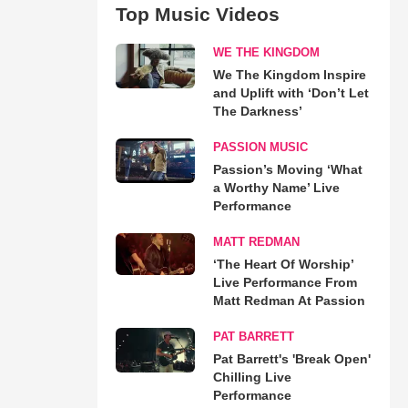
Top Music Videos
WE THE KINGDOM
We The Kingdom Inspire
and Uplift with ‘Don’t Let
The Darkness’
PASSION MUSIC
Passion’s Moving ‘What
a Worthy Name’ Live
Performance
MATT REDMAN
‘The Heart Of Worship’
Live Performance From
Matt Redman At Passion
PAT BARRETT
Pat Barrett's 'Break Open'
Chilling Live
Performance