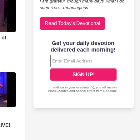
I am grateful, though many days, what I do
seems so…meaningless.
Read Today's Devotional
 of
s
-
LIVE!