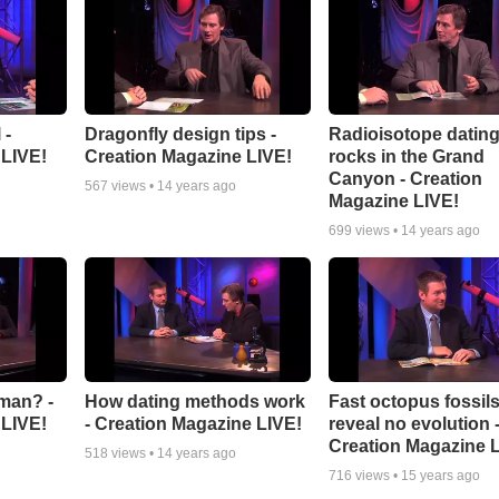
 -
Dragonfly design tips -
Radioisotope dating
 LIVE!
Creation Magazine LIVE!
rocks in the Grand
Canyon - Creation
567
views •
14 years ago
Magazine LIVE!
699
views •
14 years ago
man? -
How dating methods work
Fast octopus fossil
 LIVE!
- Creation Magazine LIVE!
reveal no evolution 
Creation Magazine 
518
views •
14 years ago
716
views •
15 years ago