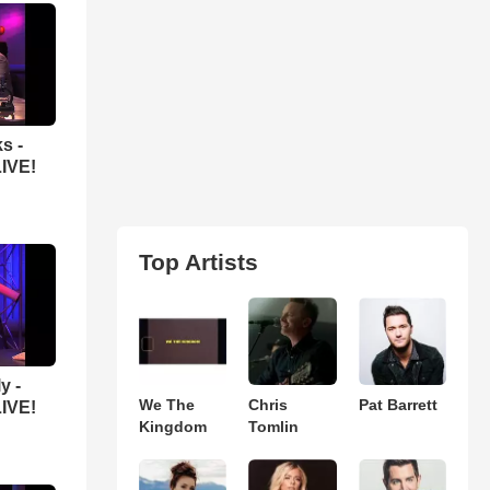
s -
LIVE!
Top Artists
y -
We The
Chris
Pat Barrett
LIVE!
Kingdom
Tomlin