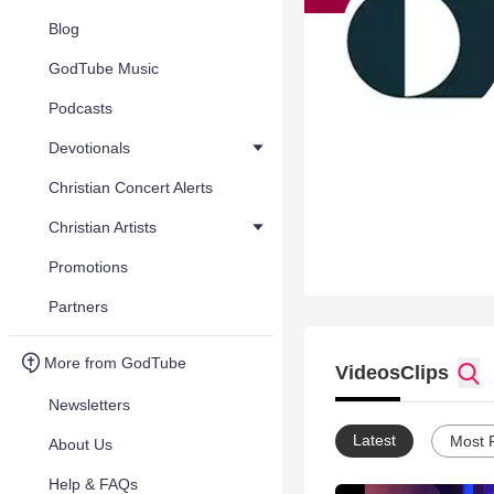
Blog
GodTube Music
Podcasts
Devotionals
Christian Concert Alerts
Christian Artists
Promotions
Partners
More from GodTube
Videos
Clips
Newsletters
Latest
Most 
About Us
Help & FAQs