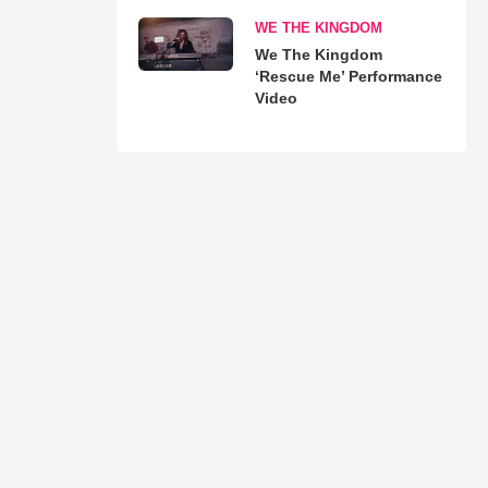
WE THE KINGDOM
We The Kingdom
‘Rescue Me’ Performance
Video