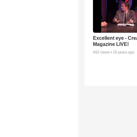
Excellent eye - Cre
Magazine LIVE!
492
views •
15 years ago