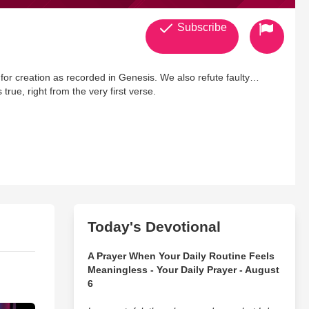
Subscribe
 for creation as recorded in Genesis. We also refute faulty
true, right from the very first verse.
Today's Devotional
A Prayer When Your Daily Routine Feels
Meaningless - Your Daily Prayer - August
6