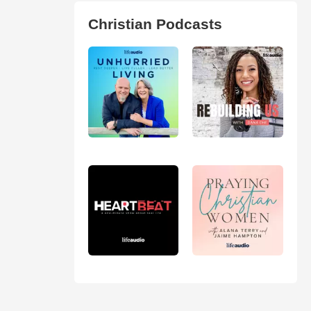
Christian Podcasts