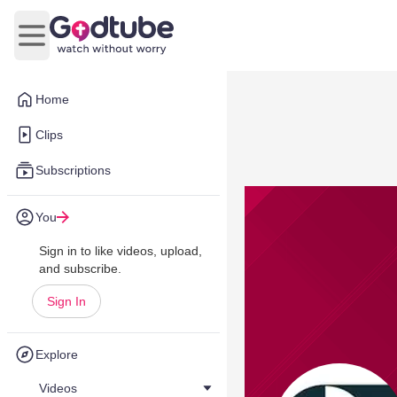
Open main menu
Home
Clips
Subscriptions
You
Sign in to like videos, upload,
and subscribe.
Sign In
Explore
Videos