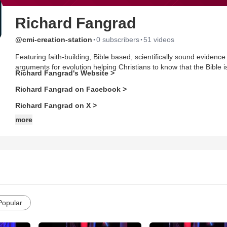
Richard Fangrad
·
·
@cmi-creation-station
0 subscribers
51 videos
Featuring faith-building, Bible based, scientifically sound evidence
arguments for evolution helping Christians to know that the Bible is 
Richard Fangrad's Website >
Richard Fangrad on Facebook >
Richard Fangrad on X >
more
Popular