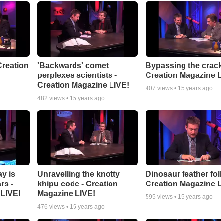
 Creation
'Backwards' comet
Bypassing the crack
perplexes scientists -
Creation Magazine 
Creation Magazine LIVE!
407
views •
15 years ago
482
views •
15 years ago
ay is
Unravelling the knotty
Dinosaur feather foll
rs -
khipu code - Creation
Creation Magazine 
 LIVE!
Magazine LIVE!
595
views •
15 years ago
476
views •
15 years ago