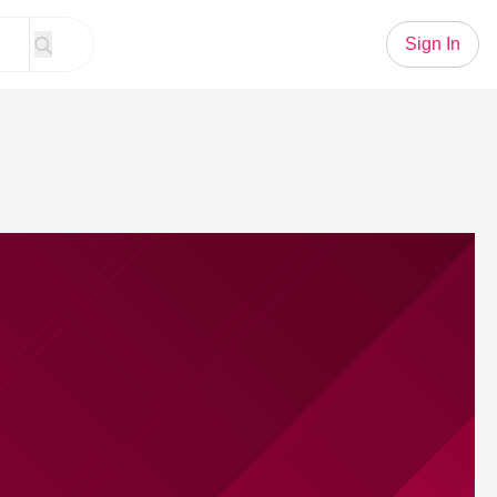
Sign In