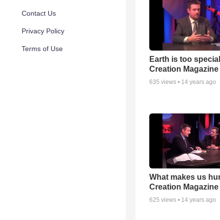
Contact Us
Privacy Policy
Terms of Use
Earth is too special
Creation Magazine
635
views •
14 years ago
What makes us hu
Creation Magazine
625
views •
14 years ago