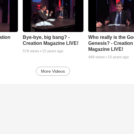
ation
Bye-bye, big bang? -
Who really is the Go
Creation Magazine LIVE!
Genesis? - Creation
Magazine LIVE!
578
views •
15 years ago
499
views •
15 years ago
More Videos