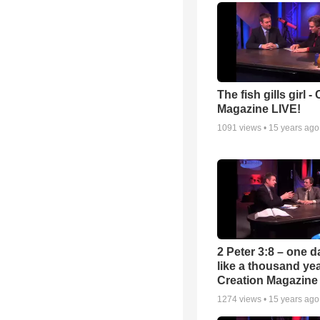
The fish gills girl -
Magazine LIVE!
1091
views •
15 years ago
2 Peter 3:8 – one d
like a thousand yea
Creation Magazine
1274
views •
15 years ago