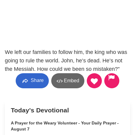
We left our families to follow him, the king who was
going to rule the world. John, he’s dead. He’s not
the Messiah. How could we been so mistaken?”
Share
Embed
Today's Devotional
A Prayer for the Weary Volunteer - Your Daily Prayer -
August 7