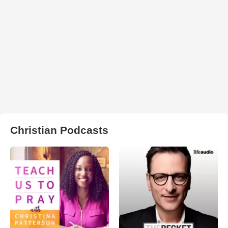
Christian Podcasts