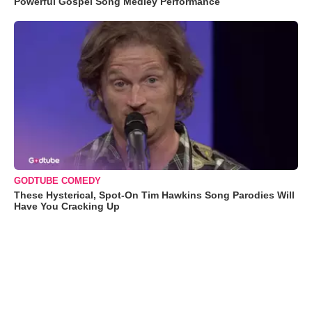
Powerful Gospel Song Medley Performance
GODTUBE COMEDY
These Hysterical, Spot-On Tim Hawkins Song Parodies Will
Have You Cracking Up