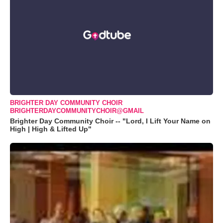
BRIGHTER DAY COMMUNITY CHOIR
BRIGHTERDAYCOMMUNITYCHOIR@GMAIL
Brighter Day Community Choir -- "Lord, I Lift Your Name on
High | High & Lifted Up"