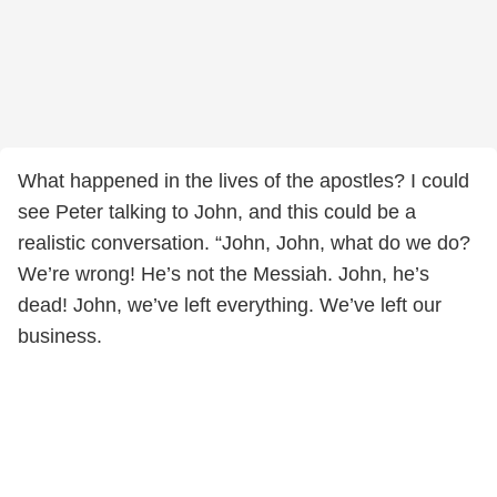
What happened in the lives of the apostles? I could
see Peter talking to John, and this could be a
realistic conversation. “John, John, what do we do?
We’re wrong! He’s not the Messiah. John, he’s
dead! John, we’ve left everything. We’ve left our
business.