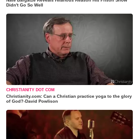
Nate Bargatze Reveals Hilarious Reason His Prison Show
Didn't Go So Well
CHRISTIANITY DOT COM
Christianity.com: Can a Christian practice yoga to the glory
of God?-David Powlison