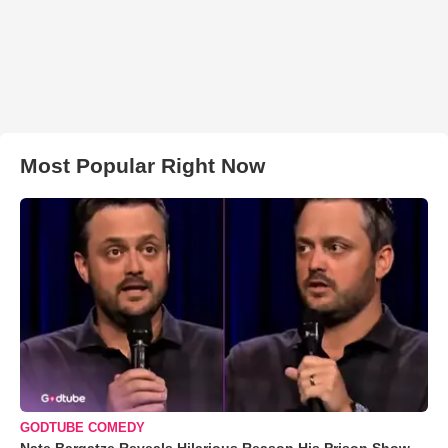
Most Popular Right Now
GODTUBE COMEDY