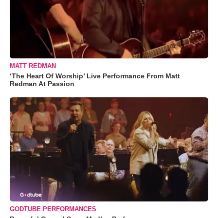
MATT REDMAN
‘The Heart Of Worship’ Live Performance From Matt
Redman At Passion
GODTUBE PERFORMANCES