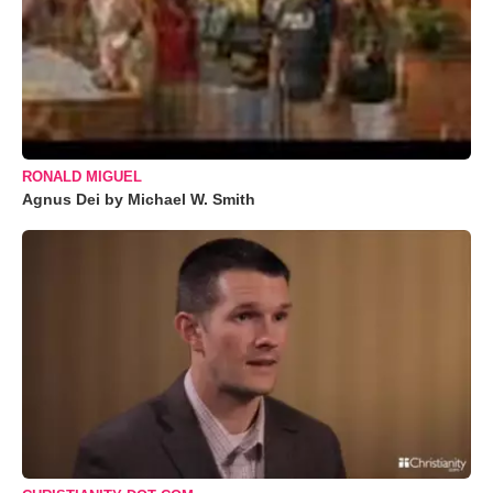
RONALD MIGUEL
Agnus Dei by Michael W. Smith