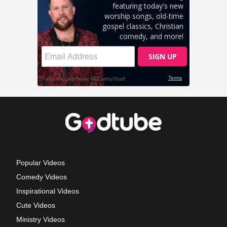
Popular Videos
Comedy Videos
Inspirational Videos
Cute Videos
Ministry Videos