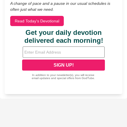
A change of pace and a pause in our usual schedules is
often just what we need.
Read Today's Devotional