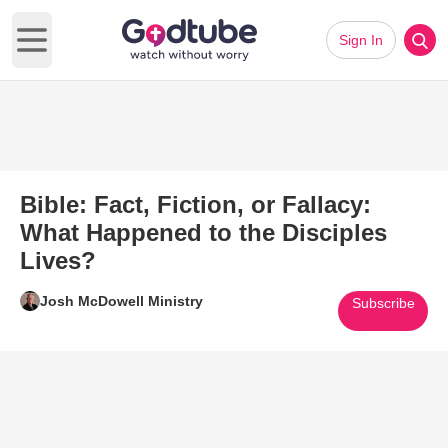
Sign In
Open main menu
Bible: Fact, Fiction, or Fallacy:
What Happened to the Disciples
Lives?
Josh McDowell Ministry
Subscribe