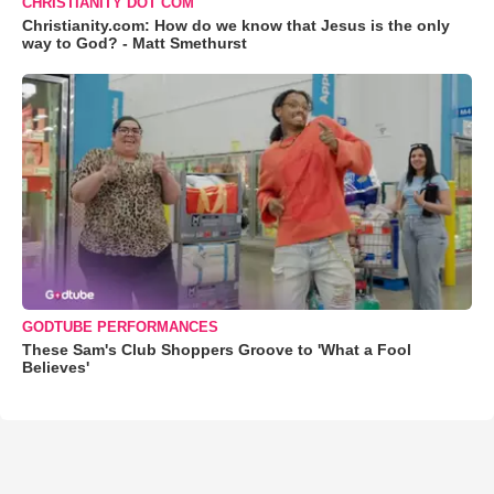
CHRISTIANITY DOT COM
Christianity.com: How do we know that Jesus is the only
way to God? - Matt Smethurst
GODTUBE PERFORMANCES
These Sam's Club Shoppers Groove to 'What a Fool
Believes'