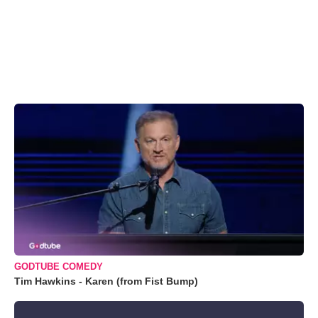
GODTUBE COMEDY
Tim Hawkins - Karen (from Fist Bump)