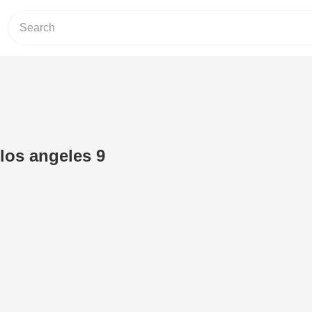
los angeles 9