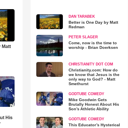
DAN TARABEK
Better is One Day by Matt
Redman
PETER SLAGER
Come, now is the time to
 Matt
worship - Brian Doerksen
CHRISTIANITY DOT COM
Christianity.com: How do
we know that Jesus is the
only way to God? - Matt
Smethurst
GODTUBE COMEDY
Mike Goodwin Gets
Brutally Honest About His
Son’s Athletic Ability
ut His
GODTUBE COMEDY
y
This Educator’s Hysterical