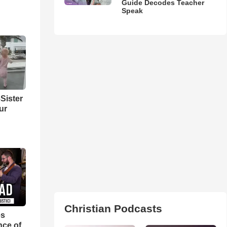
Guide Decodes Teacher
Speak
Sister
ur
Christian Podcasts
es
nce of