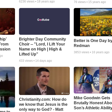
6236
views •
18 years ago
76
views •
15 years ago
hip’
Brighter Day Community
Better is One Day by
 From
Choir -- "Lord, I Lift Your
Redman
ssion
Name on High | High &
3853
views •
16 years ago
Lifted Up"
ago
433
views •
14 days ago
Mike Goodwin Gets
Christianity.com: How do
Brutally Honest Abo
we know that Jesus is the
Son’s Athletic Abilit
only way to God? - Matt
ime to