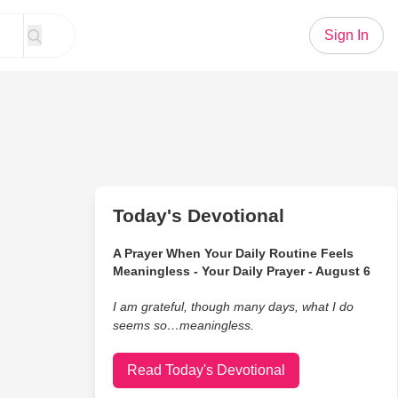
Sign In
Today's Devotional
A Prayer When Your Daily Routine Feels
Meaningless - Your Daily Prayer - August 6
I am grateful, though many days, what I do
seems so…meaningless.
Read Today's Devotional