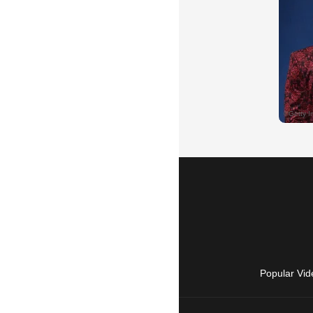
Popular Vid