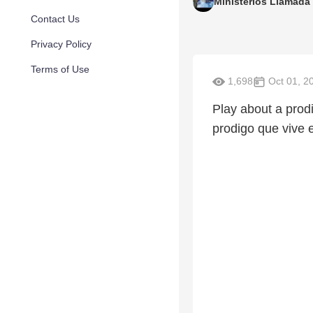
Ministerios Llamada 
Contact Us
Privacy Policy
Terms of Use
1,698
Oct 01, 2
Play about a prod
prodigo que vive 