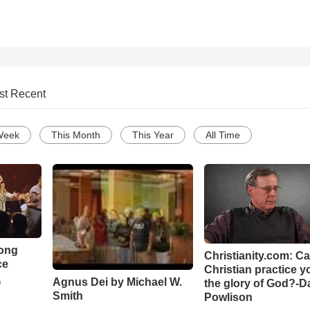
st Recent
Week
This Month
This Year
All Time
Song
Christianity.com: C
ce
Christian practice y
Agnus Dei by Michael W.
the glory of God?-D
o
Smith
Powlison