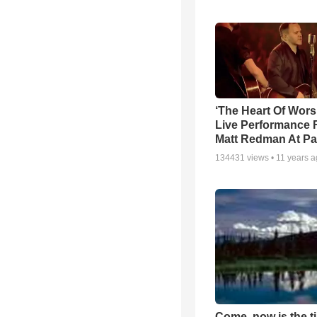
‘The Heart Of Wors
Live Performance
Matt Redman At Pa
134431
views •
11 years 
Come, now is the t