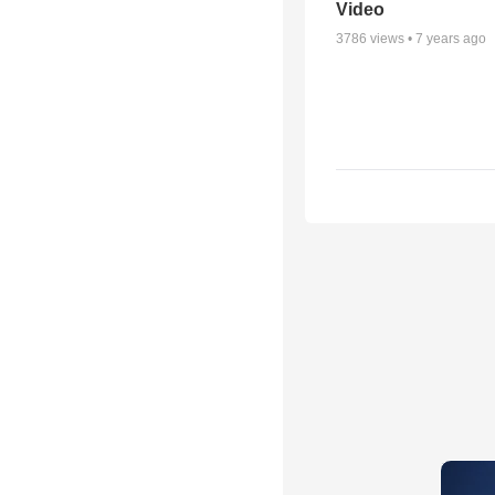
Video
3786
views •
7 years ago