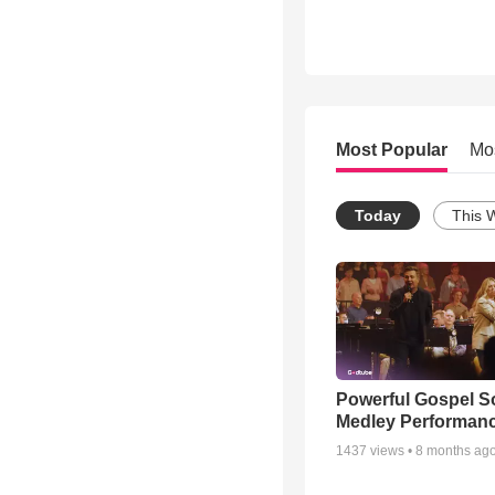
Most Popular
Mo
Today
This 
Powerful Gospel 
Medley Performan
1437
views •
8 months ag