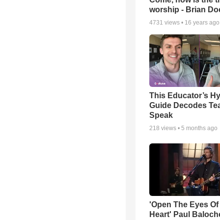
worship - Brian D
4731
views •
16 years ago
This Educator’s Hy
Guide Decodes Te
Speak
218
views •
5 months ago
'Open The Eyes Of
Heart' Paul Baloch