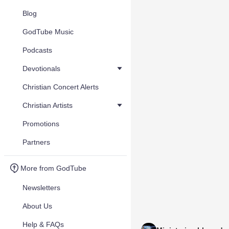
Blog
GodTube Music
Podcasts
Devotionals
Christian Concert Alerts
Christian Artists
Promotions
Partners
More from GodTube
Newsletters
About Us
Help & FAQs