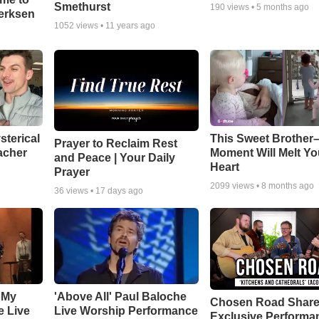
Smethurst
190
views •
5 months ago
oerksen
1052
views •
11 years ago
sterical
This Sweet Brother–
Prayer to Reclaim Rest
acher
Moment Will Melt Yo
and Peace | Your Daily
Heart
Prayer
2099
views •
8 months ago
36
views •
17 days ago
 My
'Above All' Paul Baloche
Chosen Road Shar
e Live
Live Worship Performance
Exclusive Performa