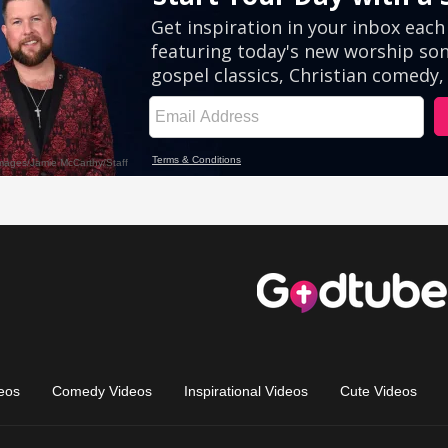
eos
Comedy Videos
Inspirational Videos
Cute Videos