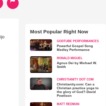
Most Popular Right Now
ijo
GODTUBE PERFORMANCES
Powerful Gospel Song
Medley Performance
RONALD MIGUEL
Agnus Dei by Michael W.
Smith
CHRISTIANITY DOT COM
Christianity.com: Can a
Christian practice yoga to
the glory of God?-David
Powlison
MATT REDMAN