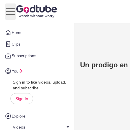
Open main menu
Home
Clips
Subscriptions
Un prodigo en 
You
Sign in to like videos, upload,
and subscribe.
Sign In
Explore
Videos