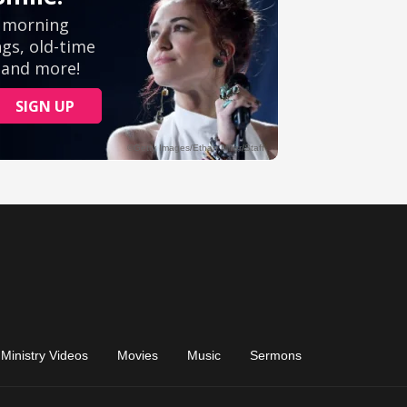
Ministry Videos
Movies
Music
Sermons