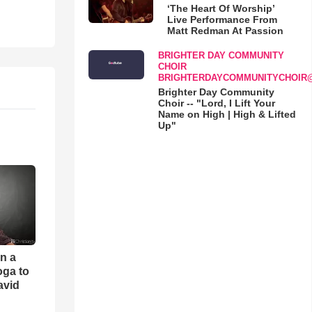
‘The Heart Of Worship’
Live Performance From
Matt Redman At Passion
BRIGHTER DAY COMMUNITY
CHOIR
BRIGHTERDAYCOMMUNITYCHOIR
Brighter Day Community
Choir -- "Lord, I Lift Your
Name on High | High & Lifted
Up"
an a
oga to
avid