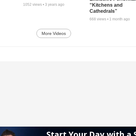
“Kitchens and
1052
views •
3 years ago
Cathedrals”
668
views •
1 month ago
More Videos