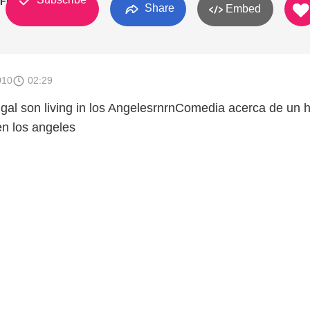
Final
Share
Embed
010
02:29
igal son living in los AngelesrnrnComedia acerca de un h
en los angeles