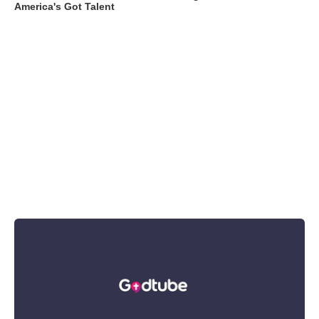
America's Got Talent