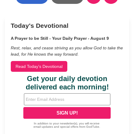
Today's Devotional
A Prayer to be Still - Your Daily Prayer - August 9
Rest, relax, and cease striving as you allow God to take the
lead, for He knows the way forward.
Read Today's Devotional