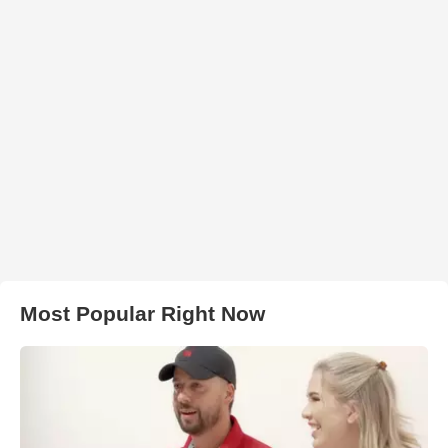
Most Popular Right Now