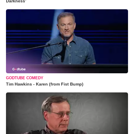
Darkness’
GODTUBE COMEDY
Tim Hawkins - Karen (from Fist Bump)