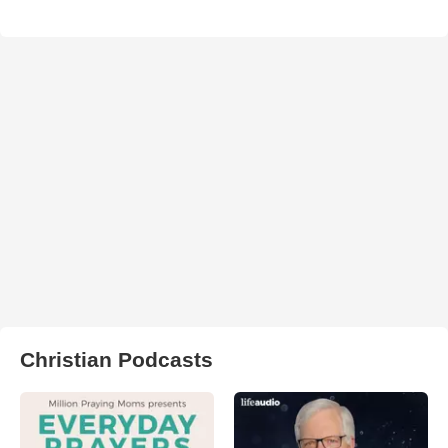
Christian Podcasts