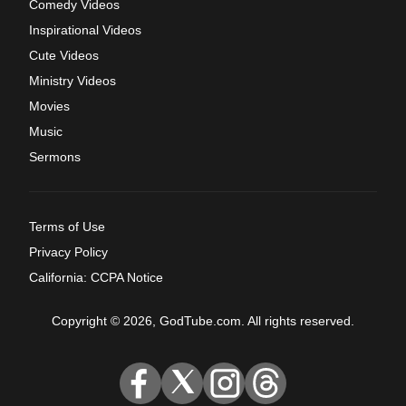
Comedy Videos
Inspirational Videos
Cute Videos
Ministry Videos
Movies
Music
Sermons
Terms of Use
Privacy Policy
California: CCPA Notice
Copyright © 2026, GodTube.com. All rights reserved.