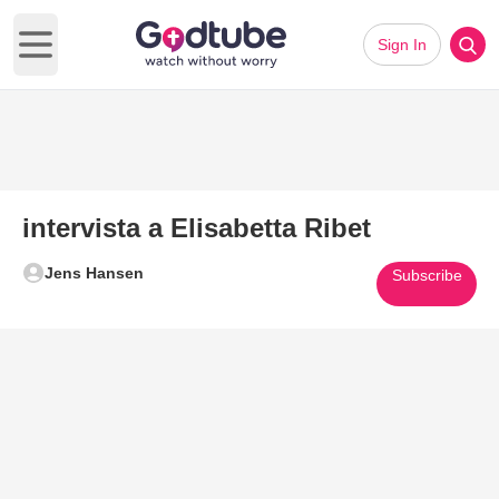
Sign In
Open main menu
intervista a Elisabetta Ribet
Jens Hansen
Subscribe