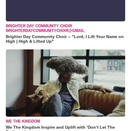
BRIGHTER DAY COMMUNITY CHOIR
BRIGHTERDAYCOMMUNITYCHOIR@GMAIL
Brighter Day Community Choir -- "Lord, I Lift Your Name on
High | High & Lifted Up"
WE THE KINGDOM
We The Kingdom Inspire and Uplift with ‘Don’t Let The