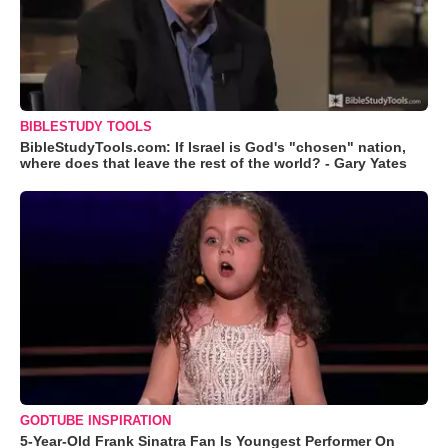
BIBLESTUDY TOOLS
BibleStudyTools.com: If Israel is God's "chosen" nation,
where does that leave the rest of the world? - Gary Yates
GODTUBE INSPIRATION
5-Year-Old Frank Sinatra Fan Is Youngest Performer On