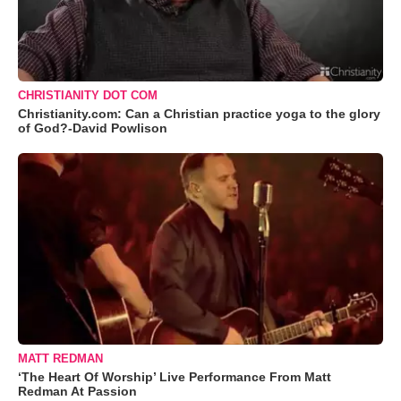
CHRISTIANITY DOT COM
Christianity.com: Can a Christian practice yoga to the glory
of God?-David Powlison
MATT REDMAN
‘The Heart Of Worship’ Live Performance From Matt
Redman At Passion