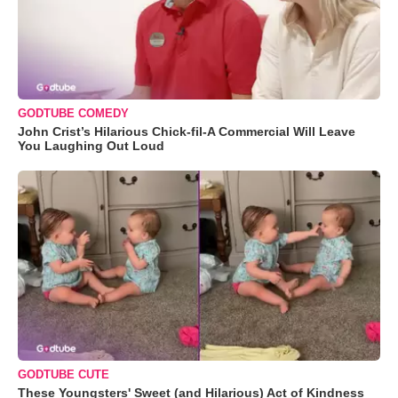
GODTUBE COMEDY
John Crist’s Hilarious Chick-fil-A Commercial Will Leave
You Laughing Out Loud
GODTUBE CUTE
These Youngsters' Sweet (and Hilarious) Act of Kindness