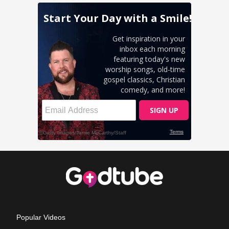
Popular Videos