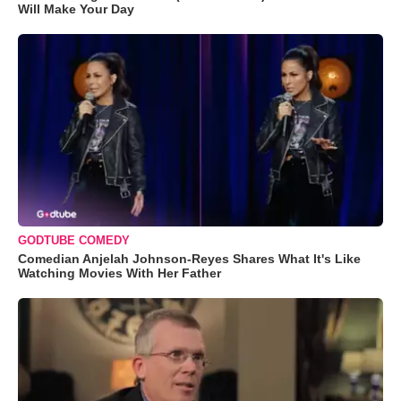
Will Make Your Day
GODTUBE COMEDY
Comedian Anjelah Johnson-Reyes Shares What It's Like
Watching Movies With Her Father