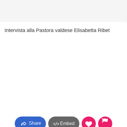
Intervista alla Pastora valdese Elisabetta Ribet
Share
Embed